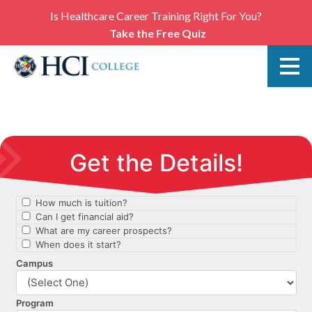
Is Healthcare Career Training Right For You?
Take the Free Quiz