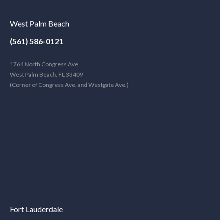
West Palm Beach
(561) 586-0121
1764 North Congress Ave.
West Palm Beach, FL 33409
(Corner of Congress Ave. and Westgate Ave.)
Fort Lauderdale