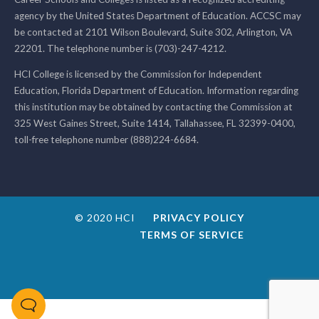
agency by the United States Department of Education. ACCSC may
be contacted at 2101 Wilson Boulevard, Suite 302, Arlington, VA
22201. The telephone number is (703)-247-4212.
HCI College is licensed by the Commission for Independent
Education, Florida Department of Education. Information regarding
this institution may be obtained by contacting the Commission at
325 West Gaines Street, Suite 1414, Tallahassee, FL 32399-0400,
toll-free telephone number (888)224-6684.
© 2020 HCI
PRIVACY POLICY
TERMS OF SERVICE