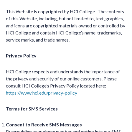
This Website is copyrighted by HCI College. The contents
of this Website, including, but not limited to, text, graphics,
and icons are copyrighted materials owned or controlled by
HCI College and contain HCI College’s name, trademarks,
service marks, and trade names.
Privacy Policy
HCI College respects and understands the importance of
the privacy and security of our online customers. Please
consult HCI College’s Privacy Policy located here:
https://www.hci.edu/privacy-policy
Terms for SMS Services
Consent to Receive SMS Messages
By providing your phone number and opting into our SMS