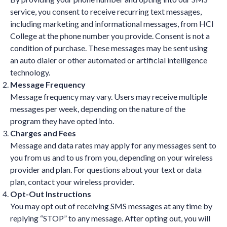
service, you consent to receive recurring text messages,
including marketing and informational messages, from HCI
College at the phone number you provide. Consent is not a
condition of purchase. These messages may be sent using
an auto dialer or other automated or artificial intelligence
technology.
Message Frequency
Message frequency may vary. Users may receive multiple
messages per week, depending on the nature of the
program they have opted into.
Charges and Fees
Message and data rates may apply for any messages sent to
you from us and to us from you, depending on your wireless
provider and plan. For questions about your text or data
plan, contact your wireless provider.
Opt-Out Instructions
You may opt out of receiving SMS messages at any time by
replying “STOP” to any message. After opting out, you will