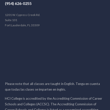
(954) 626-0255
1201 W. Cypress Creek Rd.
Suite 101
Fort Lauderdale, FL 33309
Please note that all classes are taught in English. Tenga en cuenta
que todas las clases se imparten en inglés.
HCI College is accredited by the Accrediting Commission of Career
Schools and Colleges (ACCSC). The Accrediting Commission of
Career Schools and Colleges is listed as a recognized accrediting