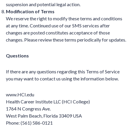
suspension and potential legal action.
Modification of Terms
We reserve the right to modify these terms and conditions
at any time. Continued use of our SMS services after
changes are posted constitutes acceptance of those
changes. Please review these terms periodically for updates.
Questions
If there are any questions regarding this Terms of Service
you may want to contact us using the information below.
www.HCI.edu
Health Career Institute LLC (HCI College)
1764 N Congress Ave.
West Palm Beach, Florida 33409 USA
Phone: (561) 586-0121