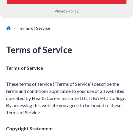
Terms of Service
Terms of Service
Terms of Service
These terms of service (“Terms of Service”) describe the
terms and conditions applicable to your use of all websites
operated by Health Career Institute LLC, DBA HCI College.
By accessing this website you agree to be bound to these
Terms of Service.
Copyright Statement