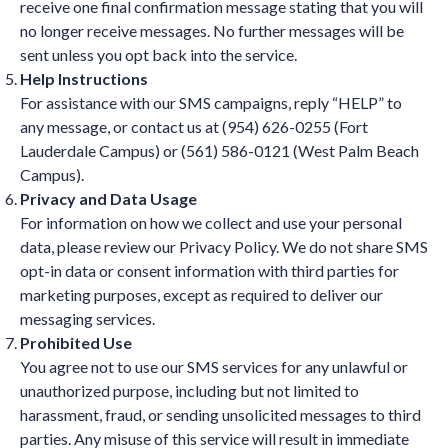
receive one final confirmation message stating that you will
no longer receive messages. No further messages will be
sent unless you opt back into the service.
Help Instructions
For assistance with our SMS campaigns, reply “HELP” to
any message, or contact us at (954) 626-0255 (Fort
Lauderdale Campus) or (561) 586-0121 (West Palm Beach
Campus).
Privacy and Data Usage
For information on how we collect and use your personal
data, please review our Privacy Policy. We do not share SMS
opt-in data or consent information with third parties for
marketing purposes, except as required to deliver our
messaging services.
Prohibited Use
You agree not to use our SMS services for any unlawful or
unauthorized purpose, including but not limited to
harassment, fraud, or sending unsolicited messages to third
parties. Any misuse of this service will result in immediate