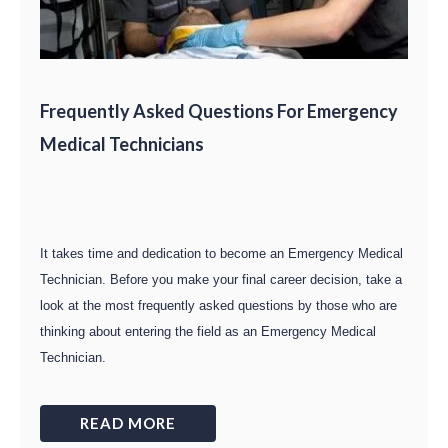
Frequently Asked Questions For Emergency
Medical Technicians
It takes time and dedication to become an Emergency Medical
Technician. Before you make your final career decision, take a
look at the most frequently asked questions by those who are
thinking about entering the field as an Emergency Medical
Technician.
READ MORE