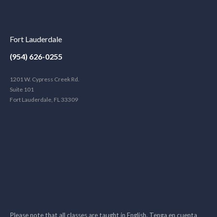
Fort Lauderdale
(954) 626-0255
1201 W. Cypress Creek Rd.
Suite 101
Fort Lauderdale, FL 33309
Please note that all classes are taught in English. Tenga en cuenta