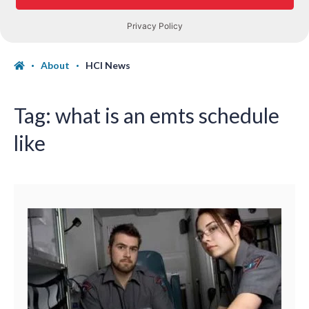
About
HCI News
Tag:
what is an emts schedule
like