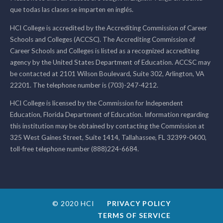
que todas las clases se imparten en inglés.
HCI College is accredited by the Accrediting Commission of Career
Schools and Colleges (ACCSC). The Accrediting Commission of
Career Schools and Colleges is listed as a recognized accrediting
agency by the United States Department of Education. ACCSC may
be contacted at 2101 Wilson Boulevard, Suite 302, Arlington, VA
22201. The telephone number is (703)-247-4212.
HCI College is licensed by the Commission for Independent
Education, Florida Department of Education. Information regarding
this institution may be obtained by contacting the Commission at
325 West Gaines Street, Suite 1414, Tallahassee, FL 32399-0400,
toll-free telephone number (888)224-6684.
© 2020 HCI
PRIVACY POLICY
TERMS OF SERVICE