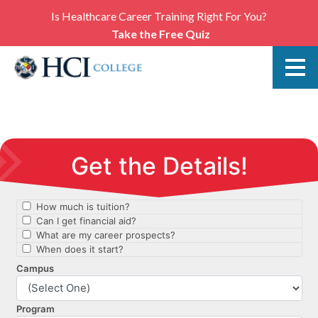
Is Healthcare Career Training Right For You?
Take the Free Quiz