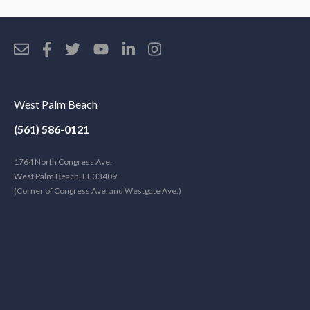
West Palm Beach
(561) 586-0121
1764 North Congress Ave.
West Palm Beach, FL 33409
(Corner of Congress Ave. and Westgate Ave.)