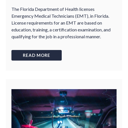
The Florida Department of Health licenses
Emergency Medical Technicians (EMT), in Florida.
License requirements for an EMT are based on
education, training, a certification examination, and
qualifying for the job in a professional manner.
READ MORE