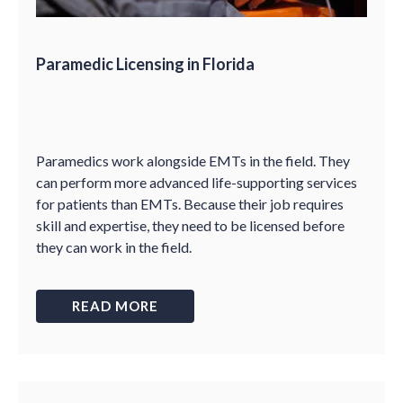
Paramedic Licensing in Florida
Paramedics work alongside EMTs in the field. They
can perform more advanced life-supporting services
for patients than EMTs. Because their job requires
skill and expertise, they need to be licensed before
they can work in the field.
READ MORE