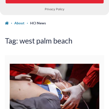
About
HCI News
Tag:
west palm beach