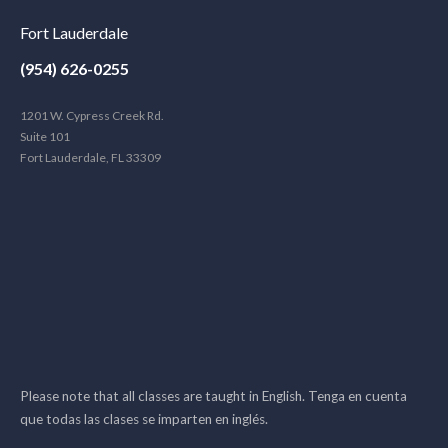
Fort Lauderdale
(954) 626-0255
1201 W. Cypress Creek Rd.
Suite 101
Fort Lauderdale, FL 33309
Please note that all classes are taught in English. Tenga en cuenta
que todas las clases se imparten en inglés.