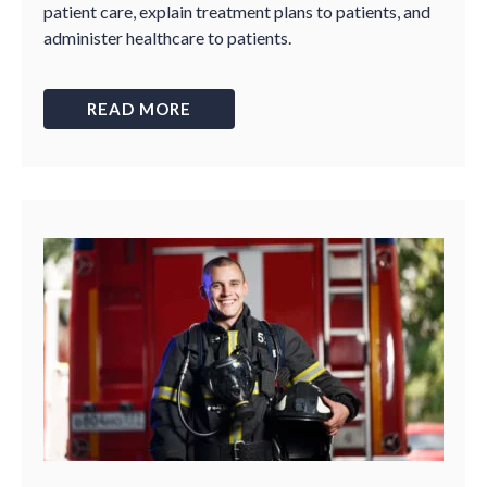
patient care, explain treatment plans to patients, and
administer healthcare to patients.
READ MORE