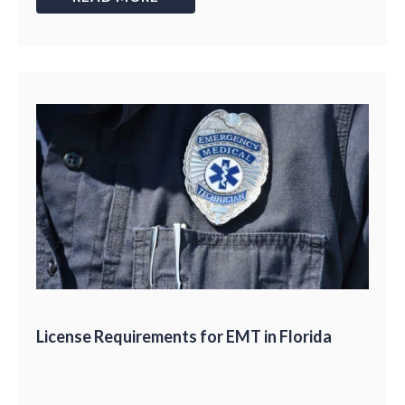
License Requirements for EMT in Florida