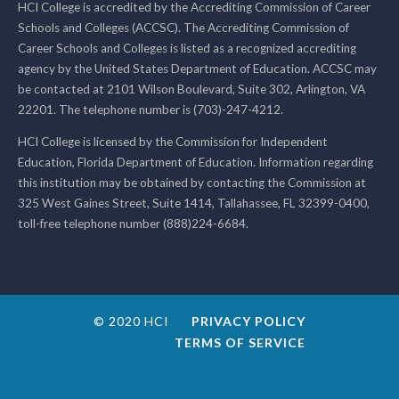
HCI College is accredited by the Accrediting Commission of Career
Schools and Colleges (ACCSC). The Accrediting Commission of
Career Schools and Colleges is listed as a recognized accrediting
agency by the United States Department of Education. ACCSC may
be contacted at 2101 Wilson Boulevard, Suite 302, Arlington, VA
22201. The telephone number is (703)-247-4212.
HCI College is licensed by the Commission for Independent
Education, Florida Department of Education. Information regarding
this institution may be obtained by contacting the Commission at
325 West Gaines Street, Suite 1414, Tallahassee, FL 32399-0400,
toll-free telephone number (888)224-6684.
© 2020 HCI
PRIVACY POLICY
TERMS OF SERVICE