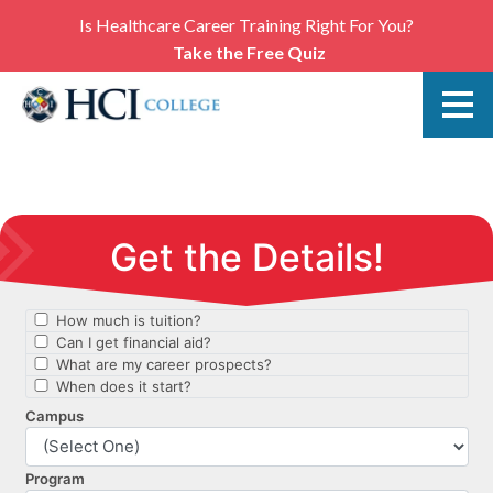
Is Healthcare Career Training Right For You?
Take the Free Quiz