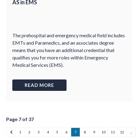
AS in EMS
The prehospital and emergency medical field includes
EMTs and Paramedics, and an associates degree
means that you have an additional credential that
qualifies you for more roles within Emergency
Medical Services (EMS).
READ MORE
Page 7 of 37
1
2
3
4
5
6
7
8
9
10
11
12
…