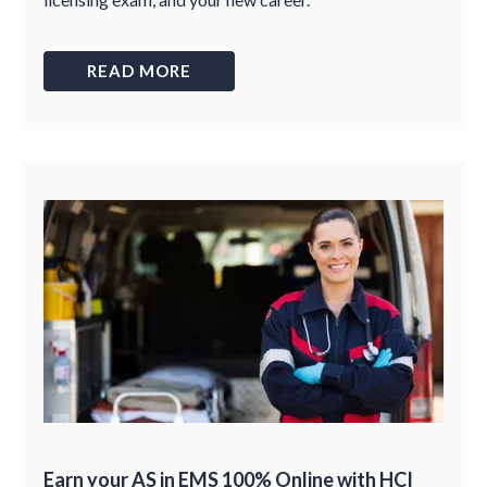
READ MORE
Earn your AS in EMS 100% Online with HCI