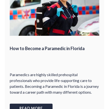
How to Become a Paramedic in Florida
Paramedics are highly skilled prehospital
professionals who provide life-supporting care to
patients. Becoming a Paramedic in Florida is a journey
toward a career path with many different options.
READ MORE