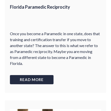
Florida Paramedic Reciprocity
Once you become a Paramedic in one state, does that
training and certification transfer if you move to
another state? The answer to this is what we refer to
as Paramedic reciprocity. Maybe you are moving
from a different state to become a Paramedic in
Florida.
READ MORE