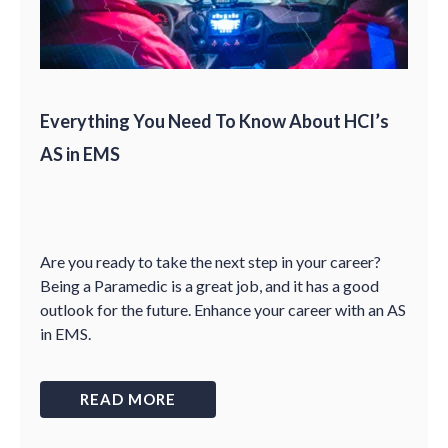
Everything You Need To Know About HCI’s
AS in EMS
Are you ready to take the next step in your career?
Being a Paramedic is a great job, and it has a good
outlook for the future. Enhance your career with an AS
in EMS.
READ MORE