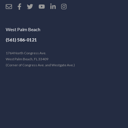
West Palm Beach
(561) 586-0121
1764 North Congress Ave.
West Palm Beach, FL 33409
(Corner of Congress Ave. and Westgate Ave.)