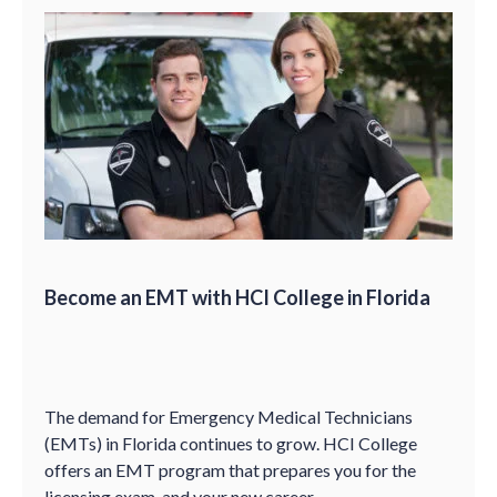
Become an EMT with HCI College in Florida
The demand for Emergency Medical Technicians
(EMTs) in Florida continues to grow. HCI College
offers an EMT program that prepares you for the
licensing exam, and your new career.