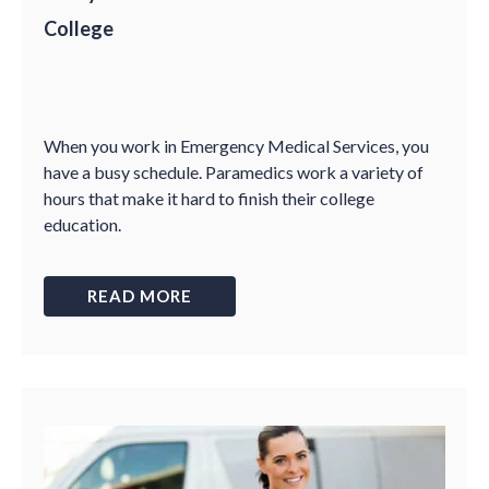
College
When you work in Emergency Medical Services, you
have a busy schedule. Paramedics work a variety of
hours that make it hard to finish their college
education.
READ MORE