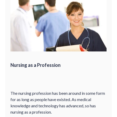
Nursing as a Profession
The nursing profession has been around in some form
for as long as people have existed. As medical
knowledge and technology has advanced, so has
nursing as a profession.