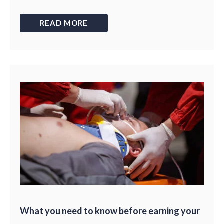
READ MORE
What you need to know before earning your