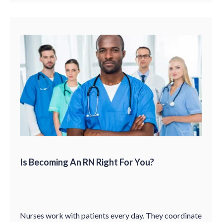
Is Becoming An RN Right For You?
Nurses work with patients every day. They coordinate