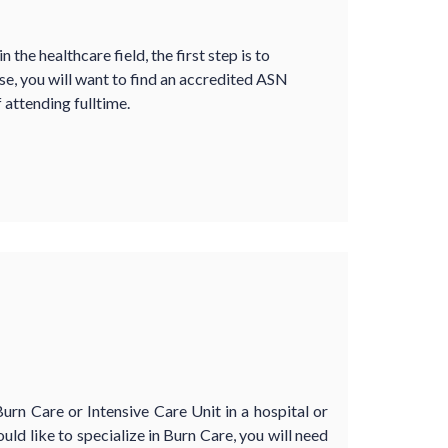
 the healthcare field, the first step is to
e, you will want to find an accredited ASN
 attending fulltime.
Burn Care or Intensive Care Unit in a hospital or
uld like to specialize in Burn Care, you will need