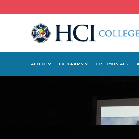
ABOUT
PROGRAMS
TESTIMONIALS