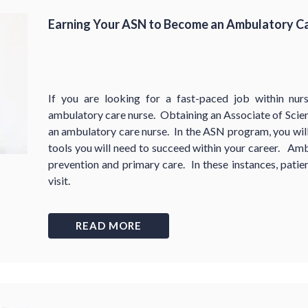
Earning Your ASN to Become an Ambulatory C
If you are looking for a fast-paced job within nu
ambulatory care nurse. Obtaining an Associate of Scien
an ambulatory care nurse. In the ASN program, you will 
tools you will need to succeed within your career. Amb
prevention and primary care. In these instances, patien
visit.
READ MORE