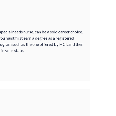
pecial needs nurse, can be a sold career choice.
 you must first earn a degree as a registered
ogram such as the one offered by HCI, and then
in your state.