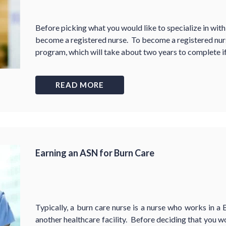
Before picking what you would like to specialize in within
become a registered nurse. To become a registered nurs
program, which will take about two years to complete if
READ MORE
Earning an ASN for Burn Care
Typically, a burn care nurse is a nurse who works in a 
another healthcare facility. Before deciding that you wo