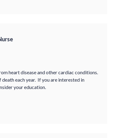
 Nurse
rom heart disease and other cardiac conditions.
f death each year. If you are interested in
onsider your education.