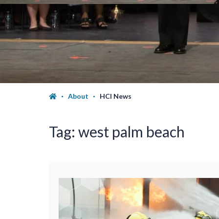
About
HCI News
Tag:
west palm beach