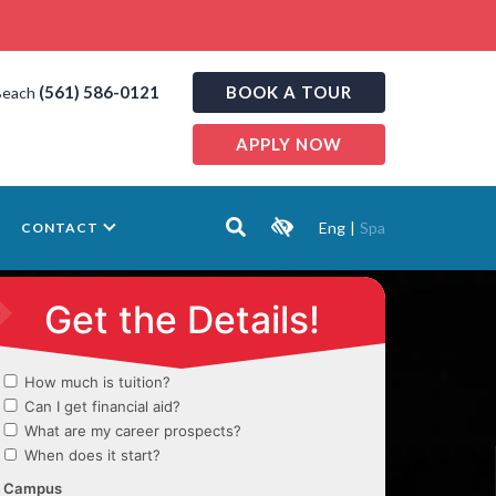
(561) 586-0121
BOOK A TOUR
Beach
APPLY NOW
Eng
|
Spa
CONTACT