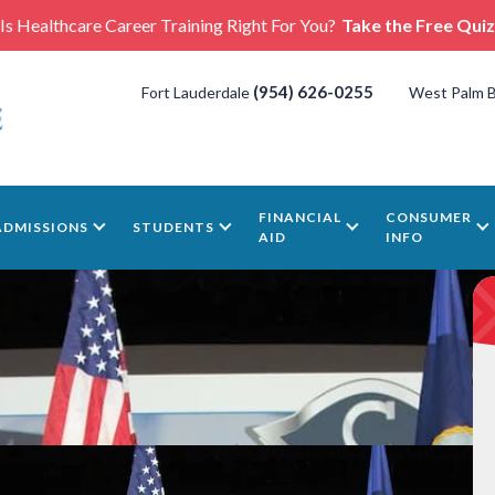
Is Healthcare Career Training Right For You?
Take the Free Quiz
(954) 626-0255
Fort Lauderdale
West Palm 
FINANCIAL
CONSUMER
ADMISSIONS
STUDENTS
AID
INFO