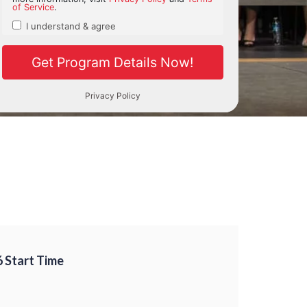
6 Start Time