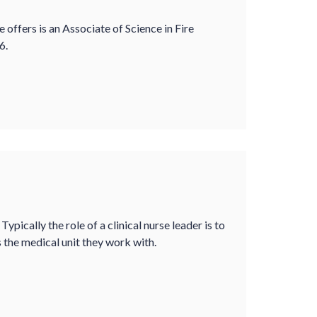
offers is an Associate of Science in Fire
6.
 Typically the role of a clinical nurse leader is to
as the medical unit they work with.