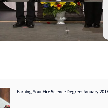
Earning Your Fire Science Degree: January 201