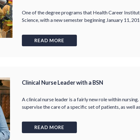
One of the degree programs that Health Career Institute 
Science, with a new semester beginning January 11, 201
READ MORE
Clinical Nurse Leader with a BSN
A clinical nurse leader is a fairly new role within nursing.
supervise the care of a specific set of patients, as well 
READ MORE