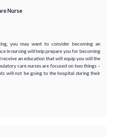
are Nurse
rsing, you may want to consider becoming an
ce in nursing will help prepare you for becoming
receive an education that will equip you will the
ulatory care nurses are focused on two things –
ts will not be going to the hospital during their