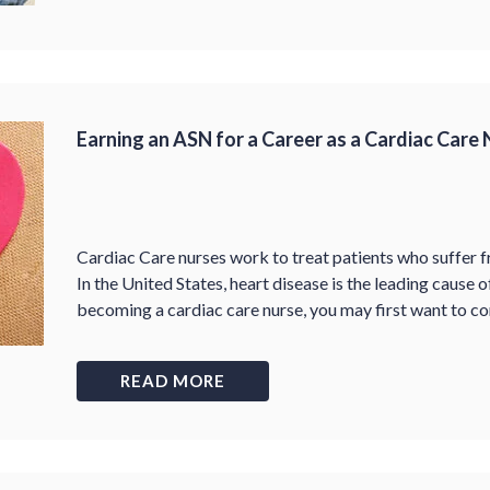
Earning an ASN for a Career as a Cardiac Care
Cardiac Care nurses work to treat patients who suffer f
In the United States, heart disease is the leading cause o
becoming a cardiac care nurse, you may first want to c
READ MORE