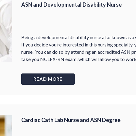
ASN and Developmental Disability Nurse
Being a developmental disability nurse also known as a s
If you decide you’re interested in this nursing specialty,
nurse. You can do so by attending an accredited ASN pr
take you NCLEX-RN exam, which will allow you to work 
READ MORE
Cardiac Cath Lab Nurse and ASN Degree