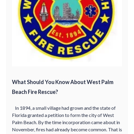
What Should You Know About West Palm
Beach Fire Rescue?
In 1894, a small village had grown and the state of
Florida granted a petition to form the city of West
Palm Beach. By the time incorporation came about in
November, fires had already become common. That is