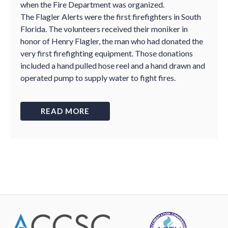
when the Fire Department was organized.
The Flagler Alerts were the first firefighters in South
Florida. The volunteers received their moniker in
honor of Henry Flagler, the man who had donated the
very first firefighting equipment. Those donations
included a hand pulled hose reel and a hand drawn and
operated pump to supply water to fight fires.
READ MORE