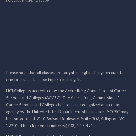
Fort Lauderdale, FL 33309
Please note that all classes are taught in English. Tenga en cuenta
que todas las clases se imparten en inglés.
HCI College is accredited by the Accrediting Commission of Career
Schools and Colleges (ACCSC). The Accrediting Commission of
Career Schools and Colleges is listed as a recognized accrediting
agency by the United States Department of Education. ACCSC may
be contacted at 2101 Wilson Boulevard, Suite 302, Arlington, VA
22201. The telephone number is (703)-247-4212.