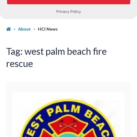
About
HCI News
Tag:
west palm beach fire
rescue