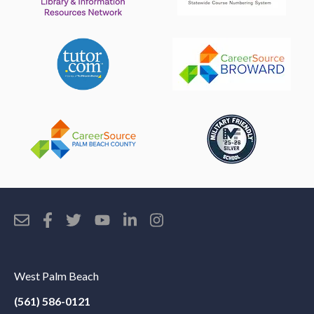
West Palm Beach
(561) 586-0121