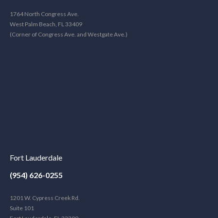
1764 North Congress Ave.
West Palm Beach, FL 33409
(Corner of Congress Ave. and Westgate Ave.)
Fort Lauderdale
(954) 626-0255
1201 W. Cypress Creek Rd.
Suite 101