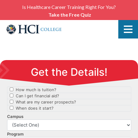
Is Healthcare Career Training Right For You?
Take the Free Quiz