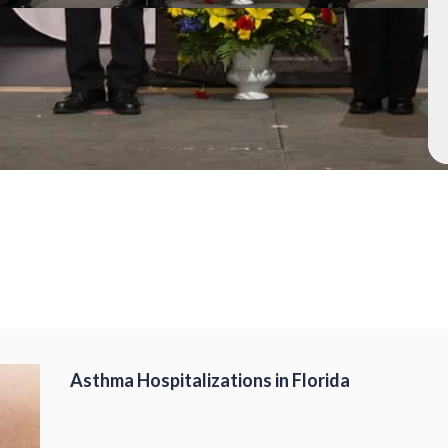
Asthma Hospitalizations in Florida