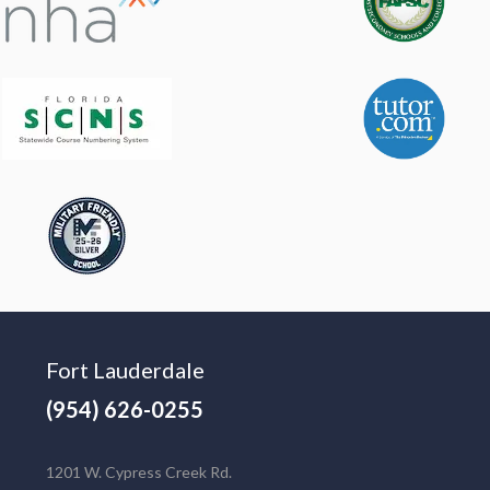
Fort Lauderdale
(954) 626-0255
1201 W. Cypress Creek Rd.