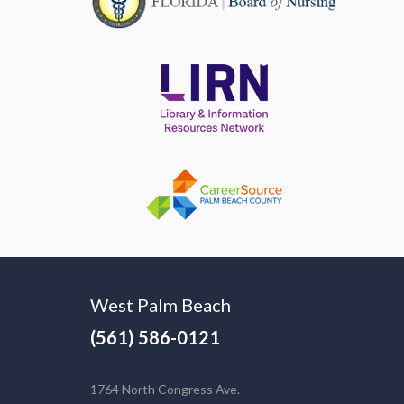
West Palm Beach
(561) 586-0121
1764 North Congress Ave.