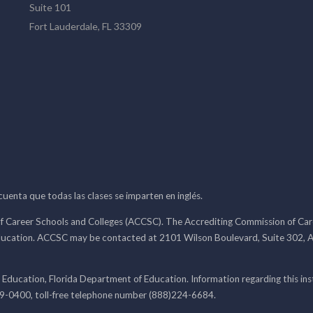
Suite 101
Fort Lauderdale, FL 33309
 cuenta que todas las clases se imparten en inglés.
f Career Schools and Colleges (ACCSC). The Accrediting Commission of Caree
ducation. ACCSC may be contacted at 2101 Wilson Boulevard, Suite 302, A
 Education, Florida Department of Education. Information regarding this i
99-0400, toll-free telephone number (888)224-6684.