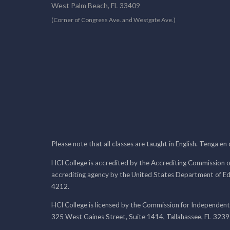
West Palm Beach, FL 33409
(Corner of Congress Ave. and Westgate Ave.)
Please note that all classes are taught in English. Tenga en
HCI College is accredited by the Accrediting Commission o
accrediting agency by the United States Department of E
4212.
HCI College is licensed by the Commission for Independent
325 West Gaines Street, Suite 1414, Tallahassee, FL 323