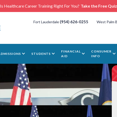
Is Healthcare Career Training Right For You?
Take the Free Quiz
(954) 626-0255
Fort Lauderdale
West Palm 
FINANCIAL
CONSUMER
ADMISSIONS
STUDENTS
AID
INFO