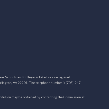
r Schools and Colleges is listed as a recognized
rlington, VA 22201. The telephone number is (703)-247-
nstitution may be obtained by contacting the Commission at