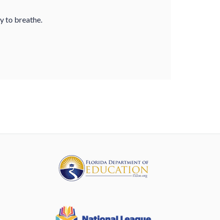
ty to breathe.