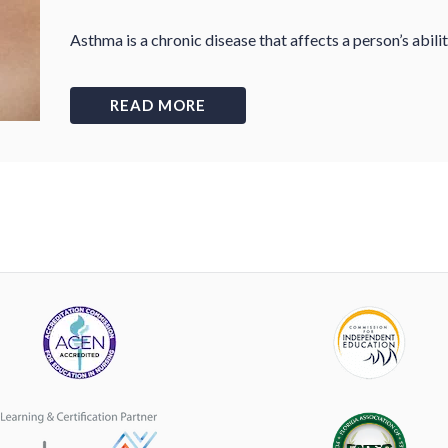
Asthma is a chronic disease that affects a person’s abili
READ MORE