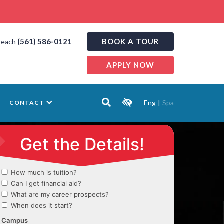
(561) 586-0121
BOOK A TOUR
Beach
APPLY NOW
Eng
|
Spa
CONTACT