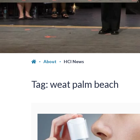
About
HCI News
Tag:
weat palm beach