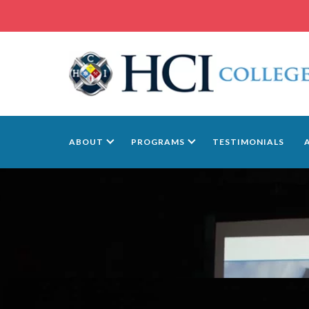
ABOUT
PROGRAMS
TESTIMONIALS