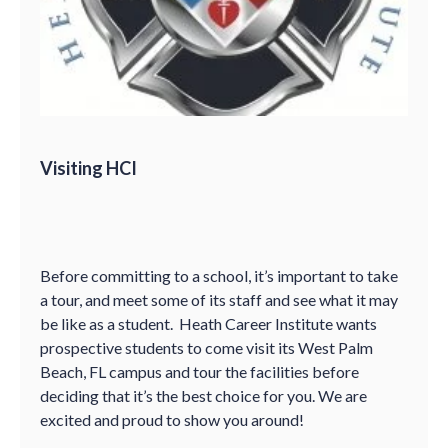
Visiting HCI
Before committing to a school, it’s important to take
a tour, and meet some of its staff and see what it may
be like as a student. Heath Career Institute wants
prospective students to come visit its West Palm
Beach, FL campus and tour the facilities before
deciding that it’s the best choice for you. We are
excited and proud to show you around!