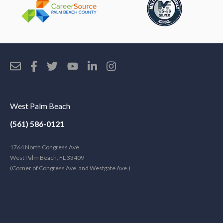
West Palm Beach
(561) 586-0121
1764 North Congress Ave.
West Palm Beach, FL 33409
(Corner of Congress Ave. and Westgate Ave.)