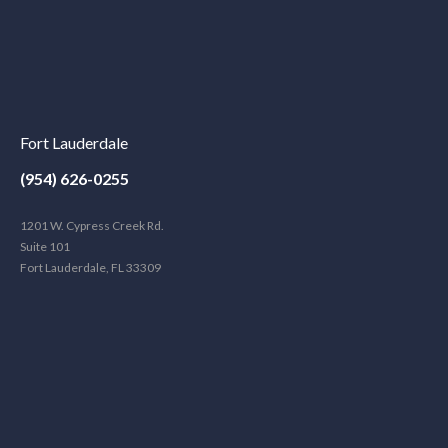
Fort Lauderdale
(954) 626-0255
1201 W. Cypress Creek Rd.
Suite 101
Fort Lauderdale, FL 33309