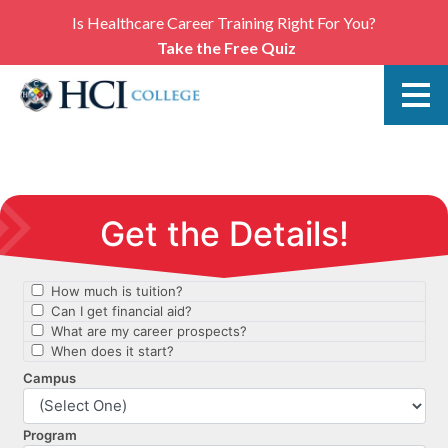
Is Healthcare Career Training Right For You?
Take the Free Quiz