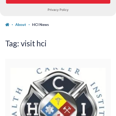
About
HCI News
Tag:
visit hci