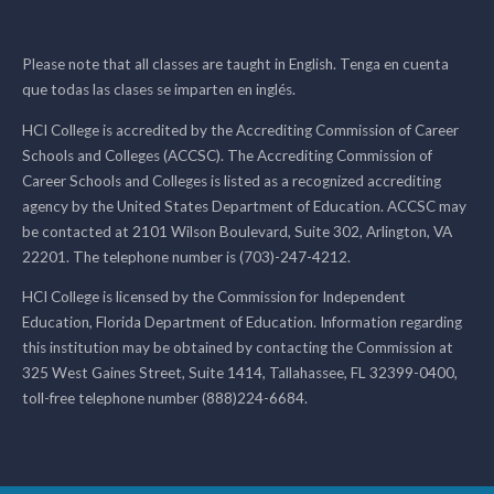
Please note that all classes are taught in English. Tenga en cuenta
que todas las clases se imparten en inglés.
HCI College is accredited by the Accrediting Commission of Career
Schools and Colleges (ACCSC). The Accrediting Commission of
Career Schools and Colleges is listed as a recognized accrediting
agency by the United States Department of Education. ACCSC may
be contacted at 2101 Wilson Boulevard, Suite 302, Arlington, VA
22201. The telephone number is (703)-247-4212.
HCI College is licensed by the Commission for Independent
Education, Florida Department of Education. Information regarding
this institution may be obtained by contacting the Commission at
325 West Gaines Street, Suite 1414, Tallahassee, FL 32399-0400,
toll-free telephone number (888)224-6684.