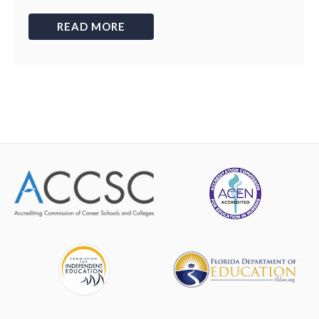
READ MORE