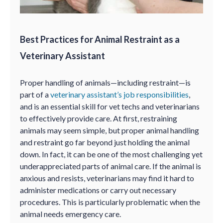
Best Practices for Animal Restraint as a
Veterinary Assistant
Proper handling of animals—including restraint—is
part of a
veterinary assistant’s job responsibilities
,
and is an essential skill for vet techs and veterinarians
to effectively provide care. At first, restraining
animals may seem simple, but proper animal handling
and restraint go far beyond just holding the animal
down. In fact, it can be one of the most challenging yet
underappreciated parts of animal care. If the animal is
anxious and resists, veterinarians may find it hard to
administer medications or carry out necessary
procedures. This is particularly problematic when the
animal needs emergency care.