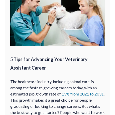
5 Tips for Advancing Your Veterinary
Assistant Career
The healthcare industry, including animal care, is
among the fastest-growing careers today, with an
estimated job growth rate of
13% from 2021 to 2031
.
This growth makes it a great choice for people
graduating or looking to change careers. But what’s
the best way to get started? People who want to work