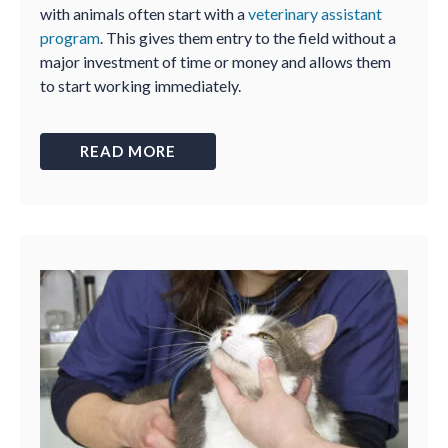
with animals often start with a
veterinary assistant
program
. This gives them entry to the field without a
major investment of time or money and allows them
to start working immediately.
READ MORE