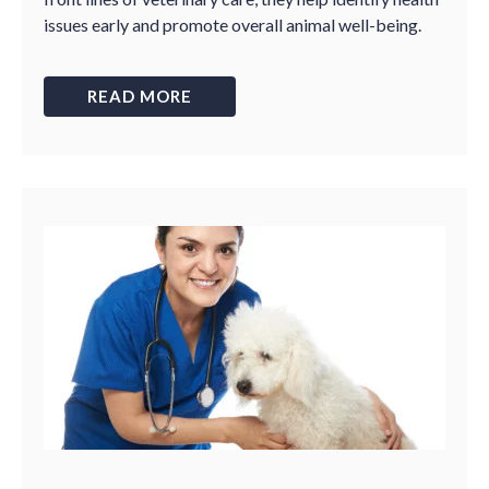
issues early and promote overall animal well-being.
READ MORE