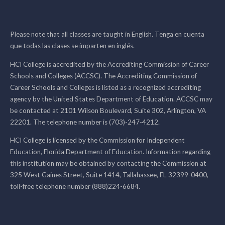
Please note that all classes are taught in English. Tenga en cuenta
que todas las clases se imparten en inglés.
HCI College is accredited by the Accrediting Commission of Career
Schools and Colleges (ACCSC). The Accrediting Commission of
Career Schools and Colleges is listed as a recognized accrediting
agency by the United States Department of Education. ACCSC may
be contacted at 2101 Wilson Boulevard, Suite 302, Arlington, VA
22201. The telephone number is (703)-247-4212.
HCI College is licensed by the Commission for Independent
Education, Florida Department of Education. Information regarding
this institution may be obtained by contacting the Commission at
325 West Gaines Street, Suite 1414, Tallahassee, FL 32399-0400,
toll-free telephone number (888)224-6684.