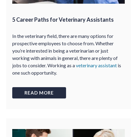
5 Career Paths for Veterinary Assistants
In the veterinary field, there are many options for
prospective employees to choose from. Whether
you’re interested in being a veterinarian or just
working with animals in general, there are plenty of
jobs to consider. Working as a
veterinary assistant
is
one such opportunity.
READ MORE