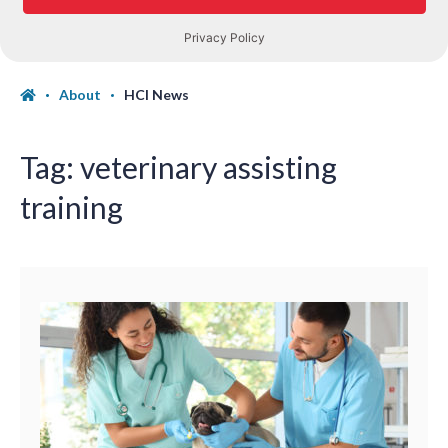
About
HCI News
Tag:
veterinary assisting
training