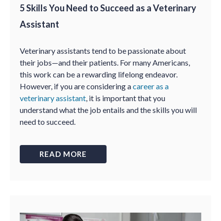
5 Skills You Need to Succeed as a Veterinary
Assistant
Veterinary assistants tend to be passionate about
their jobs—and their patients. For many Americans,
this work can be a rewarding lifelong endeavor.
However, if you are considering a
career as a
veterinary assistant
, it is important that you
understand what the job entails and the skills you will
need to succeed.
READ MORE