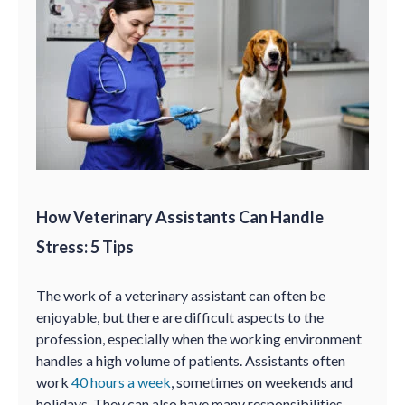
How Veterinary Assistants Can Handle
Stress: 5 Tips
The work of a veterinary assistant can often be
enjoyable, but there are difficult aspects to the
profession, especially when the working environment
handles a high volume of patients. Assistants often
work
40 hours a week
, sometimes on weekends and
holidays. They can also have many responsibilities—