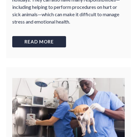
including helping to perform procedures on hurt or
sick animals—which can make it difficult to manage
stress and emotional health.
READ MORE