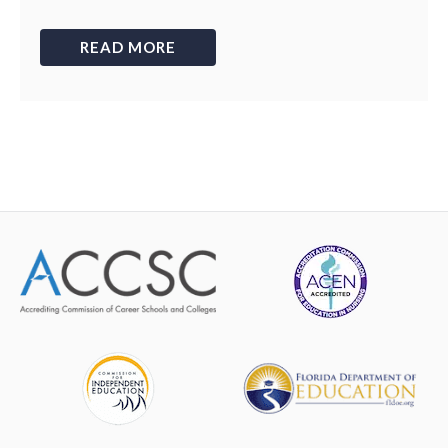
READ MORE