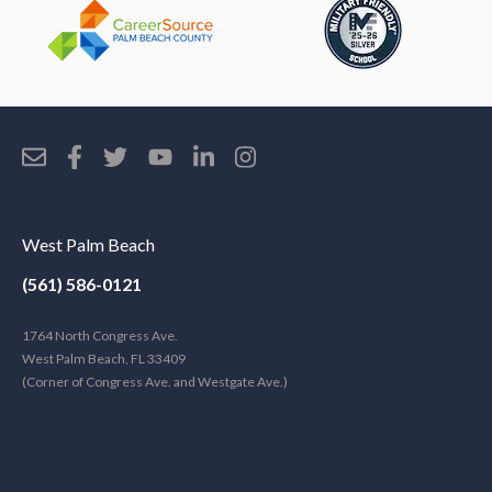
West Palm Beach
(561) 586-0121
1764 North Congress Ave.
West Palm Beach, FL 33409
(Corner of Congress Ave. and Westgate Ave.)