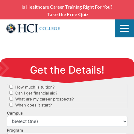
Is Healthcare Career Training Right For You?
Take the Free Quiz