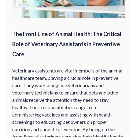
The Front Line of Animal Health: The Critical
Role of Veterinary Assistants in Preventive
Care
Veterinary assistants are vital members of the animal
healthcare team, playing a crucial role in preventive
care. They work alongside veterinarians and
veterinary technicians to ensure that pets and other
animals receive the attention they need to stay
healthy. Their responsibilities range from
administering vaccines and assisting with health
screenings to educating pet owners on proper
nutrition and parasite prevention. By being on the
front lines of veterinary care, they help identify health