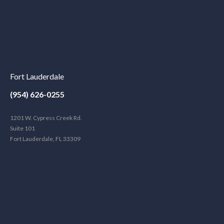
Fort Lauderdale
(954) 626-0255
1201 W. Cypress Creek Rd.
Suite 101
Fort Lauderdale, FL 33309