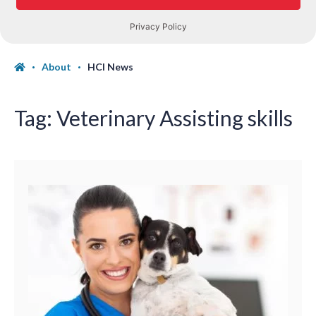
About
HCI News
Tag:
Veterinary Assisting skills