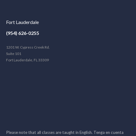
Fort Lauderdale
(954) 626-0255
1201 W. Cypress Creek Rd.
Suite 101
Fort Lauderdale, FL 33309
Please note that all classes are taught in English. Tenga en cuenta