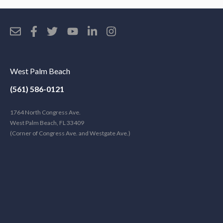
West Palm Beach
(561) 586-0121
1764 North Congress Ave.
West Palm Beach, FL 33409
(Corner of Congress Ave. and Westgate Ave.)