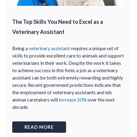
The Top Skills You Need to Excel as a
Veterinary Assistant
Being a
veterinary assistant
requires a unique set of
skills to provide excellent care to animals and support
veterinarians in their work. Despite the work it takes
to achieve success in this field, a job as a veterinary
assistant can be both extremely rewarding and highly
secure. Recent government predictions indicate that
the employment of veterinary assistants and lab
animal caretakers will
increase 20%
over the next
decade.
READ MORE