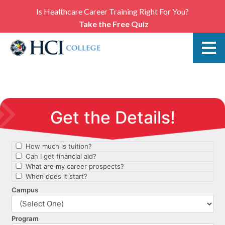
Is Healthcare Career Training Right For You?
Take the Free Quiz