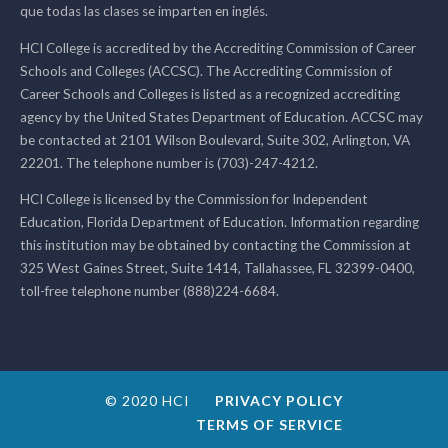
que todas las clases se imparten en inglés.
HCI College is accredited by the Accrediting Commission of Career
Schools and Colleges (ACCSC). The Accrediting Commission of
Career Schools and Colleges is listed as a recognized accrediting
agency by the United States Department of Education. ACCSC may
be contacted at 2101 Wilson Boulevard, Suite 302, Arlington, VA
22201. The telephone number is (703)-247-4212.
HCI College is licensed by the Commission for Independent
Education, Florida Department of Education. Information regarding
this institution may be obtained by contacting the Commission at
325 West Gaines Street, Suite 1414, Tallahassee, FL 32399-0400,
toll-free telephone number (888)224-6684.
© 2020 HCI
PRIVACY POLICY
TERMS OF SERVICE