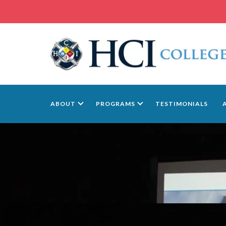
ABOUT
PROGRAMS
TESTIMONIALS