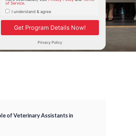
ole of Veterinary Assistants in