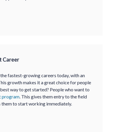
t Career
 the fastest-growing careers today, with an
This growth makes it a great choice for people
e best way to get started? People who want to
nt program
. This gives them entry to the field
s them to start working immediately.