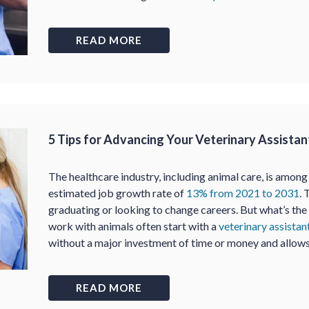
READ MORE
5 Tips for Advancing Your Veterinary Assistan
The healthcare industry, including animal care, is among
estimated job growth rate of
13% from 2021 to 2031
. 
graduating or looking to change careers. But what’s th
work with animals often start with a
veterinary assista
without a major investment of time or money and allow
READ MORE