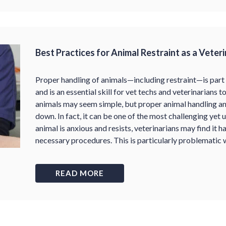
Best Practices for Animal Restraint as a Veter
Proper handling of animals—including restraint—is part
and is an essential skill for vet techs and veterinarians to
animals may seem simple, but proper animal handling and
down. In fact, it can be one of the most challenging yet 
animal is anxious and resists, veterinarians may find it 
necessary procedures. This is particularly problematic
READ MORE