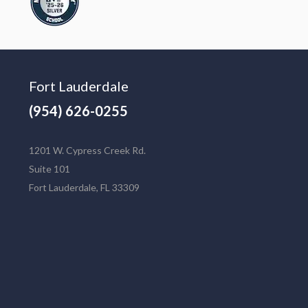
Fort Lauderdale
(954) 626-0255
1201 W. Cypress Creek Rd.
Suite 101
Fort Lauderdale, FL 33309