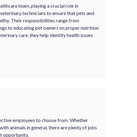
lthcare team, playing a crucial role in
veterinary technicians to ensure that pets and
althy. Their responsibilities range from
ings to educating pet owners on proper nutrition
terinary care, they help identify health issues
spective employees to choose from. Whether
with animals in general, there are plenty of jobs
ch opportunity.