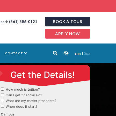
(561) 586-0121
BOOK A TOUR
Beach
APPLY NOW
Eng
|
Spa
CONTACT