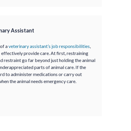
inary Assistant
 of a
veterinary assistant’s job responsibilities
,
 effectively provide care. At first, restraining
 restraint go far beyond just holding the animal
underappreciated parts of animal care. If the
hard to administer medications or carry out
 when the animal needs emergency care.