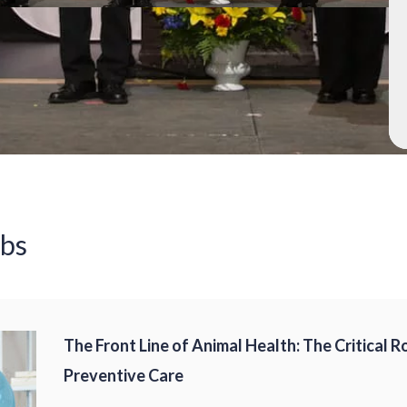
obs
The Front Line of Animal Health: The Critical R
Preventive Care