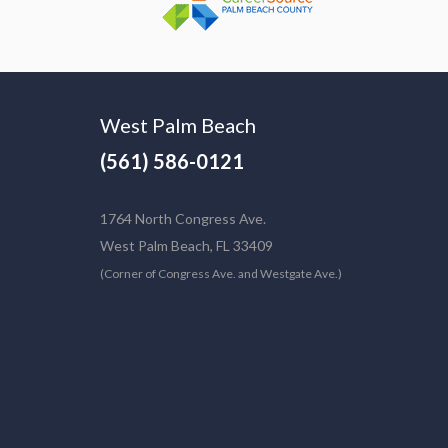
West Palm Beach
(561) 586-0121
1764 North Congress Ave.
West Palm Beach, FL 33409
(Corner of Congress Ave. and Westgate Ave.)