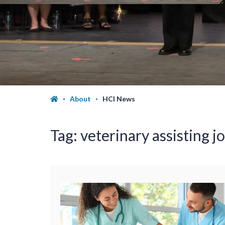
About
HCI News
Tag:
veterinary assisting j