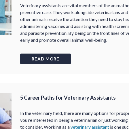
Veterinary assistants are vital members of the animal hea
preventive care. They work alongside veterinarians and 
other animals receive the attention they need to stay he
administering vaccines and assisting with health screen
and parasite prevention. By being on the front lines of ve
early and promote overall animal well-being.
READ MORE
5 Career Paths for Veterinary Assistants
In the veterinary field, there are many options for pro
you’re interested in being a veterinarian or just working 
to consider. Working as a
veterinary assistant
is one su