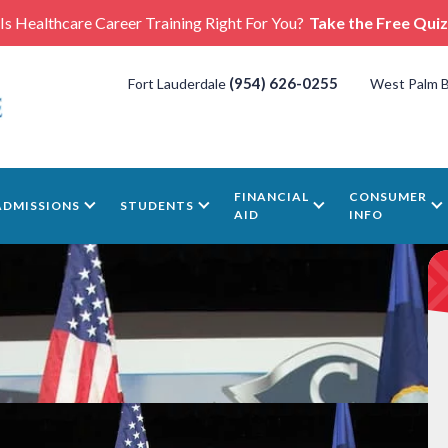
Is Healthcare Career Training Right For You?
Take the Free Quiz
(954) 626-0255
Fort Lauderdale
West Palm 
FINANCIAL
CONSUMER
ADMISSIONS
STUDENTS
AID
INFO