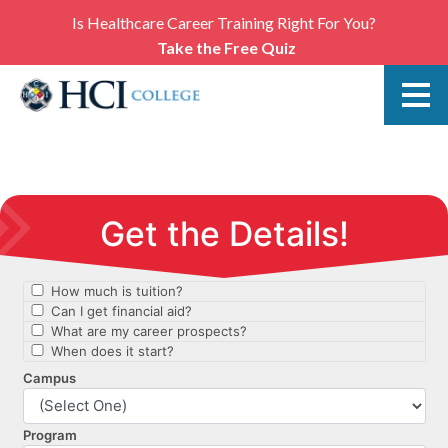
Is Healthcare Career Training Right For You?
Take the Free Quiz