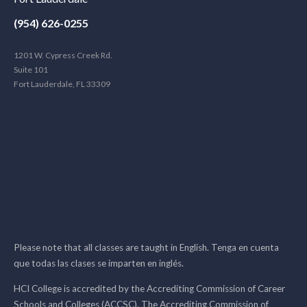
(954) 626-0255
1201 W. Cypress Creek Rd.
Suite 101
Fort Lauderdale, FL 33309
Please note that all classes are taught in English. Tenga en cuenta
que todas las clases se imparten en inglés.
HCI College is accredited by the Accrediting Commission of Career
Schools and Colleges (ACCSC). The Accrediting Commission of