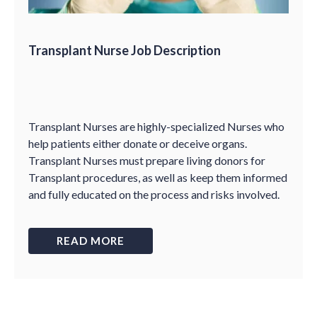
Transplant Nurse Job Description
Transplant Nurses are highly-specialized Nurses who
help patients either donate or deceive organs.
Transplant Nurses must prepare living donors for
Transplant procedures, as well as keep them informed
and fully educated on the process and risks involved.
READ MORE