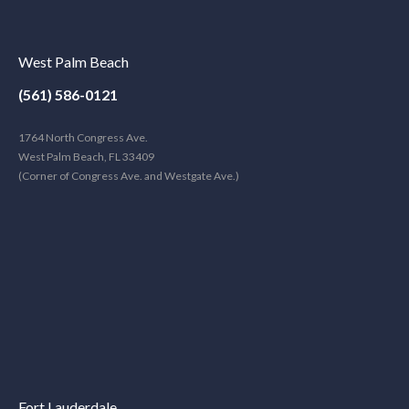
West Palm Beach
(561) 586-0121
1764 North Congress Ave.
West Palm Beach, FL 33409
(Corner of Congress Ave. and Westgate Ave.)
Fort Lauderdale