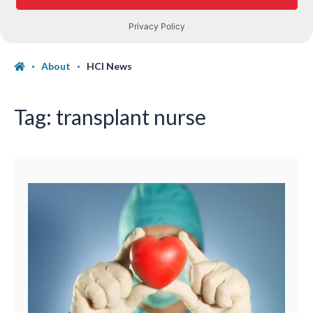
About
HCI News
Tag:
transplant nurse