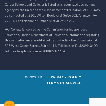
Career Schools and Colleges is listed as a recognized accrediting
agency by the United States Department of Education. ACCSC may
be contacted at 2101 Wilson Boulevard, Suite 302, Arlington, VA
22201. The telephone number is (703)-247-4212.
HCI College is licensed by the Commission for Independent
Education, Florida Department of Education. Information regarding
this institution may be obtained by contacting the Commission at
325 West Gaines Street, Suite 1414, Tallahassee, FL 32399-0400,
toll-free telephone number (888)224-6684.
© 2020 HCI
PRIVACY POLICY
TERMS OF SERVICE