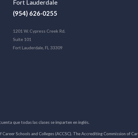
Fort Lauderdale
(954) 626-0255
1201 W. Cypress Creek Rd.
Suite 101
Fort Lauderdale, FL 33309
 cuenta que todas las clases se imparten en inglés.
f Career Schools and Colleges (ACCSC). The Accrediting Commission of Caree