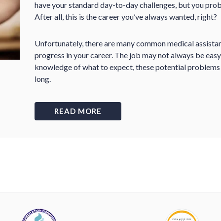
have your standard day-to-day challenges, but you prob
After all, this is the career you’ve always wanted, right?
Unfortunately, there are many common medical assistant 
progress in your career. The job may not always be easy,
knowledge of what to expect, these potential problems w
long.
READ MORE