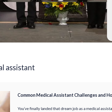
al assistant
Common Medical Assistant Challenges and H
You’ve finally landed that dream job as a medical assista