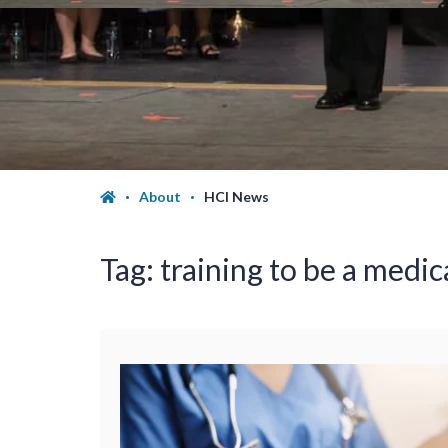
About
HCI News
Tag:
training to be a medic