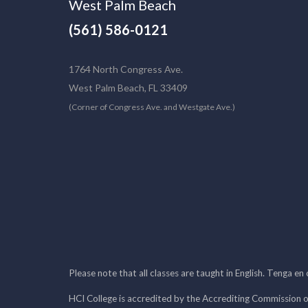
West Palm Beach
(561) 586-0121
1764 North Congress Ave.
West Palm Beach, FL 33409
(Corner of Congress Ave. and Westgate Ave.)
Please note that all classes are taught in English. Tenga en
HCI College is accredited by the Accrediting Commission o