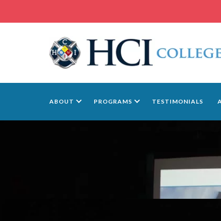
ABOUT
PROGRAMS
TESTIMONIALS