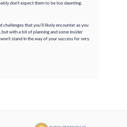
ably don’t expect them to be too daunting.
challenges that you’ll likely encounter as you
 but with a bit of planning and some insider
on’t stand in the way of your success for very