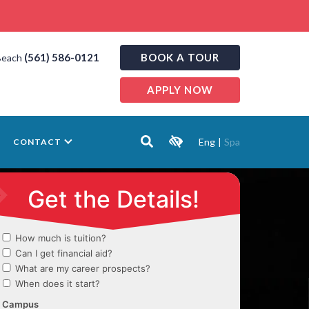
(561) 586-0121
BOOK A TOUR
Beach
APPLY NOW
Eng
|
Spa
CONTACT