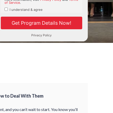
ow to Deal With Them
nt, and you can’t wait to start. You know you’ll