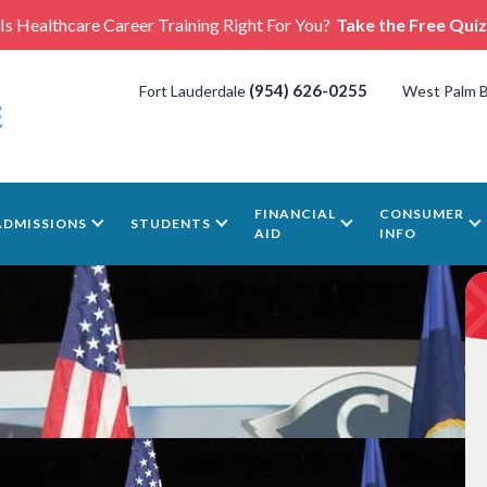
Is Healthcare Career Training Right For You?
Take the Free Quiz
(954) 626-0255
Fort Lauderdale
West Palm 
FINANCIAL
CONSUMER
ADMISSIONS
STUDENTS
AID
INFO