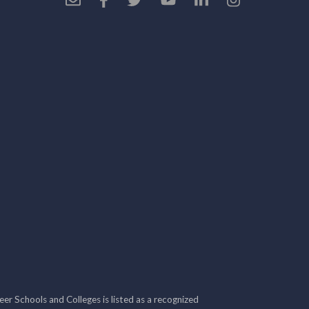
r Schools and Colleges is listed as a recognized