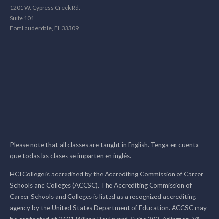
1201 W. Cypress Creek Rd.
Suite 101
Fort Lauderdale, FL 33309
Please note that all classes are taught in English. Tenga en cuenta
que todas las clases se imparten en inglés.
HCI College is accredited by the Accrediting Commission of Career
Schools and Colleges (ACCSC). The Accrediting Commission of
Career Schools and Colleges is listed as a recognized accrediting
agency by the United States Department of Education. ACCSC may
be contacted at 2101 Wilson Boulevard, Suite 302, Arlington, VA