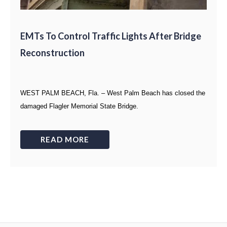
EMTs To Control Traffic Lights After Bridge
Reconstruction
WEST PALM BEACH, Fla. – West Palm Beach has closed the
damaged Flagler Memorial State Bridge.
READ MORE