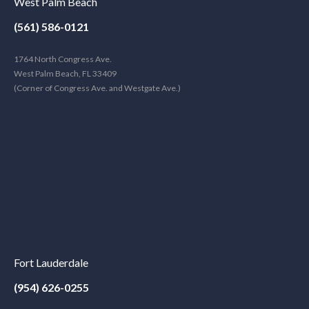
West Palm Beach
(561) 586-0121
1764 North Congress Ave.
West Palm Beach, FL 33409
(Corner of Congress Ave. and Westgate Ave.)
Fort Lauderdale
(954) 626-0255