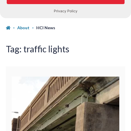
About
HCI News
Tag:
traffic lights