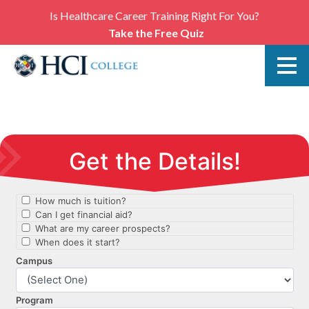
Is Healthcare Career Training Right For You?
Take the Free Quiz