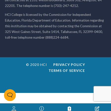
22201. The telephone number is (703)-247-4212.
HCI College is licensed by the Commission for Independent
Education, Florida Department of Education. Information regarding
this institution may be obtained by contacting the Commission at
325 West Gaines Street, Suite 1414, Tallahassee, FL 32399-0400,
toll-free telephone number (888)224-6684.
© 2020 HCI
PRIVACY POLICY
TERMS OF SERVICE