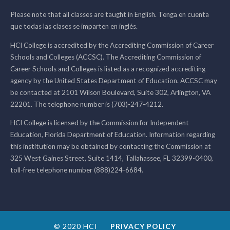
Please note that all classes are taught in English. Tenga en cuenta
que todas las clases se imparten en inglés.
HCI College is accredited by the Accrediting Commission of Career
Schools and Colleges (ACCSC). The Accrediting Commission of
Career Schools and Colleges is listed as a recognized accrediting
agency by the United States Department of Education. ACCSC may
be contacted at 2101 Wilson Boulevard, Suite 302, Arlington, VA
22201. The telephone number is (703)-247-4212.
HCI College is licensed by the Commission for Independent
Education, Florida Department of Education. Information regarding
this institution may be obtained by contacting the Commission at
325 West Gaines Street, Suite 1414, Tallahassee, FL 32399-0400,
toll-free telephone number (888)224-6684.
© 2020 HCI
PRIVACY POLICY