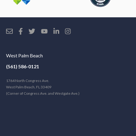
West Palm Beach
(561) 586-0121
1764 North Congress Ave.
West Palm Beach, FL 33409
(Corner of Congress Ave. and Westgate Ave.)