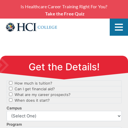
Is Healthcare Career Training Right For You?
Take the Free Quiz