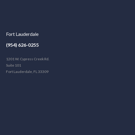
Fort Lauderdale
(954) 626-0255
1201 W. Cypress Creek Rd.
Suite 101
Fort Lauderdale, FL 33309