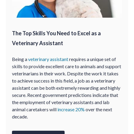
The Top Skills You Need to Excel as a
Veterinary Assistant
Being a
veterinary assistant
requires a unique set of
skills to provide excellent care to animals and support
veterinarians in their work. Despite the work it takes
to achieve success in this field, a job as a veterinary
assistant can be both extremely rewarding and highly
secure. Recent government predictions indicate that
the employment of veterinary assistants and lab
animal caretakers will
increase 20%
over the next
decade.