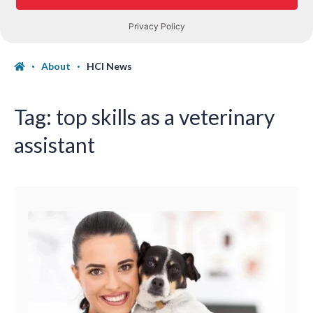
About
HCI News
Tag:
top skills as a veterinary
assistant