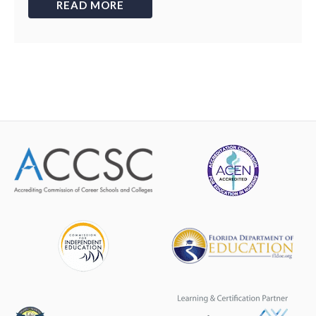
READ MORE