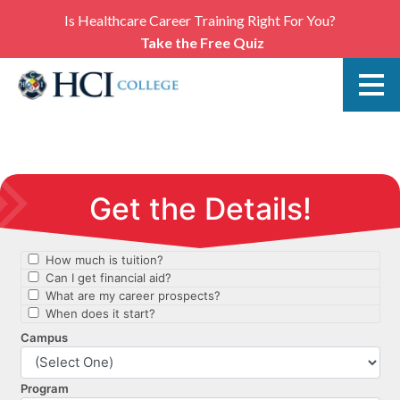
Is Healthcare Career Training Right For You?
Take the Free Quiz