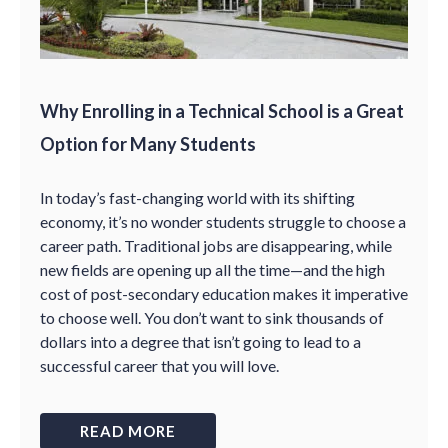
Why Enrolling in a Technical School is a Great
Option for Many Students
In today’s fast-changing world with its shifting
economy, it’s no wonder students struggle to choose a
career path. Traditional jobs are disappearing, while
new fields are opening up all the time—and the high
cost of post-secondary education makes it imperative
to choose well. You don’t want to sink thousands of
dollars into a degree that isn’t going to lead to a
successful career that you will love.
READ MORE