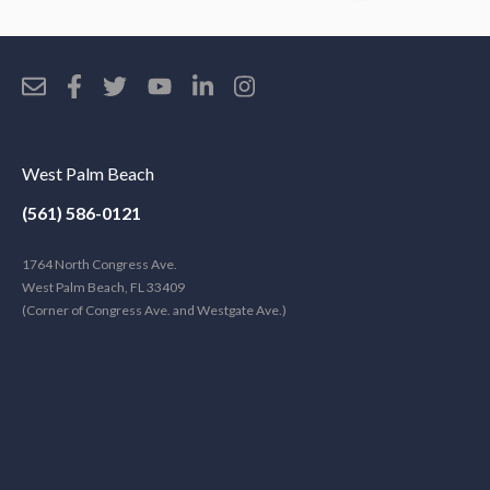
West Palm Beach
(561) 586-0121
1764 North Congress Ave.
West Palm Beach, FL 33409
(Corner of Congress Ave. and Westgate Ave.)