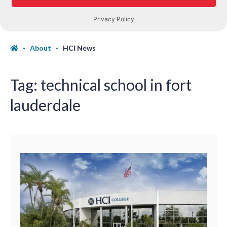
About
HCI News
Tag:
technical school in fort
lauderdale