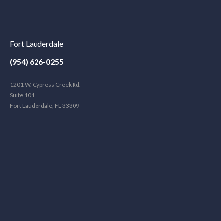
Fort Lauderdale
(954) 626-0255
1201 W. Cypress Creek Rd.
Suite 101
Fort Lauderdale, FL 33309