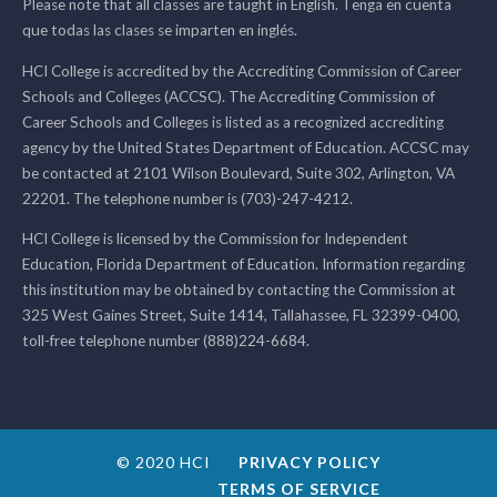
Please note that all classes are taught in English. Tenga en cuenta
que todas las clases se imparten en inglés.
HCI College is accredited by the Accrediting Commission of Career
Schools and Colleges (ACCSC). The Accrediting Commission of
Career Schools and Colleges is listed as a recognized accrediting
agency by the United States Department of Education. ACCSC may
be contacted at 2101 Wilson Boulevard, Suite 302, Arlington, VA
22201. The telephone number is (703)-247-4212.
HCI College is licensed by the Commission for Independent
Education, Florida Department of Education. Information regarding
this institution may be obtained by contacting the Commission at
325 West Gaines Street, Suite 1414, Tallahassee, FL 32399-0400,
toll-free telephone number (888)224-6684.
© 2020 HCI
PRIVACY POLICY
TERMS OF SERVICE