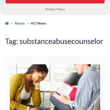
About
HCI News
Tag:
substanceabusecounselor