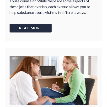
abuse counselor. While there are some aspects of
these jobs that overlap, each avenue allows you to
help substance abuse victims in different ways.
READ MORE