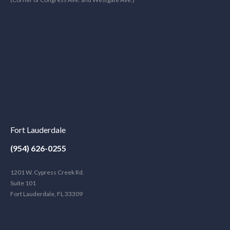
Fort Lauderdale
(954) 626-0255
1201 W. Cypress Creek Rd.
Suite 101
Fort Lauderdale, FL 33309