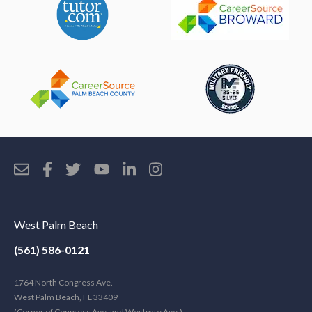
West Palm Beach
(561) 586-0121
1764 North Congress Ave.
West Palm Beach, FL 33409
(Corner of Congress Ave. and Westgate Ave.)