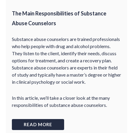
The Main Responsibilities of Substance
Abuse Counselors
Substance abuse counselors are trained professionals
who help people with drug and alcohol problems.
They listen to the client, identify their needs, discuss
options for treatment, and create a recovery plan.
Substance abuse counselors are experts in their field
of study and typically have a master’s degree or higher
in clinical psychology or social work.
In this article, we’ll take a closer look at the many
responsibilities of substance abuse counselors.
READ MORE