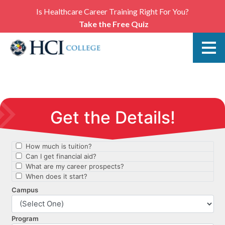
Is Healthcare Career Training Right For You?
Take the Free Quiz