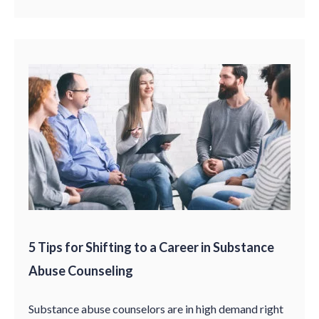
5 Tips for Shifting to a Career in Substance
Abuse Counseling
Substance abuse counselors are in high demand right