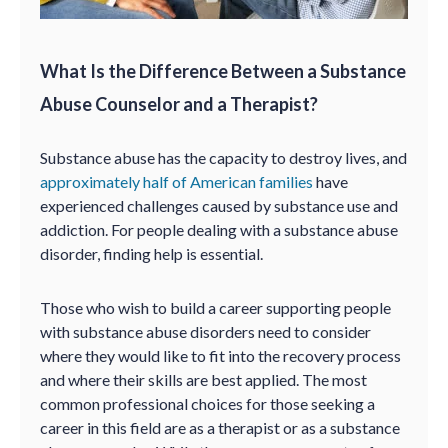
What Is the Difference Between a Substance
Abuse Counselor and a Therapist?
Substance abuse has the capacity to destroy lives, and
approximately half of American families
have
experienced challenges caused by substance use and
addiction. For people dealing with a substance abuse
disorder, finding help is essential.
Those who wish to build a career supporting people
with substance abuse disorders need to consider
where they would like to fit into the recovery process
and where their skills are best applied. The most
common professional choices for those seeking a
career in this field are as a therapist or as a substance