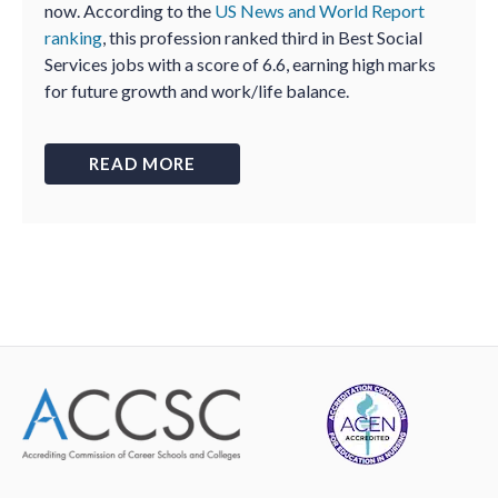
now. According to the
US News and World Report
ranking
, this profession ranked third in Best Social
Services jobs with a score of 6.6, earning high marks
for future growth and work/life balance.
READ MORE