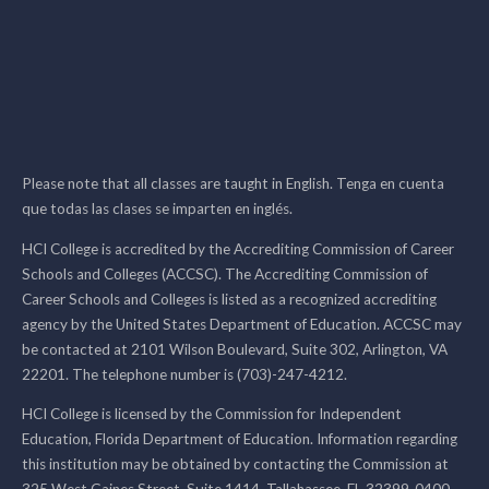
Please note that all classes are taught in English. Tenga en cuenta
que todas las clases se imparten en inglés.
HCI College is accredited by the Accrediting Commission of Career
Schools and Colleges (ACCSC). The Accrediting Commission of
Career Schools and Colleges is listed as a recognized accrediting
agency by the United States Department of Education. ACCSC may
be contacted at 2101 Wilson Boulevard, Suite 302, Arlington, VA
22201. The telephone number is (703)-247-4212.
HCI College is licensed by the Commission for Independent
Education, Florida Department of Education. Information regarding
this institution may be obtained by contacting the Commission at