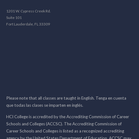
1201 W. Cypress Creek Rd.
Suite 101
Fort Lauderdale, FL 33309
Please note that all classes are taught in English. Tenga en cuenta
que todas las clases se imparten en inglés.
HCI College is accredited by the Accrediting Commission of Career
Schools and Colleges (ACCSC). The Accrediting Commission of
Career Schools and Colleges is listed as a recognized accrediting
agency by the United States Department of Education. ACCSC may