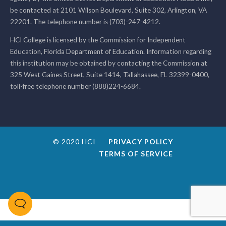
be contacted at 2101 Wilson Boulevard, Suite 302, Arlington, VA
22201. The telephone number is (703)-247-4212.
HCI College is licensed by the Commission for Independent
Education, Florida Department of Education. Information regarding
this institution may be obtained by contacting the Commission at
325 West Gaines Street, Suite 1414, Tallahassee, FL 32399-0400,
toll-free telephone number (888)224-6684.
© 2020 HCI
PRIVACY POLICY
TERMS OF SERVICE