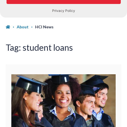
About
HCI News
Tag:
student loans