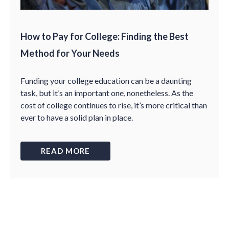
How to Pay for College: Finding the Best
Method for Your Needs
Funding your college education can be a daunting
task, but it’s an important one, nonetheless. As the
cost of college continues to rise, it’s more critical than
ever to have a solid plan in place.
READ MORE