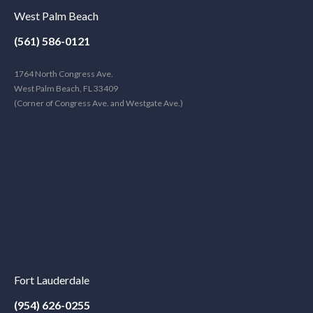
West Palm Beach
(561) 586-0121
1764 North Congress Ave.
West Palm Beach, FL 33409
(Corner of Congress Ave. and Westgate Ave.)
Fort Lauderdale
(954) 626-0255