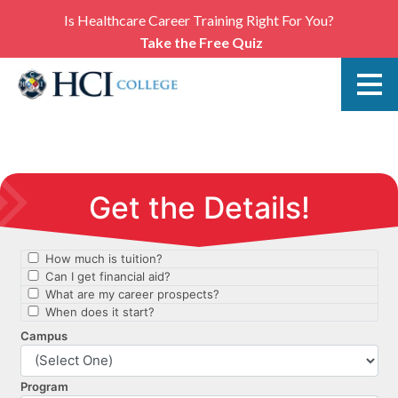
Is Healthcare Career Training Right For You?
Take the Free Quiz