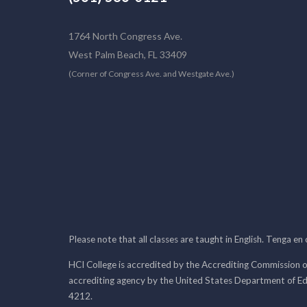
1764 North Congress Ave.
West Palm Beach, FL 33409
(Corner of Congress Ave. and Westgate Ave.)
Please note that all classes are taught in English. Tenga en
HCI College is accredited by the Accrediting Commission o
accrediting agency by the United States Department of E
4212.