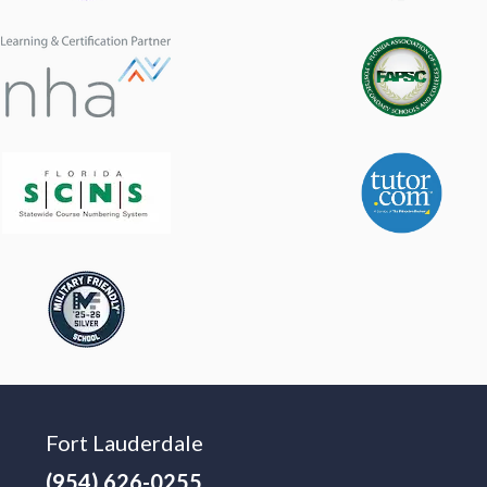
Fort Lauderdale
(954) 626-0255