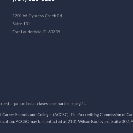
1201 W. Cypress Creek Rd.
Suite 101
Fort Lauderdale, FL 33309
 cuenta que todas las clases se imparten en inglés.
f Career Schools and Colleges (ACCSC). The Accrediting Commission of Caree
ducation. ACCSC may be contacted at 2101 Wilson Boulevard, Suite 302, A