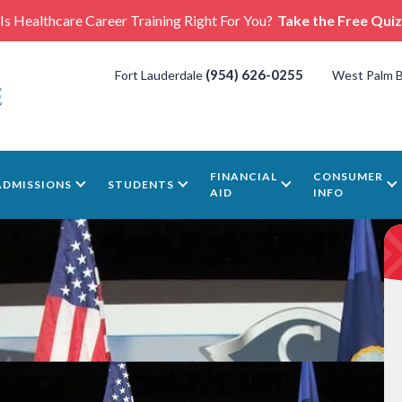
Is Healthcare Career Training Right For You?
Take the Free Quiz
(954) 626-0255
Fort Lauderdale
West Palm 
FINANCIAL
CONSUMER
ADMISSIONS
STUDENTS
AID
INFO