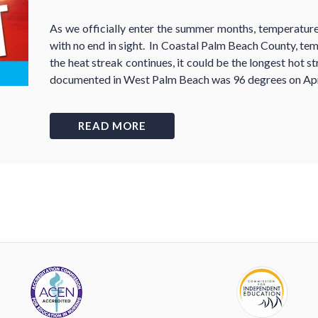
As we officially enter the summer months, temperature
with no end in sight. In Coastal Palm Beach County, te
the heat streak continues, it could be the longest hot s
documented in West Palm Beach was 96 degrees on Apr
READ MORE