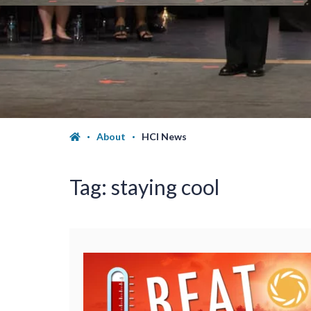
About
HCI News
Tag:
staying cool