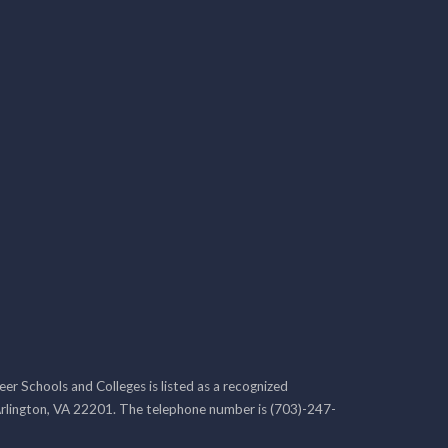
r Schools and Colleges is listed as a recognized
rlington, VA 22201. The telephone number is (703)-247-