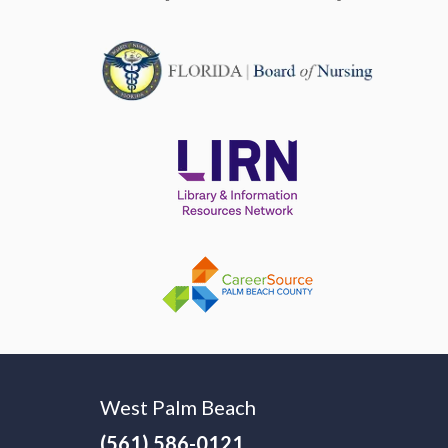
West Palm Beach
(561) 586-0121