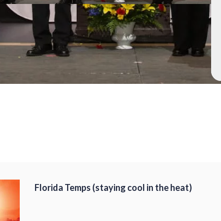
Florida Temps (staying cool in the heat)