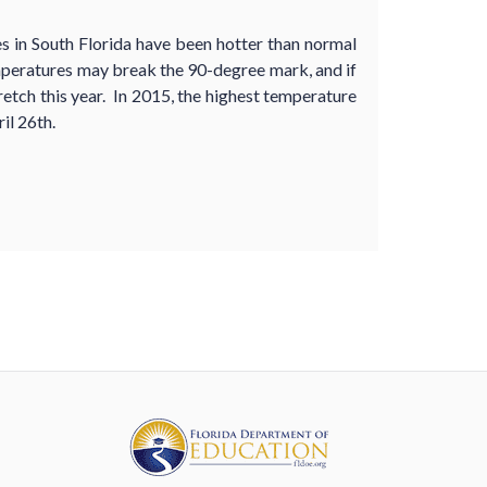
s in South Florida have been hotter than normal
mperatures may break the 90-degree mark, and if
tretch this year. In 2015, the highest temperature
il 26th.