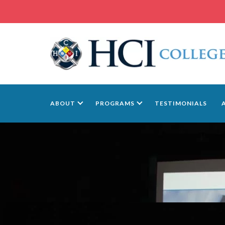
ABOUT
PROGRAMS
TESTIMONIALS