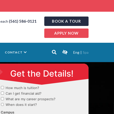
(561) 586-0121
BOOK A TOUR
Beach
APPLY NOW
Eng
|
Spa
CONTACT