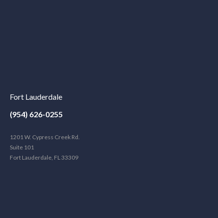
Fort Lauderdale
(954) 626-0255
1201 W. Cypress Creek Rd.
Suite 101
Fort Lauderdale, FL 33309