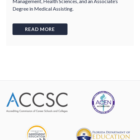
Management, Health Sciences, and an Associate’s
Degree in Medical Assisting.
READ MORE