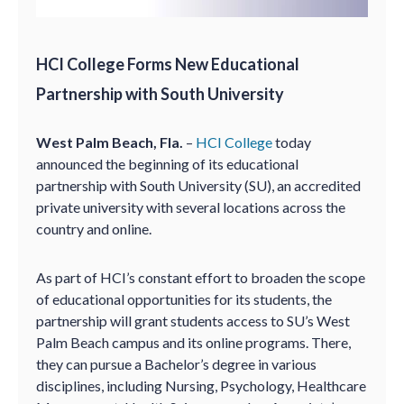
HCI College Forms New Educational
Partnership with South University
West Palm Beach, Fla.
–
HCI College
today
announced the beginning of its educational
partnership with South University (SU), an accredited
private university with several locations across the
country and online.
As part of HCI’s constant effort to broaden the scope
of educational opportunities for its students, the
partnership will grant students access to SU’s West
Palm Beach campus and its online programs. There,
they can pursue a Bachelor’s degree in various
disciplines, including Nursing, Psychology, Healthcare