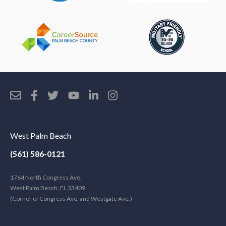
West Palm Beach
(561) 586-0121
1764 North Congress Ave.
West Palm Beach, FL 33409
(Corner of Congress Ave. and Westgate Ave.)