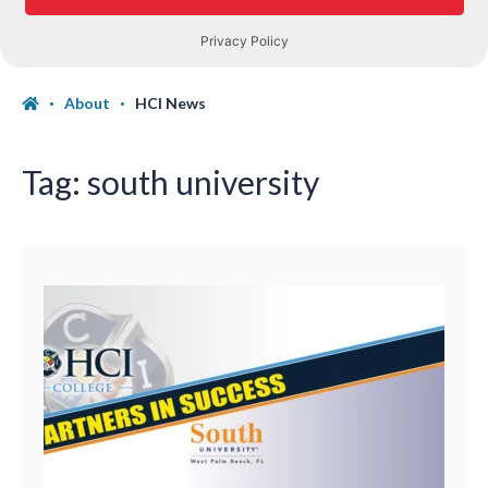
About
HCI News
Tag:
south university