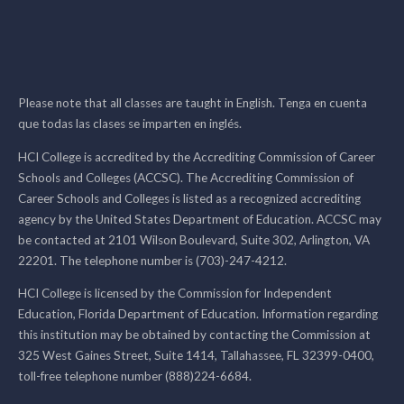
Please note that all classes are taught in English. Tenga en cuenta
que todas las clases se imparten en inglés.
HCI College is accredited by the Accrediting Commission of Career
Schools and Colleges (ACCSC). The Accrediting Commission of
Career Schools and Colleges is listed as a recognized accrediting
agency by the United States Department of Education. ACCSC may
be contacted at 2101 Wilson Boulevard, Suite 302, Arlington, VA
22201. The telephone number is (703)-247-4212.
HCI College is licensed by the Commission for Independent
Education, Florida Department of Education. Information regarding
this institution may be obtained by contacting the Commission at
325 West Gaines Street, Suite 1414, Tallahassee, FL 32399-0400,
toll-free telephone number (888)224-6684.