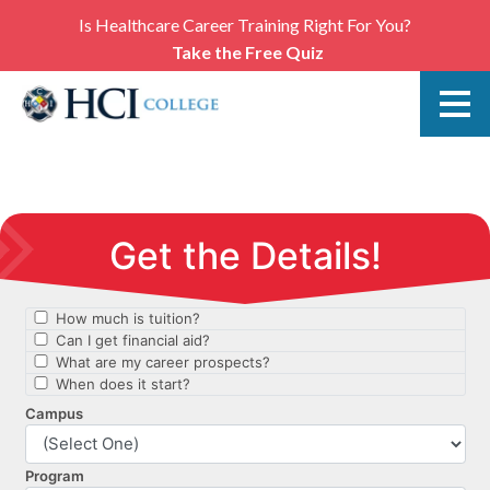
Is Healthcare Career Training Right For You?
Take the Free Quiz