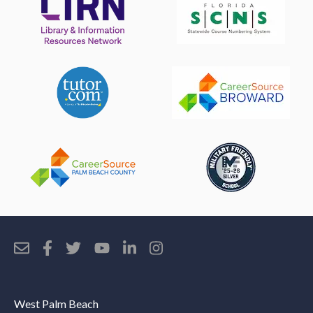
West Palm Beach