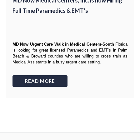
MD Now Medical Centers, Inc. is now Hiring
Full Time Paramedics & EMT’s
MD Now Urgent Care Walk in Medical Centers-South
Florida
is looking for great
licensed Paramedics and EMT’s
in Palm
Beach & Broward counties
who are willing to cross train as
Medical Assistants
in a busy urgent care setting.
READ MORE