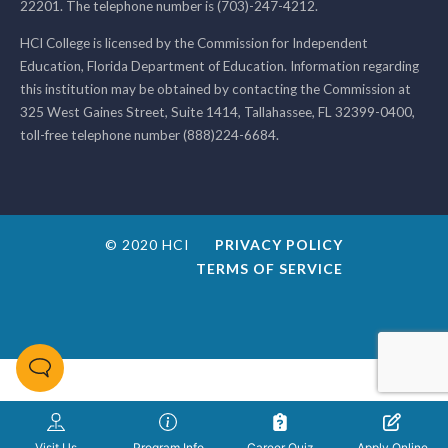
22201. The telephone number is (703)-247-4212.
HCI College is licensed by the Commission for Independent
Education, Florida Department of Education. Information regarding
this institution may be obtained by contacting the Commission at
325 West Gaines Street, Suite 1414, Tallahassee, FL 32399-0400,
toll-free telephone number (888)224-6684.
© 2020 HCI
PRIVACY POLICY
TERMS OF SERVICE
Visit Us
Program Info
Career Quiz
Apply Online