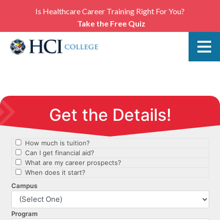
Is Healthcare Career Training Right For You?
Take the Free Quiz