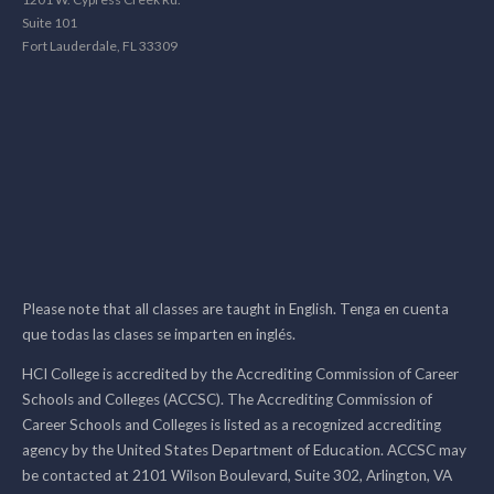
Suite 101
Fort Lauderdale, FL 33309
Please note that all classes are taught in English. Tenga en cuenta
que todas las clases se imparten en inglés.
HCI College is accredited by the Accrediting Commission of Career
Schools and Colleges (ACCSC). The Accrediting Commission of
Career Schools and Colleges is listed as a recognized accrediting
agency by the United States Department of Education. ACCSC may
be contacted at 2101 Wilson Boulevard, Suite 302, Arlington, VA