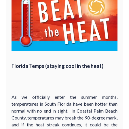
Florida Temps (staying cool in the heat)
As we officially enter the summer months,
temperatures in South Florida have been hotter than
normal with no end in sight. In Coastal Palm Beach
County, temperatures may break the 90-degree mark,
and if the heat streak continues, it could be the