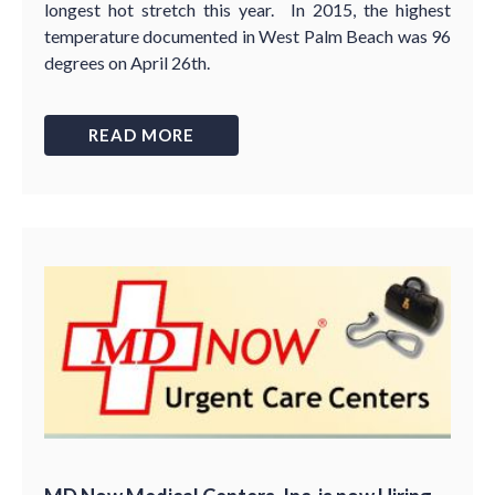
longest hot stretch this year. In 2015, the highest
temperature documented in West Palm Beach was 96
degrees on April 26th.
READ MORE