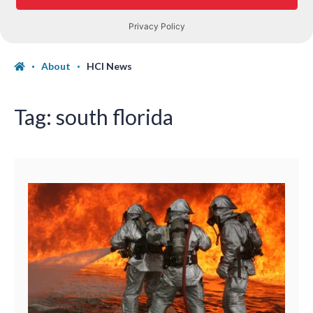
About
HCI News
Tag:
south florida