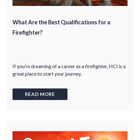
What Are the Best Qualifications for a
Firefighter?
If you’re dreaming of a career as a firefighter, HCI is a
great place to start your journey.
READ MORE