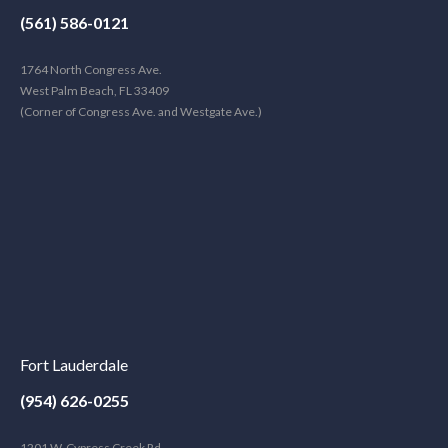
(561) 586-0121
1764 North Congress Ave.
West Palm Beach, FL 33409
(Corner of Congress Ave. and Westgate Ave.)
Fort Lauderdale
(954) 626-0255
1201 W. Cypress Creek Rd.