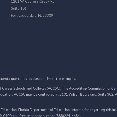
1201 W. Cypress Creek Rd.
Suite 101
Fort Lauderdale, FL 33309
 cuenta que todas las clases se imparten en inglés.
f Career Schools and Colleges (ACCSC). The Accrediting Commission of Caree
ducation. ACCSC may be contacted at 2101 Wilson Boulevard, Suite 302, A
 Education, Florida Department of Education. Information regarding this i
99-0400, toll-free telephone number (888)224-6684.