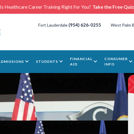
Is Healthcare Career Training Right For You?
Take the Free Quiz
(954) 626-0255
Fort Lauderdale
West Palm 
FINANCIAL
CONSUMER
ADMISSIONS
STUDENTS
AID
INFO