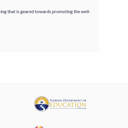
sing that is geared towards promoting the well-