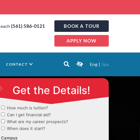
(561) 586-0121
BOOK A TOUR
Beach
APPLY NOW
Eng
|
Spa
CONTACT