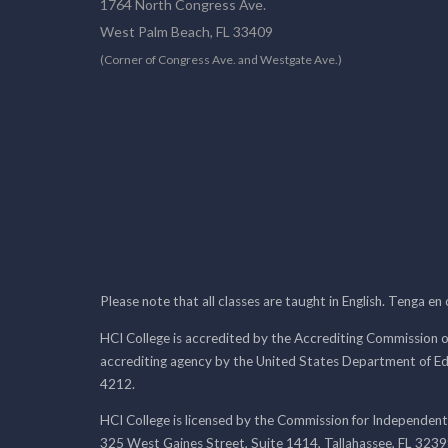
1764 North Congress Ave.
West Palm Beach, FL 33409
(Corner of Congress Ave. and Westgate Ave.)
Please note that all classes are taught in English. Tenga en
HCI College is accredited by the Accrediting Commission o
accrediting agency by the United States Department of E
4212.
HCI College is licensed by the Commission for Independent
325 West Gaines Street, Suite 1414, Tallahassee, FL 323