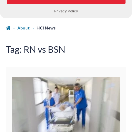
About
HCI News
Tag:
RN vs BSN