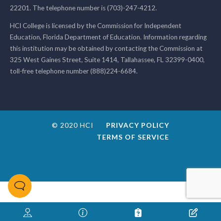
22201. The telephone number is (703)-247-4212.
HCI College is licensed by the Commission for Independent
Education, Florida Department of Education. Information regarding
this institution may be obtained by contacting the Commission at
325 West Gaines Street, Suite 1414, Tallahassee, FL 32399-0400,
toll-free telephone number (888)224-6684.
© 2020 HCI
PRIVACY POLICY
TERMS OF SERVICE