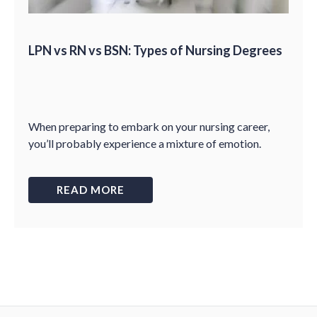
LPN vs RN vs BSN: Types of Nursing Degrees
When preparing to embark on your nursing career,
you’ll probably experience a mixture of emotion.
READ MORE