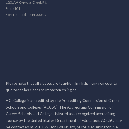
1201 W. Cypress Creek Rd.
Suite 101
Fort Lauderdale, FL 33309
Please note that all classes are taught in English. Tenga en cuenta
que todas las clases se imparten en inglés.
HCI College is accredited by the Accrediting Commission of Career
Schools and Colleges (ACCSC). The Accrediting Commission of
Career Schools and Colleges is listed as a recognized accrediting
agency by the United States Department of Education. ACCSC may
be contacted at 2101 Wilson Boulevard, Suite 302, Arlington, VA