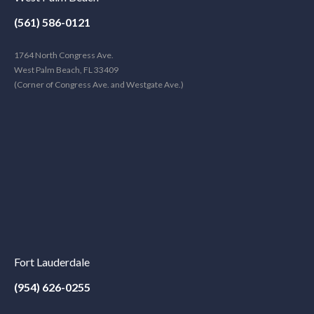
(561) 586-0121
1764 North Congress Ave.
West Palm Beach, FL 33409
(Corner of Congress Ave. and Westgate Ave.)
Fort Lauderdale
(954) 626-0255