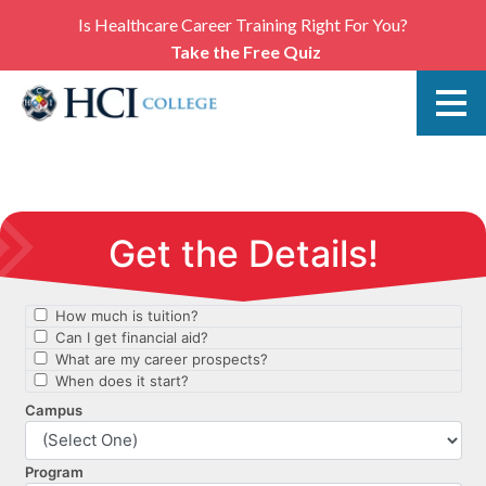
Is Healthcare Career Training Right For You?
Take the Free Quiz