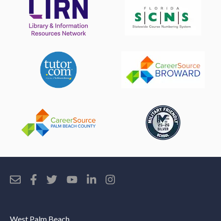
West Palm Beach