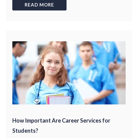
READ MORE
How Important Are Career Services for
Students?