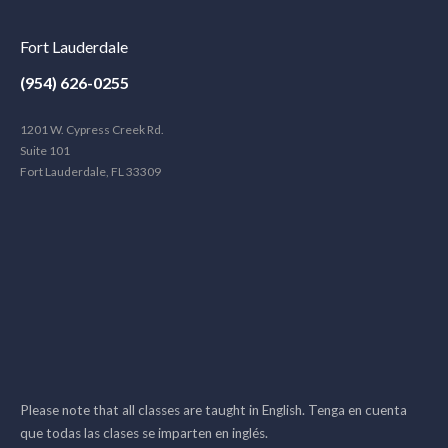
Fort Lauderdale
(954) 626-0255
1201 W. Cypress Creek Rd.
Suite 101
Fort Lauderdale, FL 33309
Please note that all classes are taught in English. Tenga en cuenta
que todas las clases se imparten en inglés.