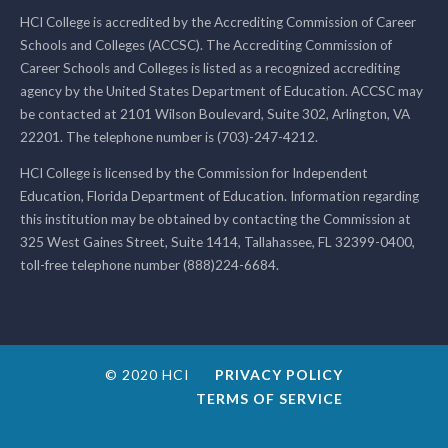
HCI College is accredited by the Accrediting Commission of Career
Schools and Colleges (ACCSC). The Accrediting Commission of
Career Schools and Colleges is listed as a recognized accrediting
agency by the United States Department of Education. ACCSC may
be contacted at 2101 Wilson Boulevard, Suite 302, Arlington, VA
22201. The telephone number is (703)-247-4212.
HCI College is licensed by the Commission for Independent
Education, Florida Department of Education. Information regarding
this institution may be obtained by contacting the Commission at
325 West Gaines Street, Suite 1414, Tallahassee, FL 32399-0400,
toll-free telephone number (888)224-6684.
© 2020 HCI
PRIVACY POLICY
TERMS OF SERVICE