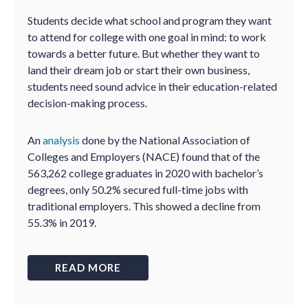
Students decide what school and program they want
to attend for college with one goal in mind: to work
towards a better future. But whether they want to
land their dream job or start their own business,
students need sound advice in their education-related
decision-making process.
An
analysis
done by the National Association of
Colleges and Employers (NACE) found that of the
563,262 college graduates in 2020 with bachelor’s
degrees, only 50.2% secured full-time jobs with
traditional employers. This showed a decline from
55.3% in 2019.
READ MORE