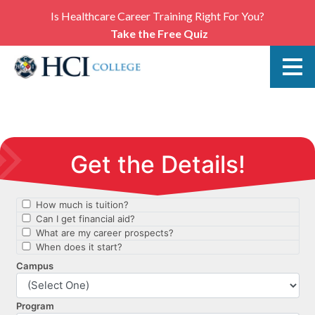
Is Healthcare Career Training Right For You?
Take the Free Quiz