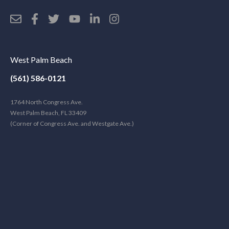
West Palm Beach
(561) 586-0121
1764 North Congress Ave.
West Palm Beach, FL 33409
(Corner of Congress Ave. and Westgate Ave.)