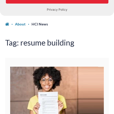
About
HCI News
Tag:
resume building