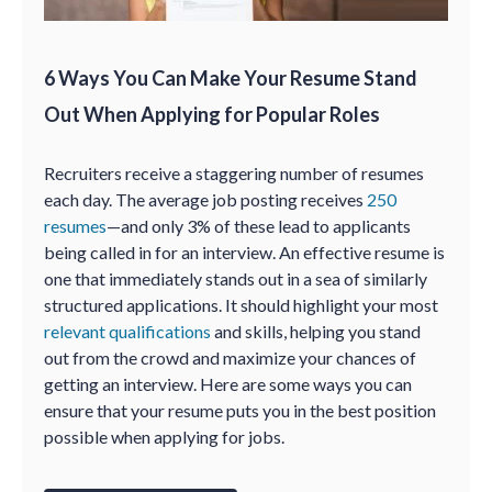
6 Ways You Can Make Your Resume Stand
Out When Applying for Popular Roles
Recruiters receive a staggering number of resumes
each day. The average job posting receives
250
resumes
—and only 3% of these lead to applicants
being called in for an interview. An effective resume is
one that immediately stands out in a sea of similarly
structured applications. It should highlight your most
relevant qualifications
and skills, helping you stand
out from the crowd and maximize your chances of
getting an interview. Here are some ways you can
ensure that your resume puts you in the best position
possible when applying for jobs.