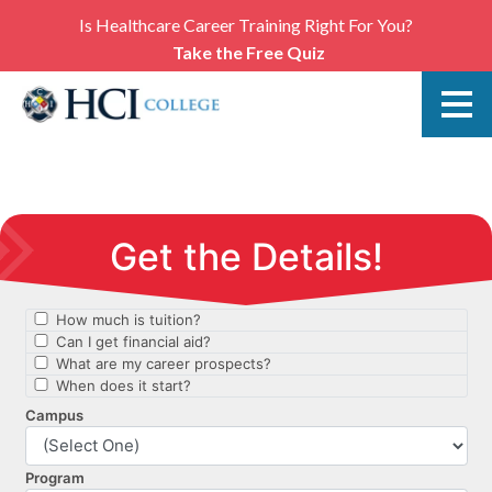
Is Healthcare Career Training Right For You?
Take the Free Quiz