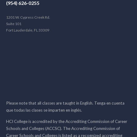
(954) 626-0255
1201 W. Cypress Creek Rd.
Suite 101
Fort Lauderdale, FL 33309
Please note that all classes are taught in English. Tenga en cuenta
que todas las clases se imparten en inglés.
HCI College is accredited by the Accrediting Commission of Career
Schools and Colleges (ACCSC). The Accrediting Commission of
Career Schools and Colleges is listed as a recognized accrediting