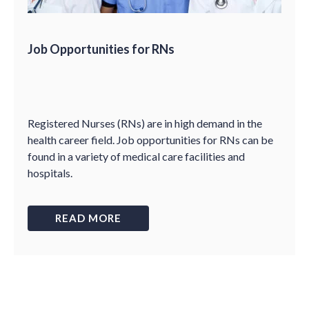
Job Opportunities for RNs
Registered Nurses (RNs) are in high demand in the
health career field. Job opportunities for RNs can be
found in a variety of medical care facilities and
hospitals.
READ MORE