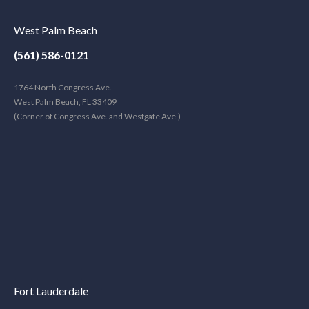
West Palm Beach
(561) 586-0121
1764 North Congress Ave.
West Palm Beach, FL 33409
(Corner of Congress Ave. and Westgate Ave.)
Fort Lauderdale