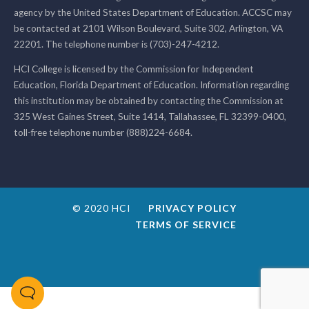
agency by the United States Department of Education. ACCSC may
be contacted at 2101 Wilson Boulevard, Suite 302, Arlington, VA
22201. The telephone number is (703)-247-4212.
HCI College is licensed by the Commission for Independent
Education, Florida Department of Education. Information regarding
this institution may be obtained by contacting the Commission at
325 West Gaines Street, Suite 1414, Tallahassee, FL 32399-0400,
toll-free telephone number (888)224-6684.
© 2020 HCI
PRIVACY POLICY
TERMS OF SERVICE