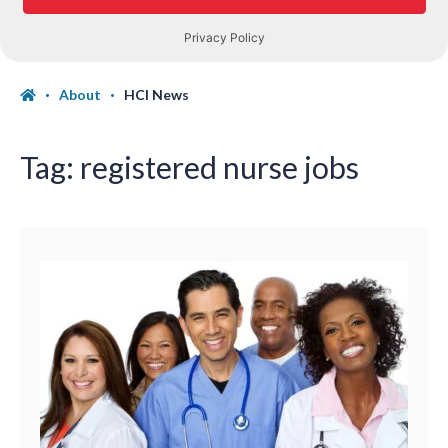
About
HCI News
Tag:
registered nurse jobs