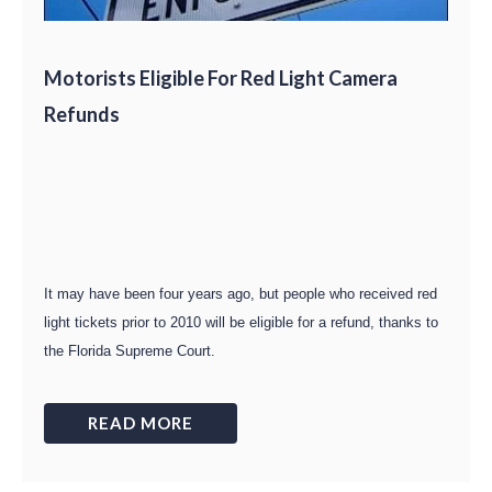
Motorists Eligible For Red Light Camera
Refunds
It may have been four years ago, but people who received red
light tickets prior to 2010 will be eligible for a refund, thanks to
the Florida Supreme Court.
READ MORE