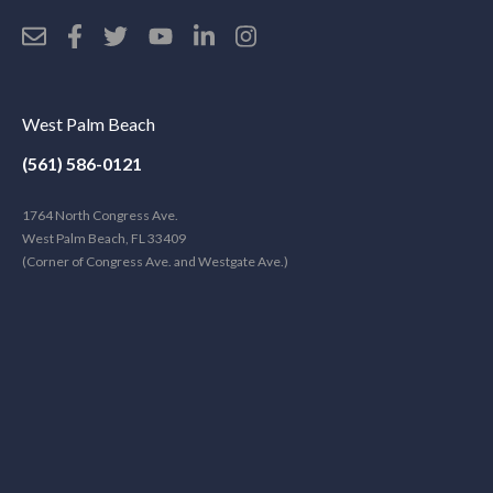
West Palm Beach
(561) 586-0121
1764 North Congress Ave.
West Palm Beach, FL 33409
(Corner of Congress Ave. and Westgate Ave.)