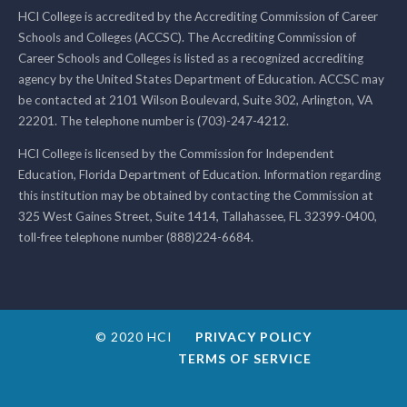
HCI College is accredited by the Accrediting Commission of Career
Schools and Colleges (ACCSC). The Accrediting Commission of
Career Schools and Colleges is listed as a recognized accrediting
agency by the United States Department of Education. ACCSC may
be contacted at 2101 Wilson Boulevard, Suite 302, Arlington, VA
22201. The telephone number is (703)-247-4212.
HCI College is licensed by the Commission for Independent
Education, Florida Department of Education. Information regarding
this institution may be obtained by contacting the Commission at
325 West Gaines Street, Suite 1414, Tallahassee, FL 32399-0400,
toll-free telephone number (888)224-6684.
© 2020 HCI
PRIVACY POLICY
TERMS OF SERVICE