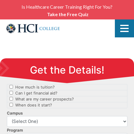
Is Healthcare Career Training Right For You?
Take the Free Quiz