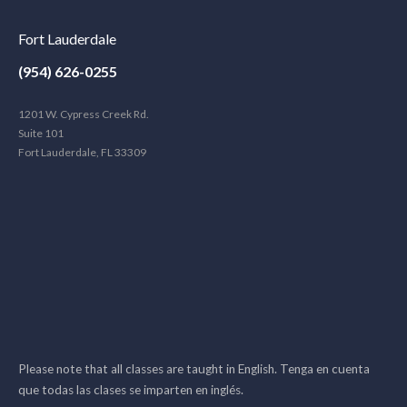
Fort Lauderdale
(954) 626-0255
1201 W. Cypress Creek Rd.
Suite 101
Fort Lauderdale, FL 33309
Please note that all classes are taught in English. Tenga en cuenta
que todas las clases se imparten en inglés.