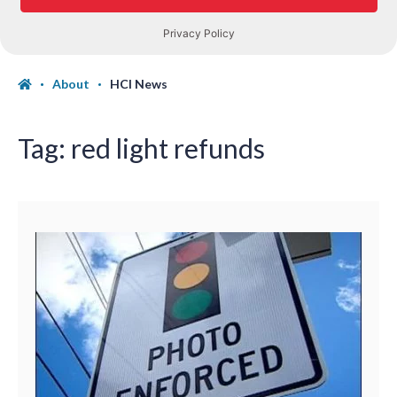
About
HCI News
Tag:
red light refunds