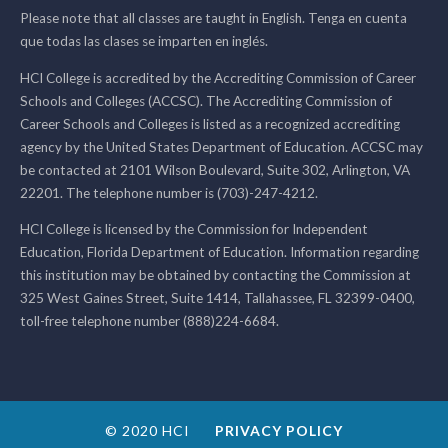
Please note that all classes are taught in English. Tenga en cuenta
que todas las clases se imparten en inglés.
HCI College is accredited by the Accrediting Commission of Career
Schools and Colleges (ACCSC). The Accrediting Commission of
Career Schools and Colleges is listed as a recognized accrediting
agency by the United States Department of Education. ACCSC may
be contacted at 2101 Wilson Boulevard, Suite 302, Arlington, VA
22201. The telephone number is (703)-247-4212.
HCI College is licensed by the Commission for Independent
Education, Florida Department of Education. Information regarding
this institution may be obtained by contacting the Commission at
325 West Gaines Street, Suite 1414, Tallahassee, FL 32399-0400,
toll-free telephone number (888)224-6684.
© 2020 HCI
PRIVACY POLICY