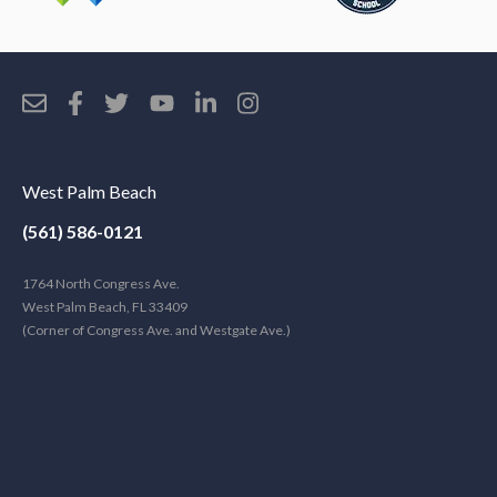
West Palm Beach
(561) 586-0121
1764 North Congress Ave.
West Palm Beach, FL 33409
(Corner of Congress Ave. and Westgate Ave.)