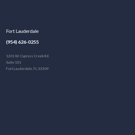
Fort Lauderdale
(954) 626-0255
1201 W. Cypress Creek Rd.
Suite 101
Fort Lauderdale, FL 33309