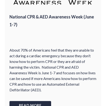
National CPR & AED Awareness Week (June
1-7)
About 70% of Americans feel that they are unable to
act during a cardiac emergency because they don’t
know how to perform CPR or they are afraid of
harming the victim. National CPR and AED
Awareness Week is June 1-7 and focuses on how lives
can be saved if more Americans know how to perform
CPR and how to use an Automated External
Defibrillator (AED).
READ MORE