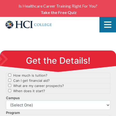
Is Healthcare Career Training Right For You?
Take the Free Quiz