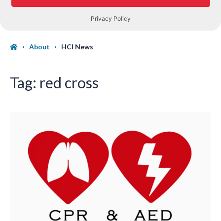
About
HCI News
Tag:
red cross