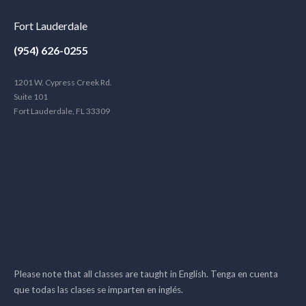
Fort Lauderdale
(954) 626-0255
1201 W. Cypress Creek Rd.
Suite 101
Fort Lauderdale, FL 33309
Please note that all classes are taught in English. Tenga en cuenta
que todas las clases se imparten en inglés.