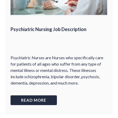
Psychiatric Nursing Job Description
Psychiatric Nurses are Nurses who specifically care
for patients of all ages who suffer from any type of
mental illness or mental distress. These illnesses
include schizophrenia, bipolar disorder, psychosis,
dementia, depression, and much more.
READ MORE