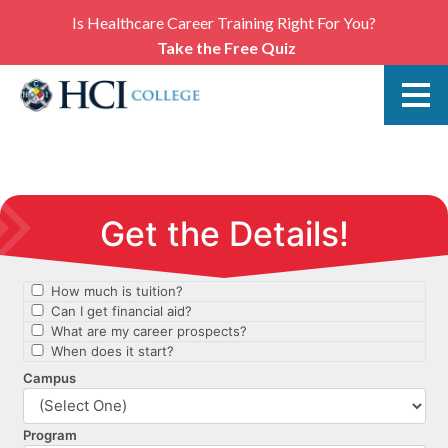
Is Healthcare Career Training Right For You?
Take the Free Quiz