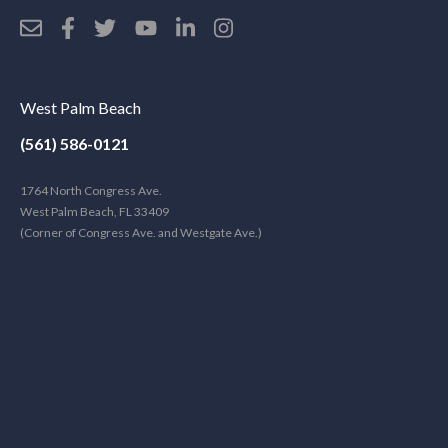
West Palm Beach
(561) 586-0121
1764 North Congress Ave.
West Palm Beach, FL 33409
(Corner of Congress Ave. and Westgate Ave.)