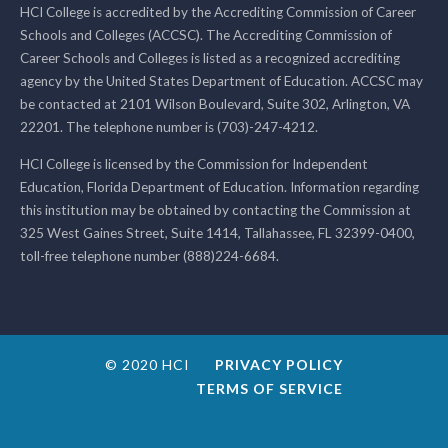
HCI College is accredited by the Accrediting Commission of Career
Schools and Colleges (ACCSC). The Accrediting Commission of
Career Schools and Colleges is listed as a recognized accrediting
agency by the United States Department of Education. ACCSC may
be contacted at 2101 Wilson Boulevard, Suite 302, Arlington, VA
22201. The telephone number is (703)-247-4212.
HCI College is licensed by the Commission for Independent
Education, Florida Department of Education. Information regarding
this institution may be obtained by contacting the Commission at
325 West Gaines Street, Suite 1414, Tallahassee, FL 32399-0400,
toll-free telephone number (888)224-6684.
© 2020 HCI
PRIVACY POLICY
TERMS OF SERVICE