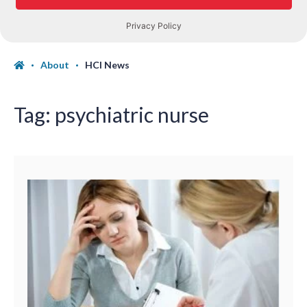
About
HCI News
Tag:
psychiatric nurse