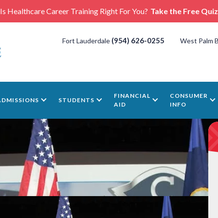
Is Healthcare Career Training Right For You?
Take the Free Quiz
(954) 626-0255
Fort Lauderdale
West Palm 
FINANCIAL
CONSUMER
ADMISSIONS
STUDENTS
AID
INFO