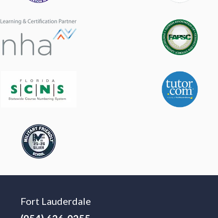
Fort Lauderdale