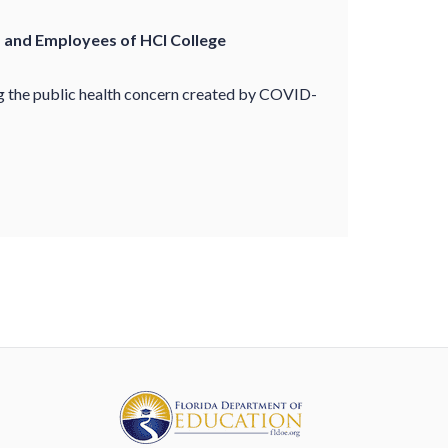
s and Employees of HCI College
ng the public health concern created by COVID-