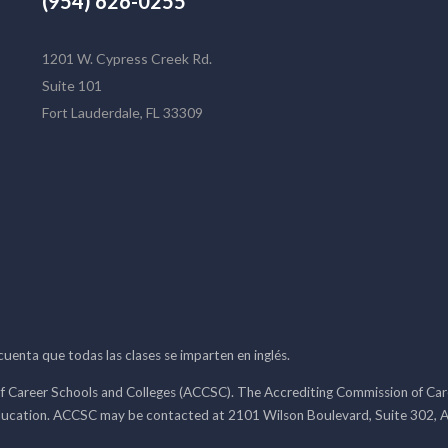
(954) 626-0255
1201 W. Cypress Creek Rd.
Suite 101
Fort Lauderdale, FL 33309
 cuenta que todas las clases se imparten en inglés.
f Career Schools and Colleges (ACCSC). The Accrediting Commission of Caree
ducation. ACCSC may be contacted at 2101 Wilson Boulevard, Suite 302, A