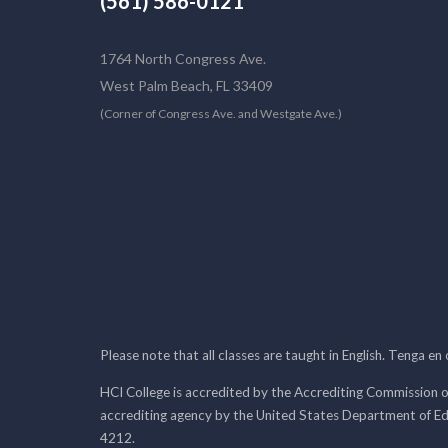
(561) 586-0121
1764 North Congress Ave.
West Palm Beach, FL 33409
(Corner of Congress Ave. and Westgate Ave.)
Please note that all classes are taught in English. Tenga en
HCI College is accredited by the Accrediting Commission o
accrediting agency by the United States Department of E
4212.