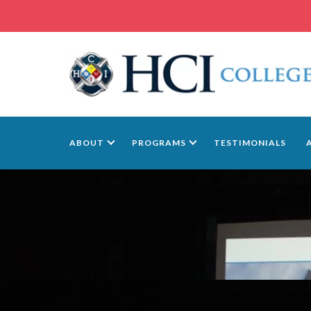
ABOUT
PROGRAMS
TESTIMONIALS