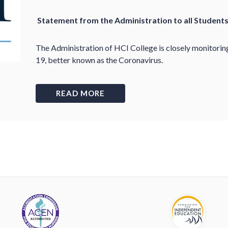
Statement from the Administration to all Student
The Administration of HCI College is closely monitori
19, better known as the Coronavirus.
READ MORE