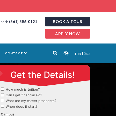
(561) 586-0121
BOOK A TOUR
Beach
APPLY NOW
Eng
|
Spa
CONTACT