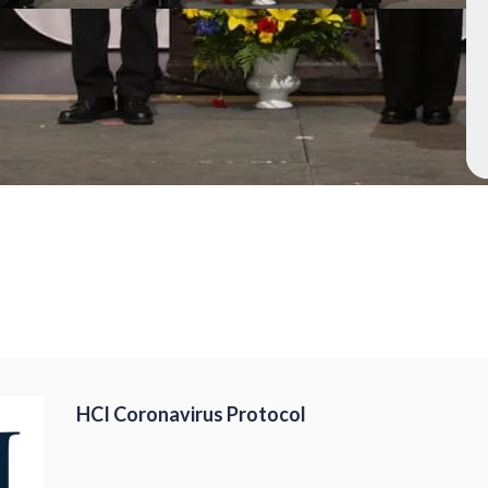
HCI Coronavirus Protocol