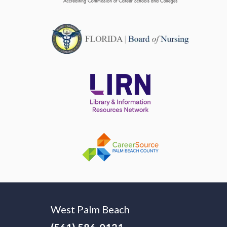
West Palm Beach