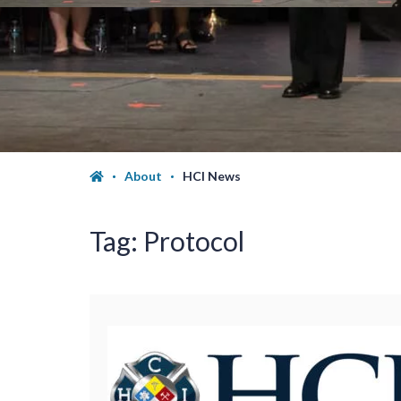
About
HCI News
Tag:
Protocol