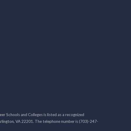
r Schools and Colleges is listed as a recognized
rlington, VA 22201. The telephone number is (703)-247-