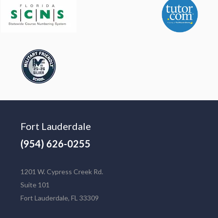
Fort Lauderdale
(954) 626-0255
1201 W. Cypress Creek Rd.
Suite 101
Fort Lauderdale, FL 33309