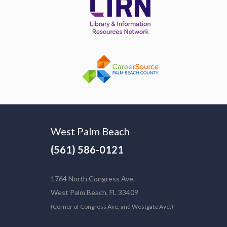
West Palm Beach
(561) 586-0121
1764 North Congress Ave.
West Palm Beach, FL 33409
(Corner of Congress Ave. and Westgate Ave.)