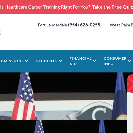
Is Healthcare Career Training Right For You?
Take the Free Quiz
(954) 626-0255
Fort Lauderdale
West Palm 
FINANCIAL
CONSUMER
ADMISSIONS
STUDENTS
AID
INFO