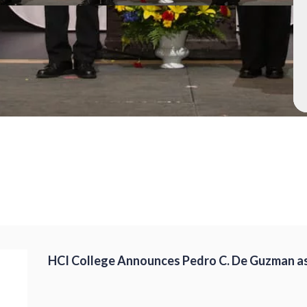
HCI College Announces Pedro C. De Guzman as 