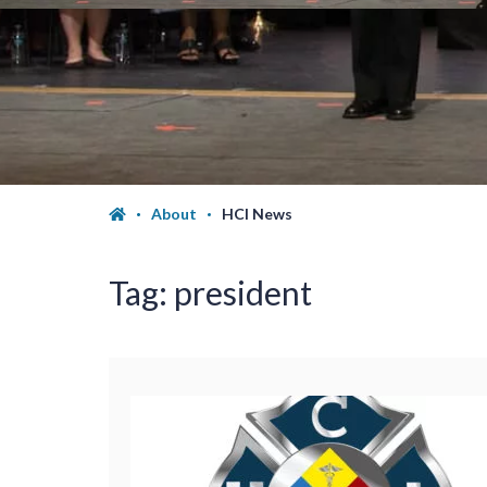
About
HCI News
Tag:
president