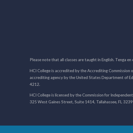
Please note that all classes are taught in English. Tenga en
HCI College is accredited by the Accrediting Commission o
accrediting agency by the United States Department of E
4212.
HCI College is licensed by the Commission for Independent
325 West Gaines Street, Suite 1414, Tallahassee, FL 323