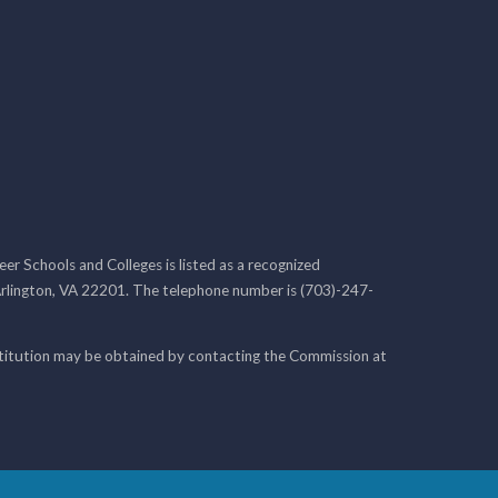
r Schools and Colleges is listed as a recognized
rlington, VA 22201. The telephone number is (703)-247-
nstitution may be obtained by contacting the Commission at