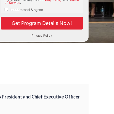
President and Chief Executive Officer