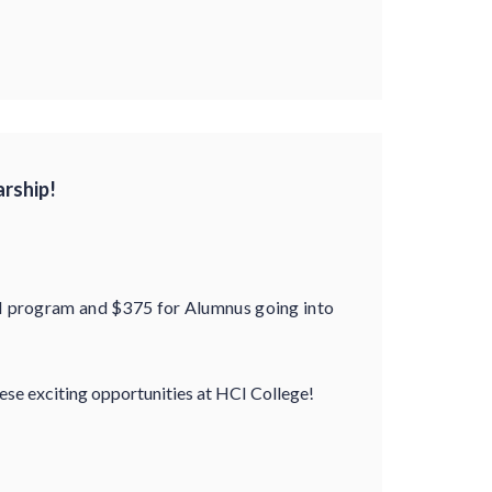
arship!
N program and $375 for Alumnus going into
hese exciting opportunities at HCI College!