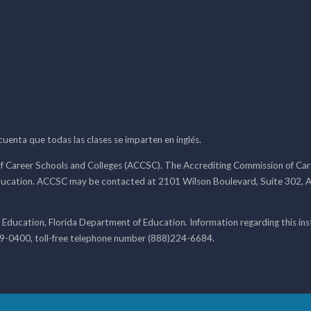
 cuenta que todas las clases se imparten en inglés.
f Career Schools and Colleges (ACCSC). The Accrediting Commission of Caree
ducation. ACCSC may be contacted at 2101 Wilson Boulevard, Suite 302, A
 Education, Florida Department of Education. Information regarding this i
99-0400, toll-free telephone number (888)224-6684.