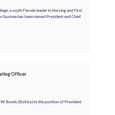
e, a south Florida leader in Nursing and First
De Guzman has been named President and Chief
ting Officer
W. Bonds (Bobby) to the position of President