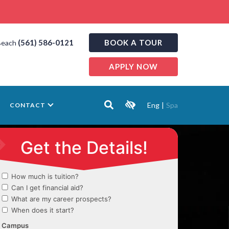
(561) 586-0121
BOOK A TOUR
Beach
APPLY NOW
Eng
|
Spa
CONTACT