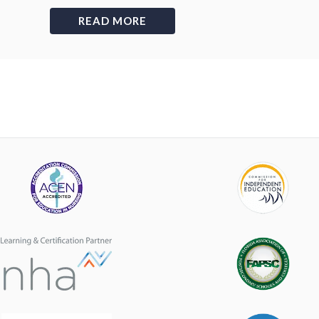
READ MORE