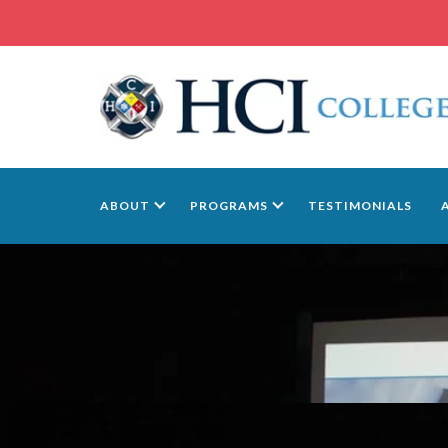
ABOUT
PROGRAMS
TESTIMONIALS