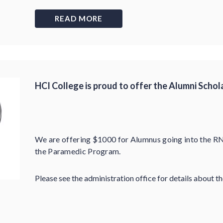
READ MORE
HCI College is proud to offer the Alumni Schol
We are offering $1000 for Alumnus going into the R
the Paramedic Program.
Please see the administration office for details about t