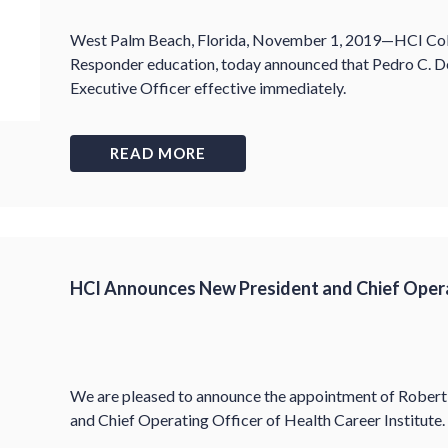
West Palm Beach, Florida, November 1, 2019—HCI Colleg
Responder education, today announced that Pedro C. 
Executive Officer effective immediately.
READ MORE
HCI Announces New President and Chief Opera
We are pleased to announce the appointment of Robert 
and Chief Operating Officer of Health Career Institute.