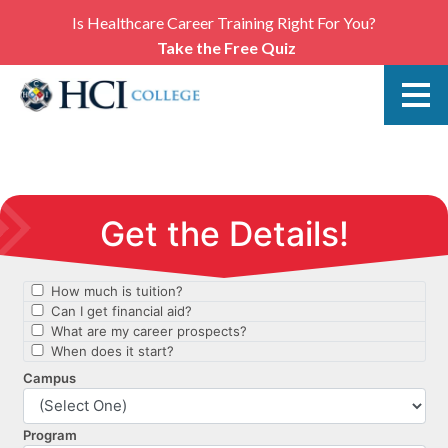
Is Healthcare Career Training Right For You?
Take the Free Quiz