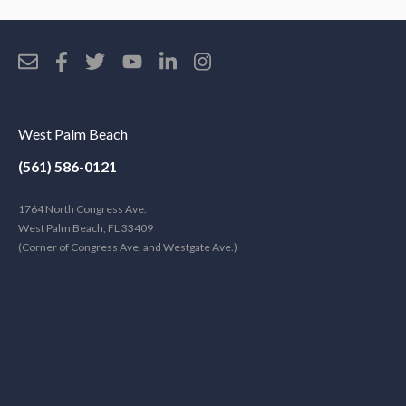
West Palm Beach
(561) 586-0121
1764 North Congress Ave.
West Palm Beach, FL 33409
(Corner of Congress Ave. and Westgate Ave.)