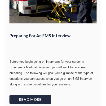
Preparing For An EMS Interview
Before you begin going on interviews for your career in
Emergency Medical Services, you will want to do some
preparing. The following will give you a glimpse of the type of
questions you can expect when you go on an EMS interview
along with some guidelines for your answers.
READ MORE