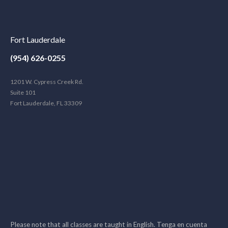
Fort Lauderdale
(954) 626-0255
1201 W. Cypress Creek Rd.
Suite 101
Fort Lauderdale, FL 33309
Please note that all classes are taught in English. Tenga en cuenta