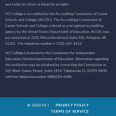
que todas las clases se imparten en inglés.
HCI College is accredited by the Accrediting Commission of Career
Schools and Colleges (ACCSC). The Accrediting Commission of
Career Schools and Colleges is listed as a recognized accrediting
agency by the United States Department of Education. ACCSC may
be contacted at 2101 Wilson Boulevard, Suite 302, Arlington, VA
22201. The telephone number is (703)-247-4212.
HCI College is licensed by the Commission for Independent
Education, Florida Department of Education. Information regarding
this institution may be obtained by contacting the Commission at
325 West Gaines Street, Suite 1414, Tallahassee, FL 32399-0400,
toll-free telephone number (888)224-6684.
© 2020 HCI
PRIVACY POLICY
TERMS OF SERVICE