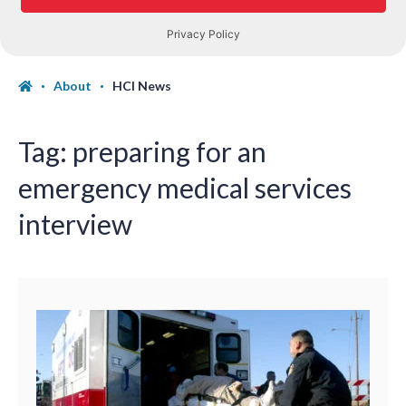
About
HCI News
Tag:
preparing for an
emergency medical services
interview