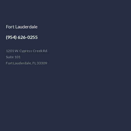
Fort Lauderdale
(954) 626-0255
1201 W. Cypress Creek Rd.
Suite 101
Fort Lauderdale, FL 33309