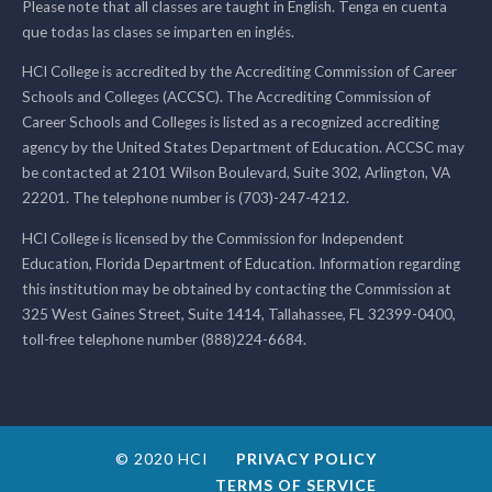
Please note that all classes are taught in English. Tenga en cuenta
que todas las clases se imparten en inglés.
HCI College is accredited by the Accrediting Commission of Career
Schools and Colleges (ACCSC). The Accrediting Commission of
Career Schools and Colleges is listed as a recognized accrediting
agency by the United States Department of Education. ACCSC may
be contacted at 2101 Wilson Boulevard, Suite 302, Arlington, VA
22201. The telephone number is (703)-247-4212.
HCI College is licensed by the Commission for Independent
Education, Florida Department of Education. Information regarding
this institution may be obtained by contacting the Commission at
325 West Gaines Street, Suite 1414, Tallahassee, FL 32399-0400,
toll-free telephone number (888)224-6684.
© 2020 HCI
PRIVACY POLICY
TERMS OF SERVICE