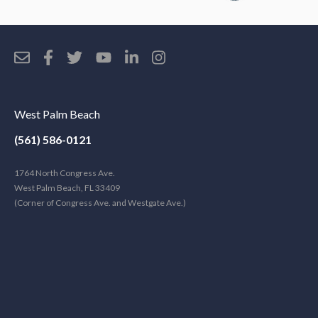
West Palm Beach
(561) 586-0121
1764 North Congress Ave.
West Palm Beach, FL 33409
(Corner of Congress Ave. and Westgate Ave.)