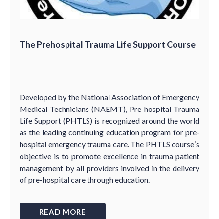
The Prehospital Trauma Life Support Course
Developed by the National Association of Emergency
Medical Technicians (NAEMT), Pre-hospital Trauma
Life Support (PHTLS) is recognized around the world
as the leading continuing education program for pre-
hospital emergency trauma care. The PHTLS course
s
’
objective is to promote excellence in trauma patient
management by all providers involved in the delivery
of pre-hospital care through education.
READ MORE