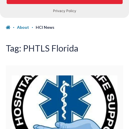
About
HCI News
Tag:
PHTLS Florida