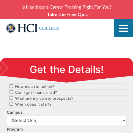
Is Healthcare Career Training Right For You?
Take the Free Quiz