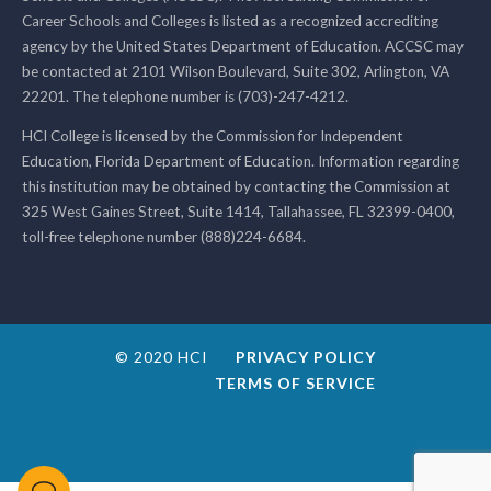
Career Schools and Colleges is listed as a recognized accrediting
agency by the United States Department of Education. ACCSC may
be contacted at 2101 Wilson Boulevard, Suite 302, Arlington, VA
22201. The telephone number is (703)-247-4212.
HCI College is licensed by the Commission for Independent
Education, Florida Department of Education. Information regarding
this institution may be obtained by contacting the Commission at
325 West Gaines Street, Suite 1414, Tallahassee, FL 32399-0400,
toll-free telephone number (888)224-6684.
© 2020 HCI
PRIVACY POLICY
TERMS OF SERVICE