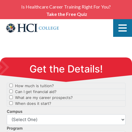
Is Healthcare Career Training Right For You?
Take the Free Quiz