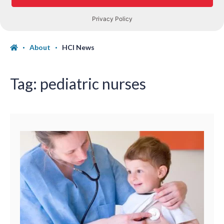
About
HCI News
Tag:
pediatric nurses