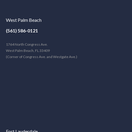
West Palm Beach
(561) 586-0121
1764 North Congress Ave.
West Palm Beach, FL 33409
(Corner of Congress Ave. and Westgate Ave.)
Fort Lauderdale