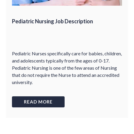
Pediatric Nursing Job Description
Pediatric Nurses specifically care for babies, children,
and adolescents typically from the ages of 0-17.
Pediatric Nursing is one of the few areas of Nursing
that do not require the Nurse to attend an accredited
university.
READ MORE