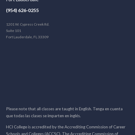
(954) 626-0255
1201 W. Cypress Creek Rd.
Suite 101
Fort Lauderdale, FL 33309
Please note that all classes are taught in English. Tenga en cuenta
que todas las clases se imparten en inglés.
HCI College is accredited by the Accrediting Commission of Career
Schools and Colleges (ACCSC). The Accrediting Commission of