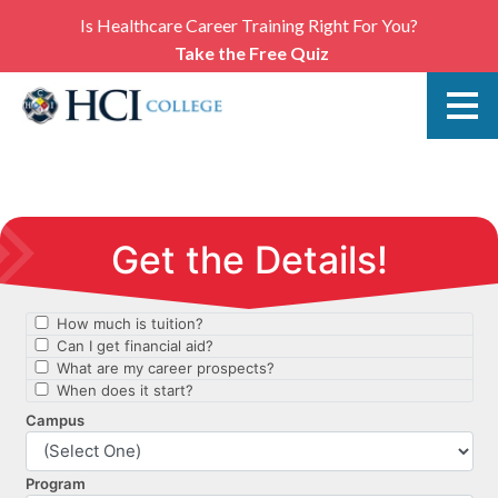
Is Healthcare Career Training Right For You?
Take the Free Quiz