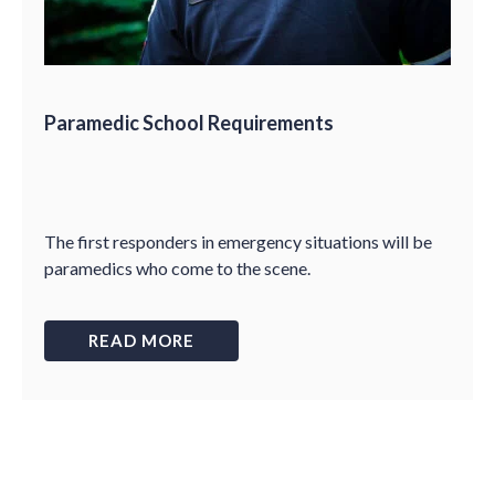
Paramedic School Requirements
The first responders in emergency situations will be
paramedics who come to the scene.
READ MORE