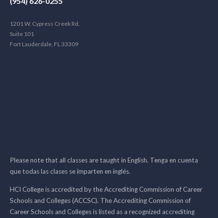
(954) 626-0255
1201 W. Cypress Creek Rd.
Suite 101
Fort Lauderdale, FL 33309
Please note that all classes are taught in English. Tenga en cuenta
que todas las clases se imparten en inglés.
HCI College is accredited by the Accrediting Commission of Career
Schools and Colleges (ACCSC). The Accrediting Commission of
Career Schools and Colleges is listed as a recognized accrediting