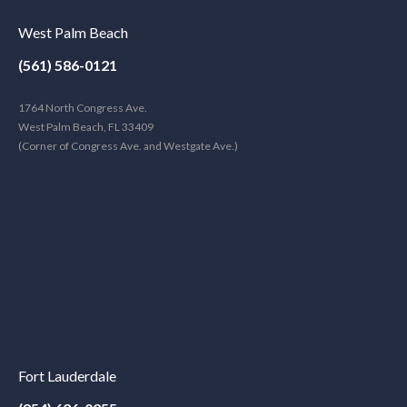
West Palm Beach
(561) 586-0121
1764 North Congress Ave.
West Palm Beach, FL 33409
(Corner of Congress Ave. and Westgate Ave.)
Fort Lauderdale