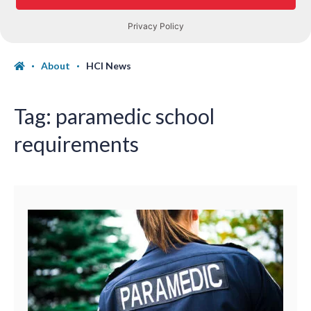
About
HCI News
Tag:
paramedic school
requirements