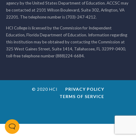
agency by the United States Department of Education. ACCSC may
be contacted at 2101 Wilson Boulevard, Suite 302, Arlington, VA
22201. The telephone number is (703)-247-4212.
HCI College is licensed by the Commission for Independent
Education, Florida Department of Education. Information regarding
this institution may be obtained by contacting the Commission at
325 West Gaines Street, Suite 1414, Tallahassee, FL 32399-0400,
toll-free telephone number (888)224-6684.
© 2020 HCI
PRIVACY POLICY
TERMS OF SERVICE