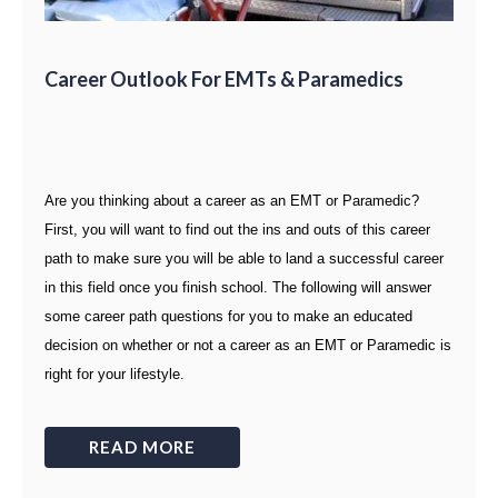
Career Outlook For EMTs & Paramedics
Are you thinking about a career as an EMT or Paramedic?
First, you will want to find out the ins and outs of this career
path to make sure you will be able to land a successful career
in this field once you finish school. The following will answer
some career path questions for you to make an educated
decision on whether or not a career as an EMT or Paramedic is
right for your lifestyle.
READ MORE