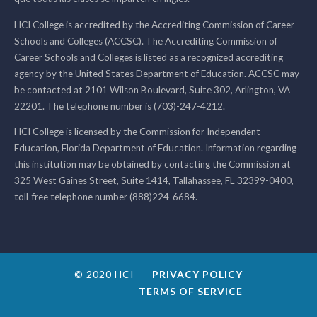
HCI College is accredited by the Accrediting Commission of Career
Schools and Colleges (ACCSC). The Accrediting Commission of
Career Schools and Colleges is listed as a recognized accrediting
agency by the United States Department of Education. ACCSC may
be contacted at 2101 Wilson Boulevard, Suite 302, Arlington, VA
22201. The telephone number is (703)-247-4212.
HCI College is licensed by the Commission for Independent
Education, Florida Department of Education. Information regarding
this institution may be obtained by contacting the Commission at
325 West Gaines Street, Suite 1414, Tallahassee, FL 32399-0400,
toll-free telephone number (888)224-6684.
© 2020 HCI
PRIVACY POLICY
TERMS OF SERVICE