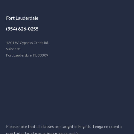
Fort Lauderdale
(954) 626-0255
1201 W. Cypress Creek Rd.
Suite 101
Fort Lauderdale, FL 33309
Please note that all classes are taught in English. Tenga en cuenta
que todas las clases se imparten en inglés.