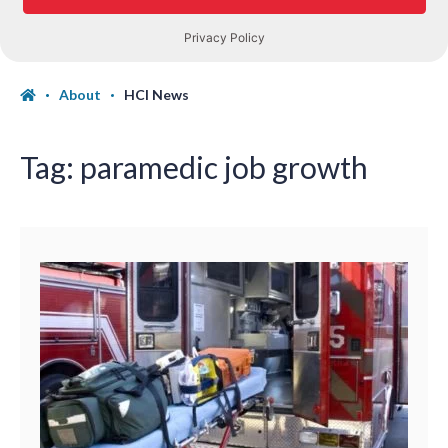
About
HCI News
Tag:
paramedic job growth