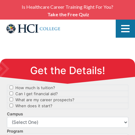
Is Healthcare Career Training Right For You?
Take the Free Quiz