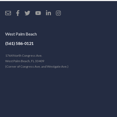
West Palm Beach
(561) 586-0121
1764 North Congress Ave.
West Palm Beach, FL 33409
(Corner of Congress Ave. and Westgate Ave.)