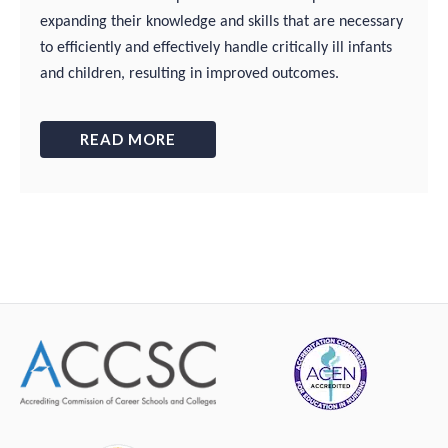
expanding their knowledge and skills that are necessary
to efficiently and effectively handle critically ill infants
and children, resulting in improved outcomes.
READ MORE