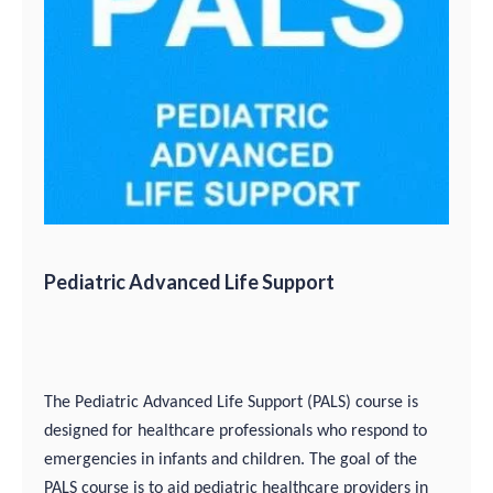
Pediatric Advanced Life Support
The Pediatric Advanced Life Support (PALS) course is
designed for healthcare professionals who respond to
emergencies in infants and children. The goal of the
PALS course is to aid pediatric healthcare providers in