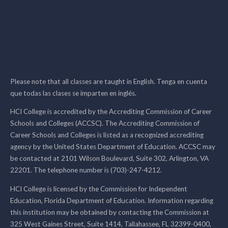
Please note that all classes are taught in English. Tenga en cuenta
que todas las clases se imparten en inglés.
HCI College is accredited by the Accrediting Commission of Career
Schools and Colleges (ACCSC). The Accrediting Commission of
Career Schools and Colleges is listed as a recognized accrediting
agency by the United States Department of Education. ACCSC may
be contacted at 2101 Wilson Boulevard, Suite 302, Arlington, VA
22201. The telephone number is (703)-247-4212.
HCI College is licensed by the Commission for Independent
Education, Florida Department of Education. Information regarding
this institution may be obtained by contacting the Commission at
325 West Gaines Street, Suite 1414, Tallahassee, FL 32399-0400,