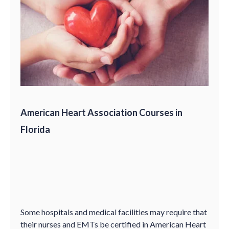
American Heart Association Courses in
Florida
Some hospitals and medical facilities may require that
their nurses and EMTs be certified in American Heart