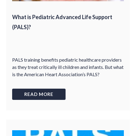
What is Pediatric Advanced Life Support
(PALS)?
PALS training benefits pediatric healthcare providers
as they treat critically ill children and infants. But what
is the American Heart Association’s PALS?
READ MORE