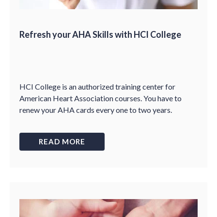
Refresh your AHA Skills with HCI College
HCI College is an authorized training center for
American Heart Association courses. You have to
renew your AHA cards every one to two years.
READ MORE