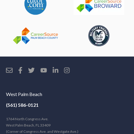
West Palm Beach
(561) 586-0121
1764 North Congress Ave.
West Palm Beach, FL 33409
(Corner of Congress Ave. and Westgate Ave.)