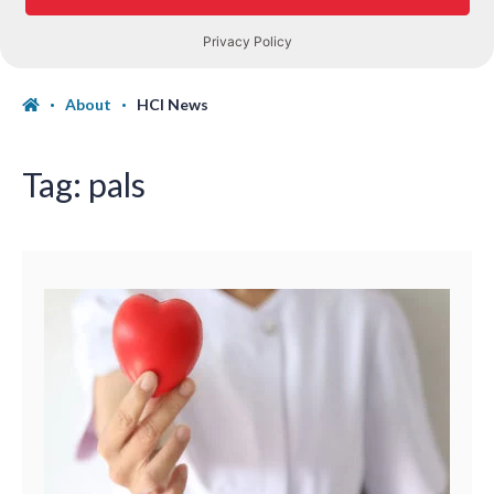
About
HCI News
Tag:
pals