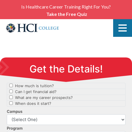
Is Healthcare Career Training Right For You?
Take the Free Quiz