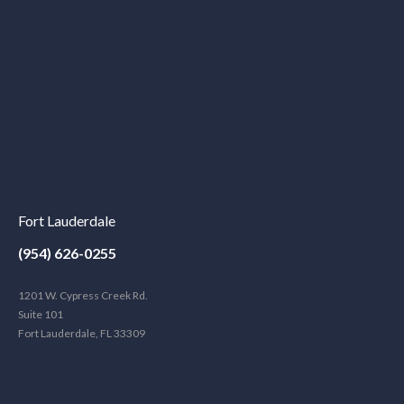
Fort Lauderdale
(954) 626-0255
1201 W. Cypress Creek Rd.
Suite 101
Fort Lauderdale, FL 33309