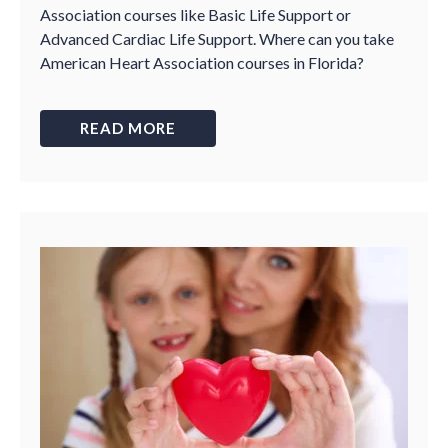
Association courses like Basic Life Support or
Advanced Cardiac Life Support. Where can you take
American Heart Association courses in Florida?
READ MORE