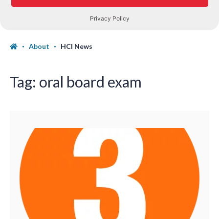
About
HCI News
Tag:
oral board exam