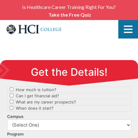
Is Healthcare Career Training Right For You?
Take the Free Quiz