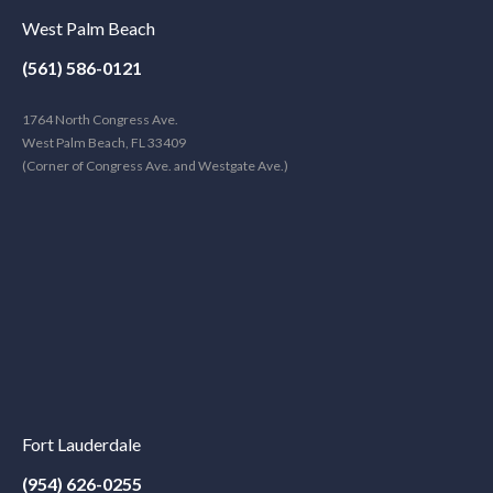
West Palm Beach
(561) 586-0121
1764 North Congress Ave.
West Palm Beach, FL 33409
(Corner of Congress Ave. and Westgate Ave.)
Fort Lauderdale
(954) 626-0255