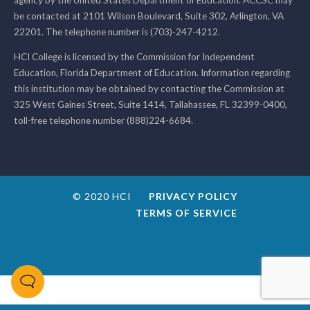
be contacted at 2101 Wilson Boulevard, Suite 302, Arlington, VA
22201. The telephone number is (703)-247-4212.
HCI College is licensed by the Commission for Independent
Education, Florida Department of Education. Information regarding
this institution may be obtained by contacting the Commission at
325 West Gaines Street, Suite 1414, Tallahassee, FL 32399-0400,
toll-free telephone number (888)224-6684.
© 2020 HCI
PRIVACY POLICY
TERMS OF SERVICE