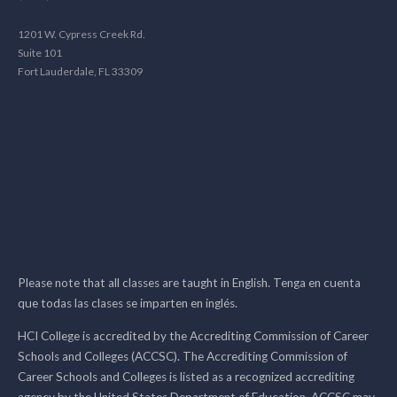
1201 W. Cypress Creek Rd.
Suite 101
Fort Lauderdale, FL 33309
Please note that all classes are taught in English. Tenga en cuenta
que todas las clases se imparten en inglés.
HCI College is accredited by the Accrediting Commission of Career
Schools and Colleges (ACCSC). The Accrediting Commission of
Career Schools and Colleges is listed as a recognized accrediting
agency by the United States Department of Education. ACCSC may