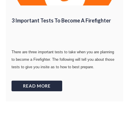
3 Important Tests To Become A Firefighter
There are three important tests to take when you are planning
to become a Firefighter. The following will tell you about those
tests to give you insite as to how to best prepare.
READ MORE