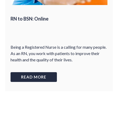
RN to BSN: Online
Being a Registered Nurse is a calling for many people.
As an RN, you work with patients to improve their
health and the quality of their lives.
READ MORE