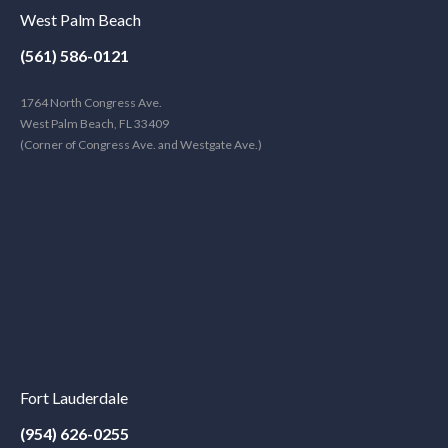
West Palm Beach
(561) 586-0121
1764 North Congress Ave.
West Palm Beach, FL 33409
(Corner of Congress Ave. and Westgate Ave.)
Fort Lauderdale
(954) 626-0255