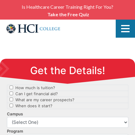
Is Healthcare Career Training Right For You?
Take the Free Quiz