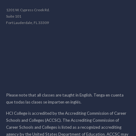
1201 W. Cypress Creek Rd.
Suite 101
Fort Lauderdale, FL 33309
Please note that all classes are taught in English. Tenga en cuenta
que todas las clases se imparten en inglés.
HCI College is accredited by the Accrediting Commission of Career
Schools and Colleges (ACCSC). The Accrediting Commission of
Career Schools and Colleges is listed as a recognized accrediting
agency by the United States Department of Education. ACCSC may