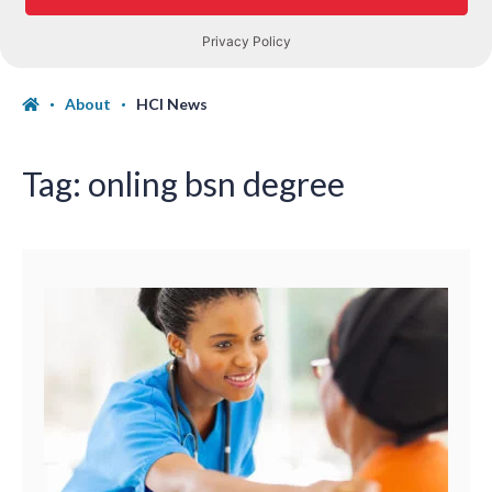
About
HCI News
Tag:
onling bsn degree