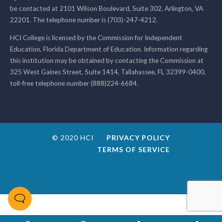
be contacted at 2101 Wilson Boulevard, Suite 302, Arlington, VA
22201. The telephone number is (703)-247-4212.
HCI College is licensed by the Commission for Independent
Education, Florida Department of Education. Information regarding
this institution may be obtained by contacting the Commission at
325 West Gaines Street, Suite 1414, Tallahassee, FL 32399-0400,
toll-free telephone number (888)224-6684.
© 2020 HCI
PRIVACY POLICY
TERMS OF SERVICE