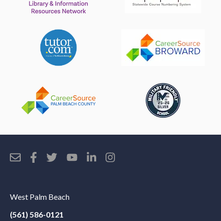
West Palm Beach
(561) 586-0121