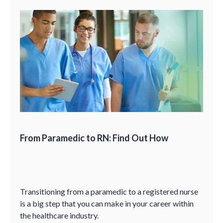
From Paramedic to RN: Find Out How
Transitioning from a paramedic to a registered nurse
is a big step that you can make in your career within
the healthcare industry.