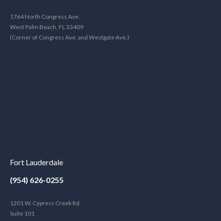
1764 North Congress Ave.
West Palm Beach, FL 33409
(Corner of Congress Ave. and Westgate Ave.)
Fort Lauderdale
(954) 626-0255
1201 W. Cypress Creek Rd.
Suite 101