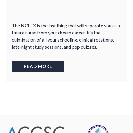
The NCLEX is the last thing that will separate you as a
future nurse from your dream career. It’s the
culmination of all your schooling, clinical rotations,
late-night study sessions, and pop quizzes.
READ MORE