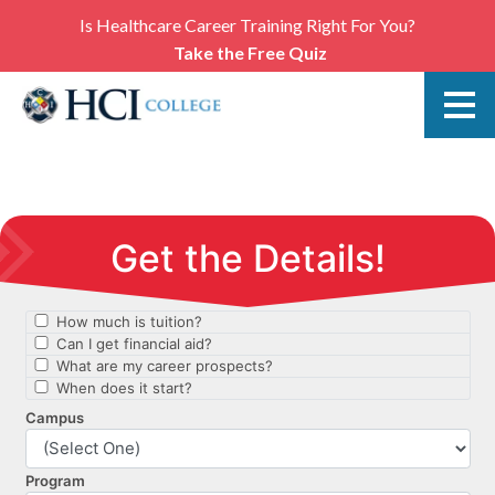
Is Healthcare Career Training Right For You?
Take the Free Quiz