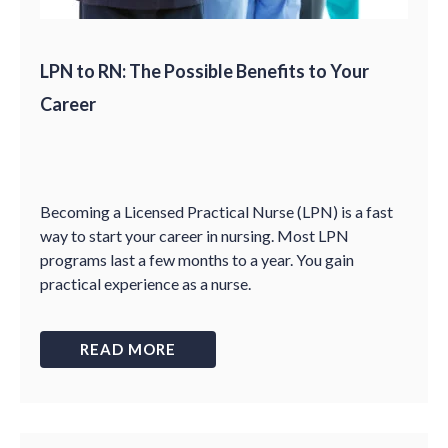
LPN to RN: The Possible Benefits to Your
Career
Becoming a Licensed Practical Nurse (LPN) is a fast
way to start your career in nursing. Most LPN
programs last a few months to a year. You gain
practical experience as a nurse.
READ MORE