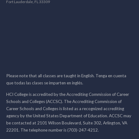
Fort Lauderdale, FL 33309
Please note that all classes are taught in English. Tenga en cuenta
que todas las clases se imparten en inglés.
HCI College is accredited by the Accrediting Commission of Career
Schools and Colleges (ACCSC). The Accrediting Commission of
Career Schools and Colleges is listed as a recognized accrediting
agency by the United States Department of Education. ACCSC may
be contacted at 2101 Wilson Boulevard, Suite 302, Arlington, VA
22201. The telephone number is (703)-247-4212.