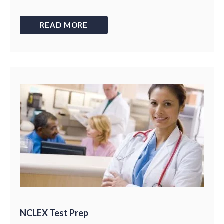
READ MORE
NCLEX Test Prep