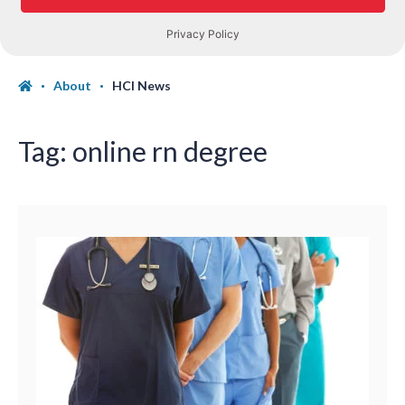
About
HCI News
Tag:
online rn degree