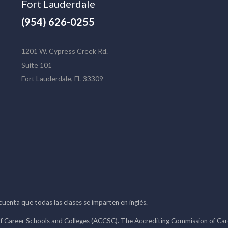
Fort Lauderdale
(954) 626-0255
1201 W. Cypress Creek Rd.
Suite 101
Fort Lauderdale, FL 33309
 cuenta que todas las clases se imparten en inglés.
f Career Schools and Colleges (ACCSC). The Accrediting Commission of Caree