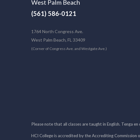
West Palm Beach
(561) 586-0121
1764 North Congress Ave.
West Palm Beach, FL 33409
(Corner of Congress Ave. and Westgate Ave.)
Please note that all classes are taught in English. Tenga en
HCI College is accredited by the Accrediting Commission o