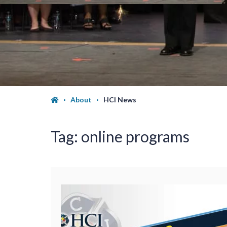
About
HCI News
Tag:
online programs