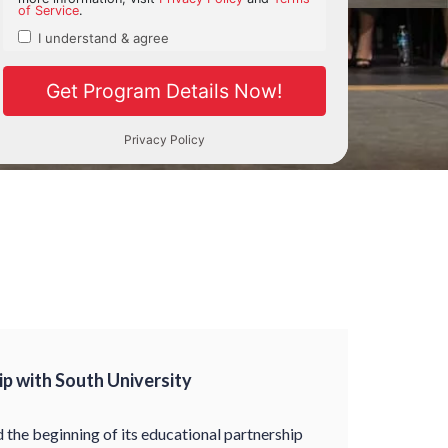
p with South University
the beginning of its educational partnership