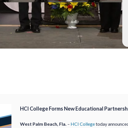
HCI College Forms New Educational Partnershi
West Palm Beach, Fla.
–
HCI College
today announced 