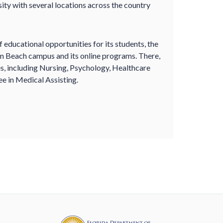
sity with several locations across the country
 educational opportunities for its students, the
lm Beach campus and its online programs. There,
es, including Nursing, Psychology, Healthcare
e in Medical Assisting.