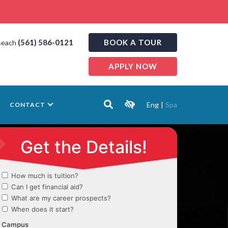
(561) 586-0121
BOOK A TOUR
Beach
APPLY NOW
Eng
|
Spa
CONTACT