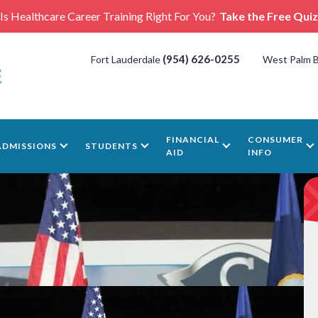
Is Healthcare Career Training Right For You?
Take the Free Quiz
(954) 626-0255
Fort Lauderdale
West Palm 
FINANCIAL
CONSUMER
ADMISSIONS
STUDENTS
AID
INFO