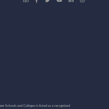
r Schools and Colleges is listed as a recognized