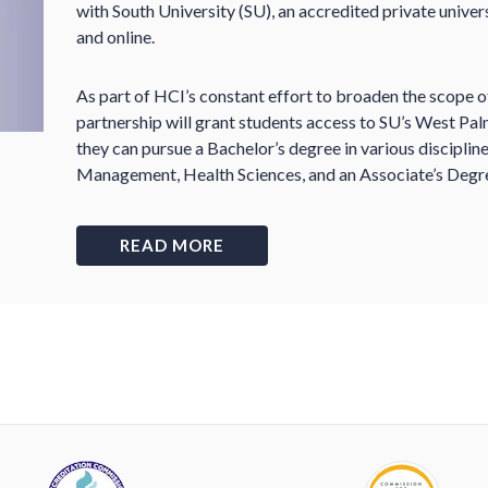
with South University (SU), an accredited private univer
and online.
As part of HCI’s constant effort to broaden the scope of
partnership will grant students access to SU’s West Pa
they can pursue a Bachelor’s degree in various disciplin
Management, Health Sciences, and an Associate’s Degre
READ MORE