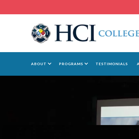
ABOUT
PROGRAMS
TESTIMONIALS