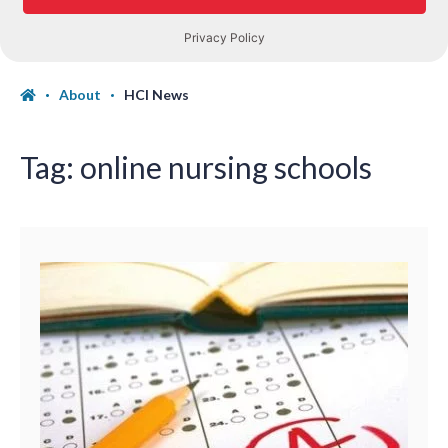
About
HCI News
Tag:
online nursing schools