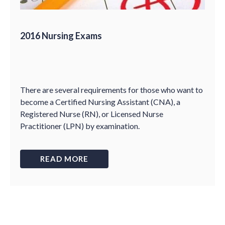
2016 Nursing Exams
There are several requirements for those who want to
become a Certified Nursing Assistant (CNA), a
Registered Nurse (RN), or Licensed Nurse
Practitioner (LPN) by examination.
READ MORE