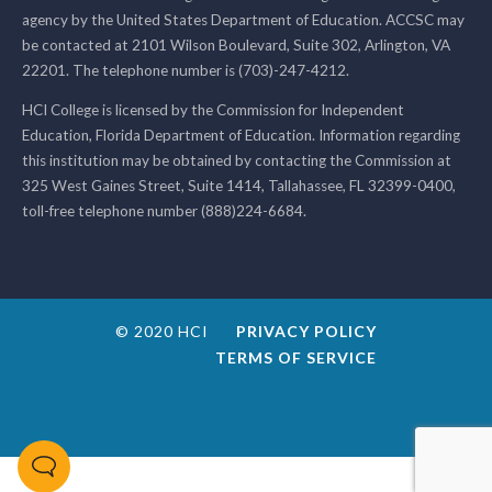
agency by the United States Department of Education. ACCSC may
be contacted at 2101 Wilson Boulevard, Suite 302, Arlington, VA
22201. The telephone number is (703)-247-4212.
HCI College is licensed by the Commission for Independent
Education, Florida Department of Education. Information regarding
this institution may be obtained by contacting the Commission at
325 West Gaines Street, Suite 1414, Tallahassee, FL 32399-0400,
toll-free telephone number (888)224-6684.
© 2020 HCI
PRIVACY POLICY
TERMS OF SERVICE