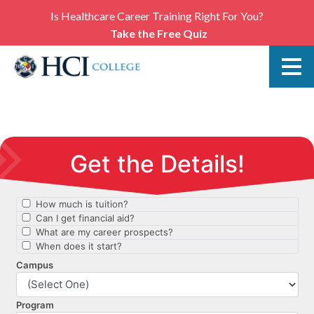
Is Healthcare Career Training Right For You?
Take the Free Quiz