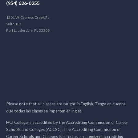
(954) 626-0255
1201 W. Cypress Creek Rd.
Suite 101
Fort Lauderdale, FL 33309
Please note that all classes are taught in English. Tenga en cuenta
que todas las clases se imparten en inglés.
HCI College is accredited by the Accrediting Commission of Career
Schools and Colleges (ACCSC). The Accrediting Commission of
Career Schools and Colleges is listed as a recognized accrediting