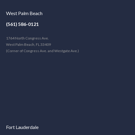
West Palm Beach
(561) 586-0121
1764 North Congress Ave.
West Palm Beach, FL 33409
(Corner of Congress Ave. and Westgate Ave.)
Fort Lauderdale