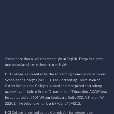
Please note that all classes are taught in English. Tenga en cuenta
que todas las clases se imparten en inglés.
HCI College is accredited by the Accrediting Commission of Career
Schools and Colleges (ACCSC). The Accrediting Commission of
Career Schools and Colleges is listed as a recognized accrediting
agency by the United States Department of Education. ACCSC may
be contacted at 2101 Wilson Boulevard, Suite 302, Arlington, VA
22201. The telephone number is (703)-247-4212.
HCI College is licensed by the Commission for Independent