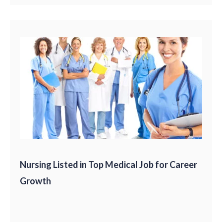
Nursing Listed in Top Medical Job for Career
Growth