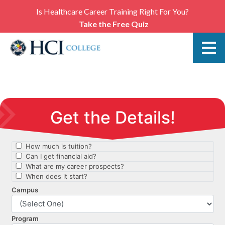
Is Healthcare Career Training Right For You?
Take the Free Quiz