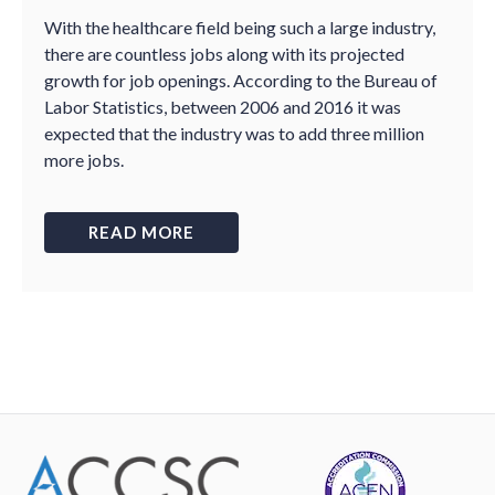
With the healthcare field being such a large industry,
there are countless jobs along with its projected
growth for job openings. According to the Bureau of
Labor Statistics, between 2006 and 2016 it was
expected that the industry was to add three million
more jobs.
READ MORE