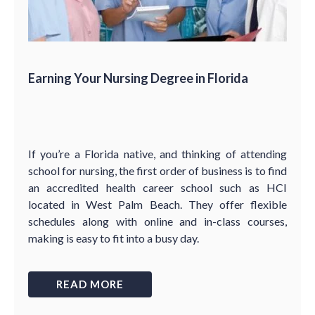
Earning Your Nursing Degree in Florida
If you’re a Florida native, and thinking of attending
school for nursing, the first order of business is to find
an accredited health career school such as HCI
located in West Palm Beach. They offer flexible
schedules along with online and in-class courses,
making is easy to fit into a busy day.
READ MORE