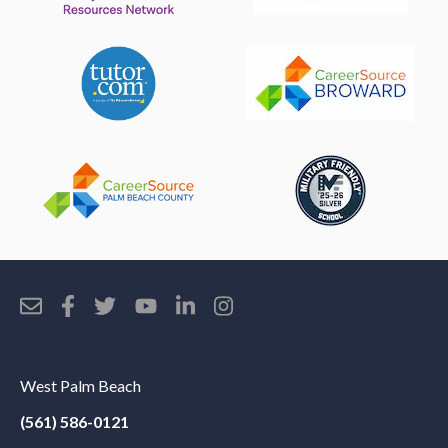
West Palm Beach
(561) 586-0121