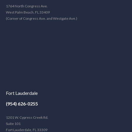
1764 North Congress Ave.
West Palm Beach, FL 33409
(Corner of Congress Ave. and Westgate Ave.)
Fort Lauderdale
(954) 626-0255
1201 W. Cypress Creek Rd.
Suite 101
Fort Lauderdale, FL 33309