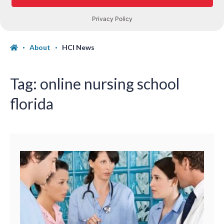
About
HCI News
Tag:
online nursing school
florida