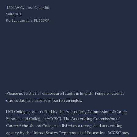
1201 W. Cypress Creek Rd.
Suite 101
Fort Lauderdale, FL 33309
Please note that all classes are taught in English. Tenga en cuenta
que todas las clases se imparten en inglés.
HCI College is accredited by the Accrediting Commission of Career
Schools and Colleges (ACCSC). The Accrediting Commission of
Career Schools and Colleges is listed as a recognized accrediting
agency by the United States Department of Education. ACCSC may