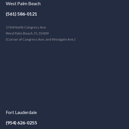
West Palm Beach
(561) 586-0121
1764 North Congress Ave.
West Palm Beach, FL 33409
(Corner of Congress Ave. and Westgate Ave.)
Fort Lauderdale
(954) 626-0255