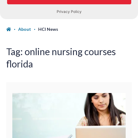
About
HCI News
Tag:
online nursing courses
florida