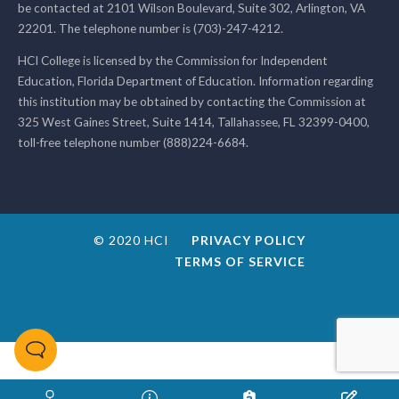
be contacted at 2101 Wilson Boulevard, Suite 302, Arlington, VA
22201. The telephone number is (703)-247-4212.
HCI College is licensed by the Commission for Independent
Education, Florida Department of Education. Information regarding
this institution may be obtained by contacting the Commission at
325 West Gaines Street, Suite 1414, Tallahassee, FL 32399-0400,
toll-free telephone number (888)224-6684.
© 2020 HCI
PRIVACY POLICY
TERMS OF SERVICE