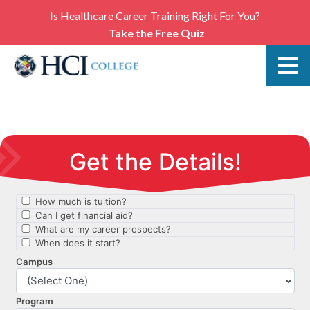
Is Healthcare Career Training Right For You?
Take the Free Quiz