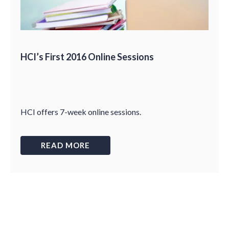
HCI’s First 2016 Online Sessions
HCI offers 7-week online sessions.
READ MORE