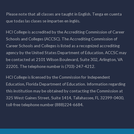
Please note that all classes are taught in English. Tenga en cuenta
que todas las clases se imparten en inglés.
HCI College is accredited by the Accrediting Commission of Career
Schools and Colleges (ACCSC). The Accrediting Commission of
Career Schools and Colleges is listed as a recognized accrediting
agency by the United States Department of Education. ACCSC may
be contacted at 2101 Wilson Boulevard, Suite 302, Arlington, VA
22201. The telephone number is (703)-247-4212.
HCI College is licensed by the Commission for Independent
Education, Florida Department of Education. Information regarding
this institution may be obtained by contacting the Commission at
325 West Gaines Street, Suite 1414, Tallahassee, FL 32399-0400,
toll-free telephone number (888)224-6684.