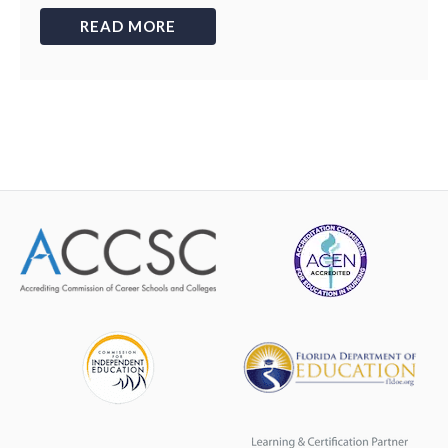
READ MORE