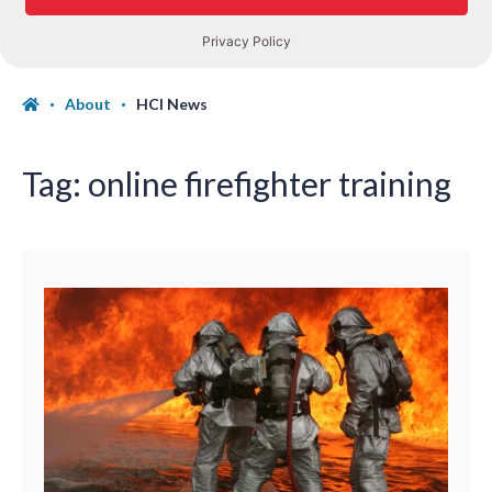
About
HCI News
Tag:
online firefighter training