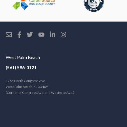
West Palm Beach
(561) 586-0121
1764 North Congress Ave.
West Palm Beach, FL 33409
(Corner of Congress Ave. and Westgate Ave.)