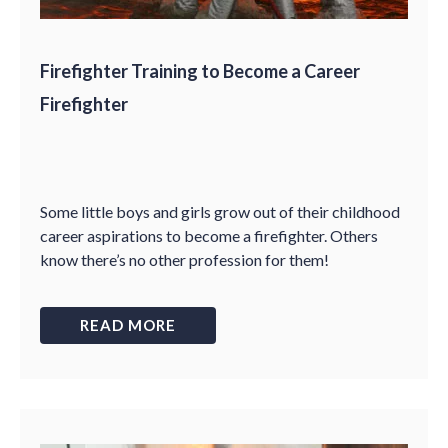
Firefighter Training to Become a Career
Firefighter
Some little boys and girls grow out of their childhood
career aspirations to become a firefighter. Others
know there’s no other profession for them!
READ MORE