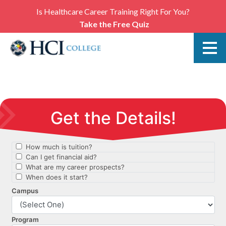
Is Healthcare Career Training Right For You?
Take the Free Quiz