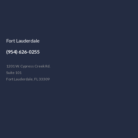
Fort Lauderdale
(954) 626-0255
1201 W. Cypress Creek Rd.
Suite 101
Fort Lauderdale, FL 33309