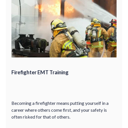
Firefighter EMT Training
Becoming a firefighter means putting yourself in a
career where others come first, and your safety is
often risked for that of others.