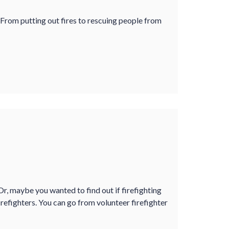
 From putting out fires to rescuing people from
r, maybe you wanted to find out if firefighting
refighters. You can go from volunteer firefighter