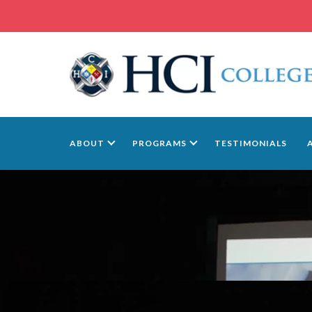
ABOUT
PROGRAMS
TESTIMONIALS