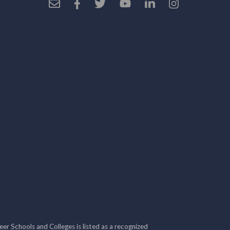
r Schools and Colleges is listed as a recognized