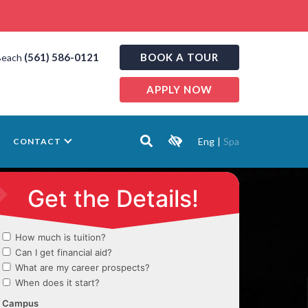
(561) 586-0121
BOOK A TOUR
Beach
APPLY NOW
Eng
|
Spa
CONTACT