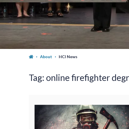
About
HCI News
Tag:
online firefighter deg