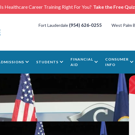
Is Healthcare Career Training Right For You?
Take the Free Quiz
(954) 626-0255
Fort Lauderdale
West Palm 
FINANCIAL
CONSUMER
ADMISSIONS
STUDENTS
AID
INFO