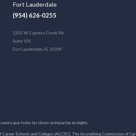
Fort Lauderdale
(954) 626-0255
1201 W. Cypress Creek Rd.
Suite 101
Fort Lauderdale, FL 33309
 cuenta que todas las clases se imparten en inglés.
f Career Schools and Colleges (ACCSC). The Accrediting Commission of Caree