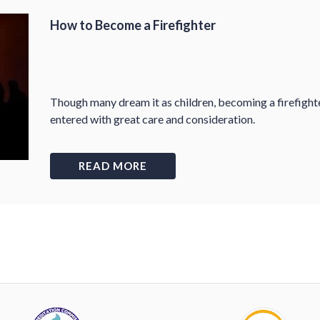
How to Become a Firefighter
Though many dream it as children, becoming a firefight
entered with great care and consideration.
READ MORE