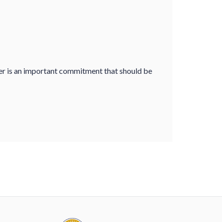
er is an important commitment that should be