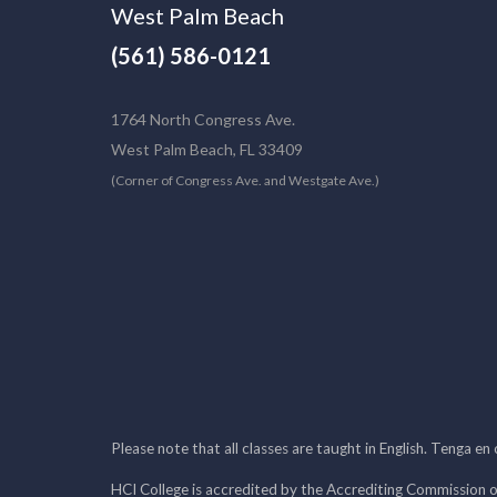
West Palm Beach
(561) 586-0121
1764 North Congress Ave.
West Palm Beach, FL 33409
(Corner of Congress Ave. and Westgate Ave.)
Please note that all classes are taught in English. Tenga en
HCI College is accredited by the Accrediting Commission o