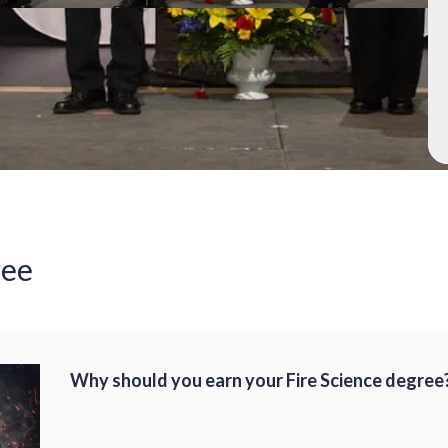
ree
Why should you earn your Fire Science degree