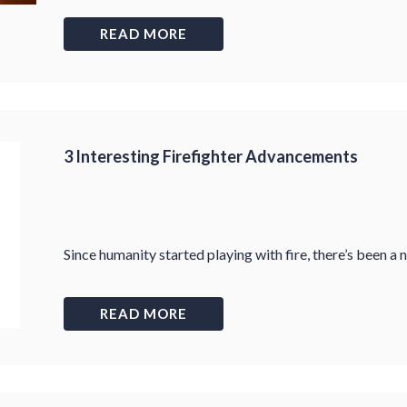
READ MORE
3 Interesting Firefighter Advancements
Since humanity started playing with fire, there’s been a
READ MORE