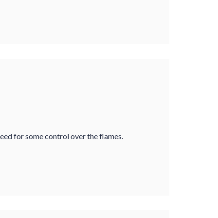
 need for some control over the flames.