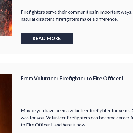
Firefighters serve their communities in important ways.
natural disasters, firefighters make a difference.
READ MORE
From Volunteer Firefighter to Fire Officer I
Maybe you have been a volunteer firefighter for years. O
was for you. Volunteer firefighters can become career fi
to Fire Officer I, and here is how.