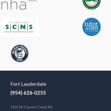
Fort Lauderdale
(954) 626-0255
1201 W. Cypress Creek Rd.