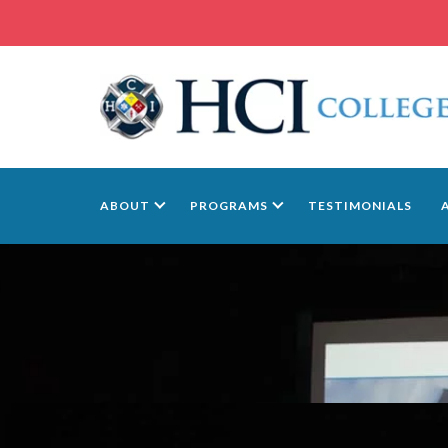
ABOUT
PROGRAMS
TESTIMONIALS