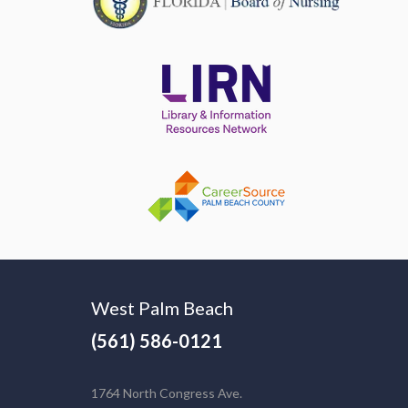
West Palm Beach
(561) 586-0121
1764 North Congress Ave.