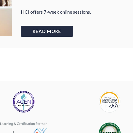
HCI offers 7-week online sessions.
READ MORE