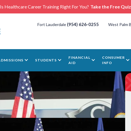
Is Healthcare Career Training Right For You?
Take the Free Quiz
(954) 626-0255
Fort Lauderdale
West Palm 
FINANCIAL
CONSUMER
ADMISSIONS
STUDENTS
AID
INFO