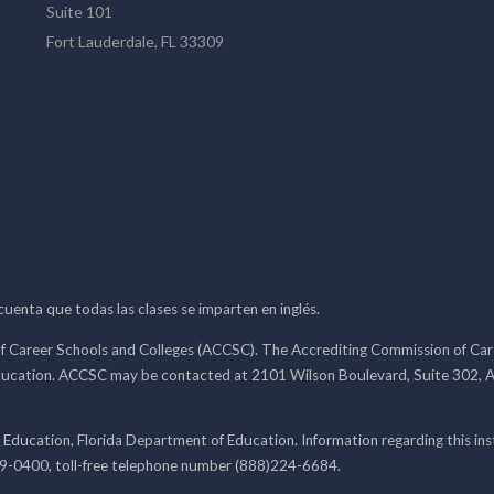
Suite 101
Fort Lauderdale, FL 33309
 cuenta que todas las clases se imparten en inglés.
f Career Schools and Colleges (ACCSC). The Accrediting Commission of Caree
ducation. ACCSC may be contacted at 2101 Wilson Boulevard, Suite 302, A
 Education, Florida Department of Education. Information regarding this i
99-0400, toll-free telephone number (888)224-6684.