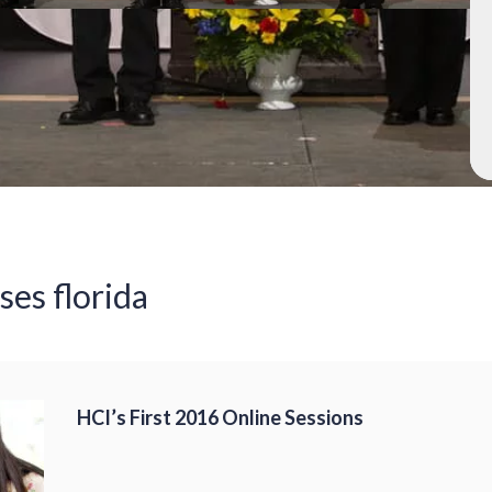
ses florida
HCI’s First 2016 Online Sessions