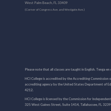
West Palm Beach, FL 33409
(Corner of Congress Ave. and Westgate Ave.)
Please note that all classes are taught in English. Tenga en
HCI College is accredited by the Accrediting Commission o
accrediting agency by the United States Department of E
4212.
HCI College is licensed by the Commission for Independent
325 West Gaines Street, Suite 1414, Tallahassee, FL 323