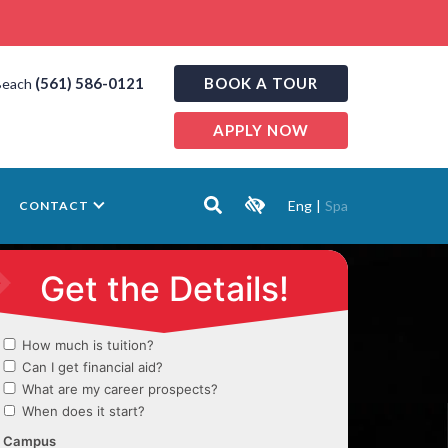
(561) 586-0121
BOOK A TOUR
Beach
APPLY NOW
Eng
|
Spa
CONTACT