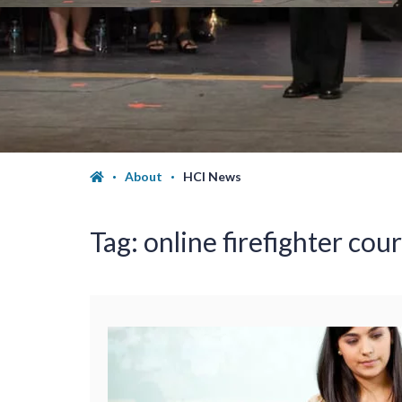
About
HCI News
Tag:
online firefighter cour