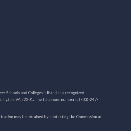
r Schools and Colleges is listed as a recognized
rlington, VA 22201. The telephone number is (703)-247-
nstitution may be obtained by contacting the Commission at