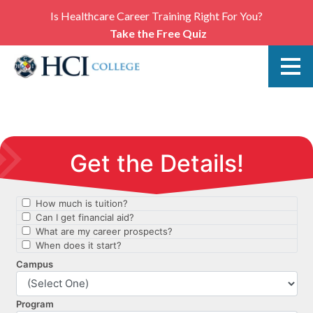
Is Healthcare Career Training Right For You?
Take the Free Quiz