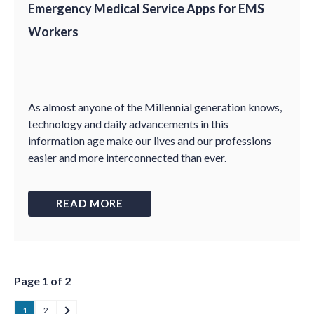
Emergency Medical Service Apps for EMS
Workers
As almost anyone of the Millennial generation knows,
technology and daily advancements in this
information age make our lives and our professions
easier and more interconnected than ever.
READ MORE
Page 1 of 2
1
2