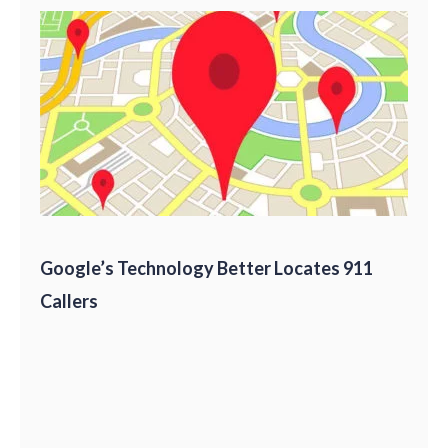
Google’s Technology Better Locates 911
Callers