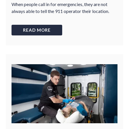
When people call in for emergencies, they are not
always able to tell the 911 operator their location.
READ MORE