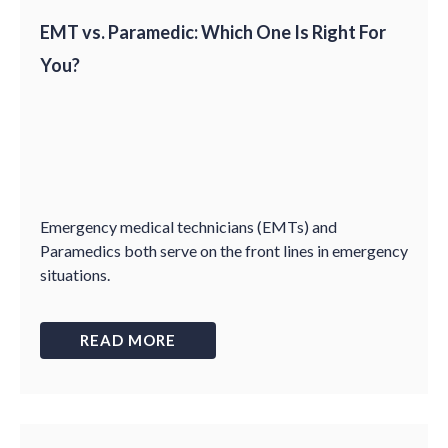
EMT vs. Paramedic: Which One Is Right For
You?
Emergency medical technicians (EMTs) and
Paramedics both serve on the front lines in emergency
situations.
READ MORE