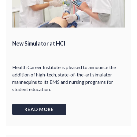
New Simulator at HCI
Health Career Institute is pleased to announce the
addition of high-tech, state-of-the-art simulator
mannequins to its EMS and nursing programs for
student education.
READ MORE