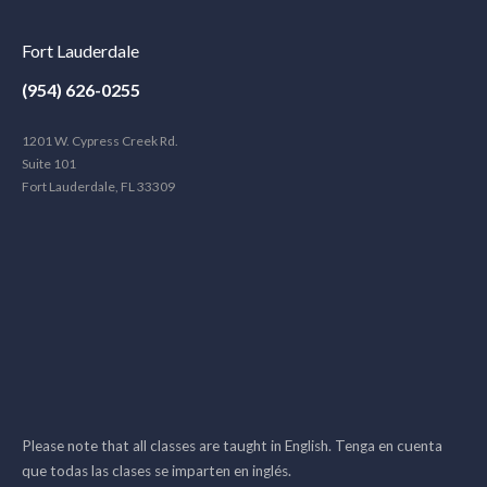
Fort Lauderdale
(954) 626-0255
1201 W. Cypress Creek Rd.
Suite 101
Fort Lauderdale, FL 33309
Please note that all classes are taught in English. Tenga en cuenta
que todas las clases se imparten en inglés.