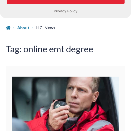
About
HCI News
Tag:
online emt degree