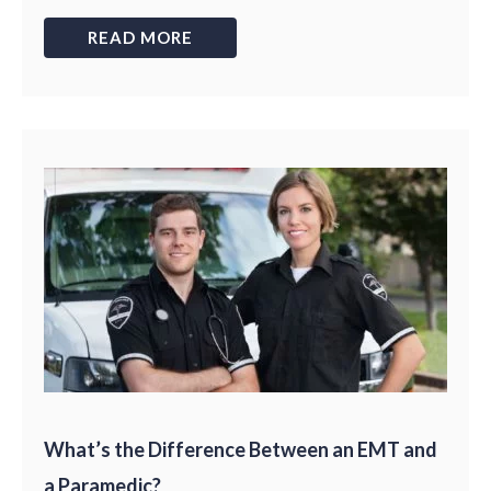
READ MORE
What’s the Difference Between an EMT and
a Paramedic?