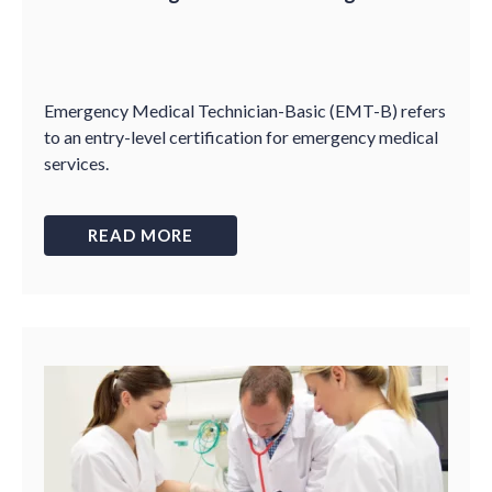
Emergency Medical Technician-Basic (EMT-B) refers
to an entry-level certification for emergency medical
services.
READ MORE