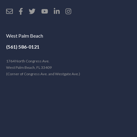
West Palm Beach
(561) 586-0121
1764 North Congress Ave.
West Palm Beach, FL 33409
(Corner of Congress Ave. and Westgate Ave.)