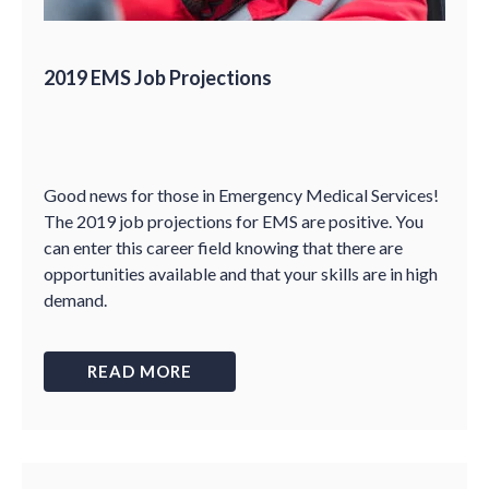
2019 EMS Job Projections
Good news for those in Emergency Medical Services!
The 2019 job projections for EMS are positive. You
can enter this career field knowing that there are
opportunities available and that your skills are in high
demand.
READ MORE