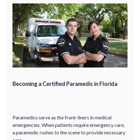
Becoming a Certified Paramedic in Florida
Paramedics serve as the front-liners in medical
emergencies. When patients require emergency care,
a paramedic rushes to the scene to provide necessary
care.