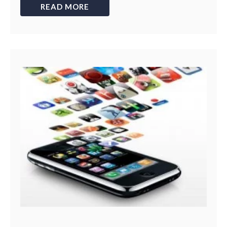
READ MORE