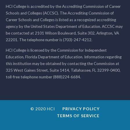
HCI College is accredited by the Accrediting Commission of Career
Schools and Colleges (ACCSC). The Accrediting Commission of
Career Schools and Colleges is listed as a recognized accrediting
agency by the United States Department of Education. ACCSC may
be contacted at 2101 Wilson Boulevard, Suite 302, Arlington, VA
22201. The telephone number is (703)-247-4212.
HCI College is licensed by the Commission for Independent
Education, Florida Department of Education. Information regarding
this institution may be obtained by contacting the Commission at
325 West Gaines Street, Suite 1414, Tallahassee, FL 32399-0400,
toll-free telephone number (888)224-6684.
© 2020 HCI
PRIVACY POLICY
TERMS OF SERVICE