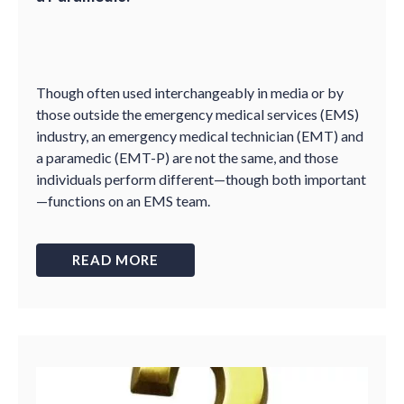
Though often used interchangeably in media or by
those outside the emergency medical services (EMS)
industry, an emergency medical technician (EMT) and
a paramedic (EMT-P) are not the same, and those
individuals perform different—though both important
—functions on an EMS team.
READ MORE