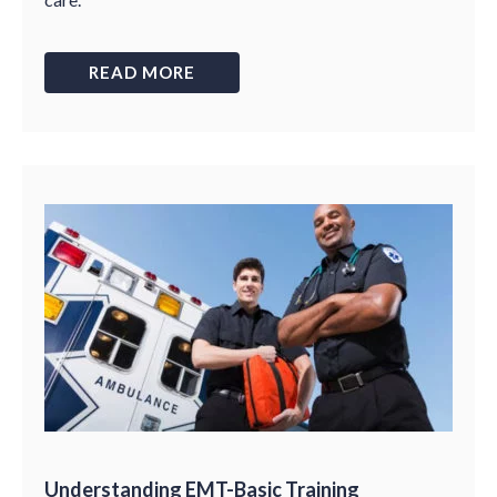
READ MORE
Understanding EMT-Basic Training