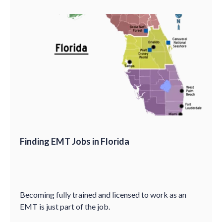
Finding EMT Jobs in Florida
Becoming fully trained and licensed to work as an
EMT is just part of the job.