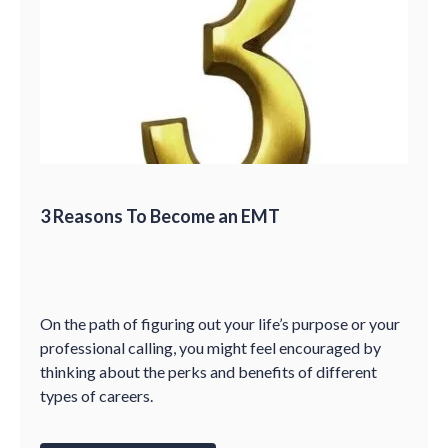
3 Reasons To Become an EMT
On the path of figuring out your life’s purpose or your
professional calling, you might feel encouraged by
thinking about the perks and benefits of different
types of careers.