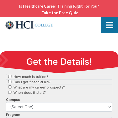
Is Healthcare Career Training Right For You?
Take the Free Quiz