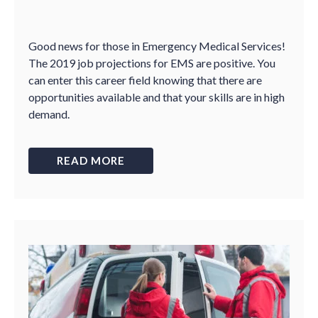
Good news for those in Emergency Medical Services!
The 2019 job projections for EMS are positive. You
can enter this career field knowing that there are
opportunities available and that your skills are in high
demand.
READ MORE