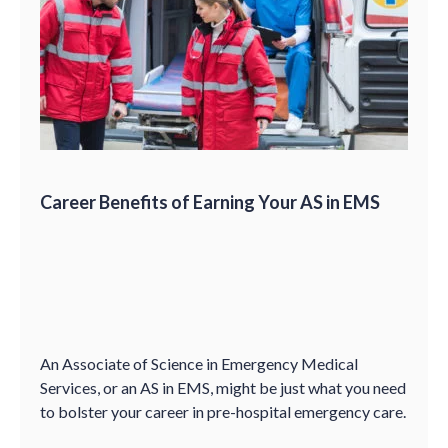
Career Benefits of Earning Your AS in EMS
An Associate of Science in Emergency Medical
Services, or an AS in EMS, might be just what you need
to bolster your career in pre-hospital emergency care.