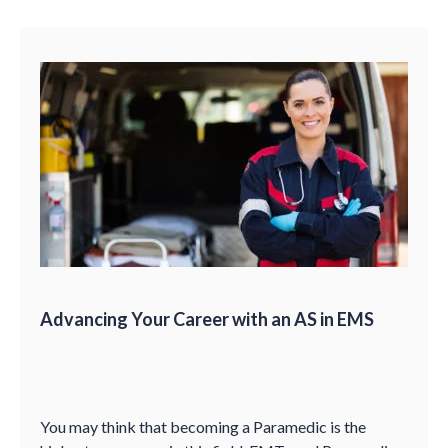
Advancing Your Career with an AS in EMS
You may think that becoming a Paramedic is the