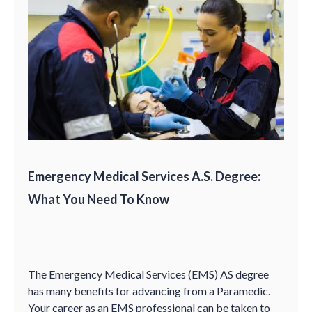
Emergency Medical Services A.S. Degree:
What You Need To Know
The Emergency Medical Services (EMS) AS degree
has many benefits for advancing from a Paramedic.
Your career as an EMS professional can be taken to