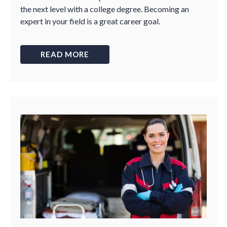
the next level with a college degree. Becoming an
expert in your field is a great career goal.
READ MORE