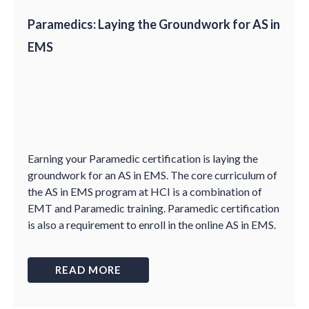
Paramedics: Laying the Groundwork for AS in
EMS
Earning your Paramedic certification is laying the
groundwork for an AS in EMS. The core curriculum of
the AS in EMS program at HCI is a combination of
EMT and Paramedic training. Paramedic certification
is also a requirement to enroll in the online AS in EMS.
READ MORE