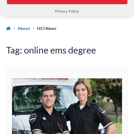
About
HCI News
Tag:
online ems degree