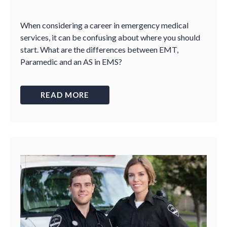
When considering a career in emergency medical
services, it can be confusing about where you should
start. What are the differences between EMT,
Paramedic and an AS in EMS?
READ MORE