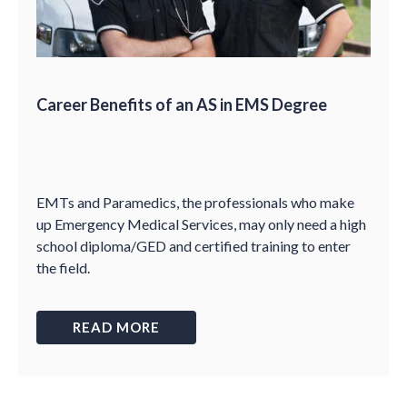
Career Benefits of an AS in EMS Degree
EMTs and Paramedics, the professionals who make
up Emergency Medical Services, may only need a high
school diploma/GED and certified training to enter
the field.
READ MORE