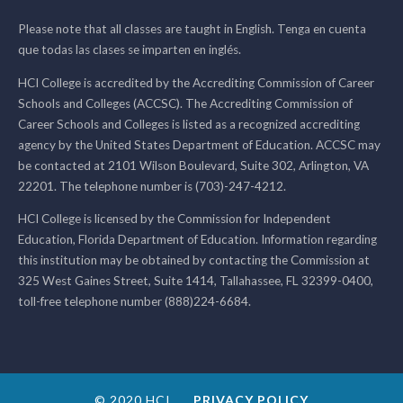
Please note that all classes are taught in English. Tenga en cuenta
que todas las clases se imparten en inglés.
HCI College is accredited by the Accrediting Commission of Career
Schools and Colleges (ACCSC). The Accrediting Commission of
Career Schools and Colleges is listed as a recognized accrediting
agency by the United States Department of Education. ACCSC may
be contacted at 2101 Wilson Boulevard, Suite 302, Arlington, VA
22201. The telephone number is (703)-247-4212.
HCI College is licensed by the Commission for Independent
Education, Florida Department of Education. Information regarding
this institution may be obtained by contacting the Commission at
325 West Gaines Street, Suite 1414, Tallahassee, FL 32399-0400,
toll-free telephone number (888)224-6684.
© 2020 HCI
PRIVACY POLICY