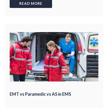
READ MORE
EMT vs Paramedic vs AS in EMS