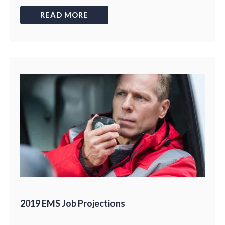
READ MORE
2019 EMS Job Projections