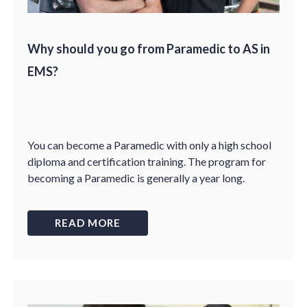
Why should you go from Paramedic to AS in
EMS?
You can become a Paramedic with only a high school
diploma and certification training. The program for
becoming a Paramedic is generally a year long.
READ MORE