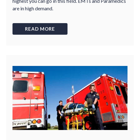
highest you can go in this field. EMTs and Paramedics
are in high demand.
READ MORE