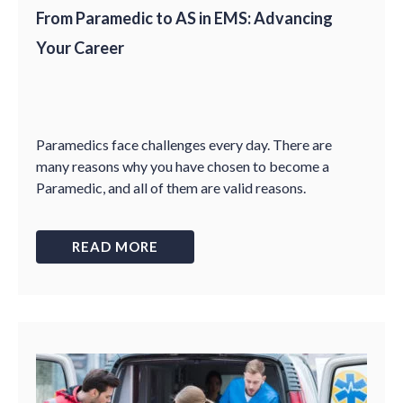
From Paramedic to AS in EMS: Advancing
Your Career
Paramedics face challenges every day. There are
many reasons why you have chosen to become a
Paramedic, and all of them are valid reasons.
READ MORE