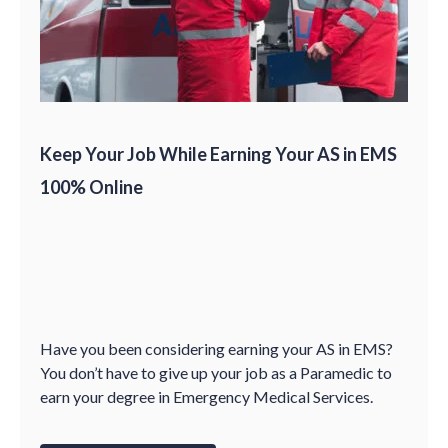
Keep Your Job While Earning Your AS in EMS
100% Online
Have you been considering earning your AS in EMS?
You don’t have to give up your job as a Paramedic to
earn your degree in Emergency Medical Services.