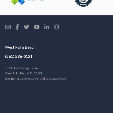
West Palm Beach
(561) 586-0121
1764 North Congress Ave.
West Palm Beach, FL 33409
(Corner of Congress Ave. and Westgate Ave.)