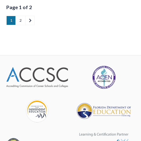
Page 1 of 2
1
2