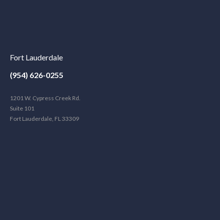
Fort Lauderdale
(954) 626-0255
1201 W. Cypress Creek Rd.
Suite 101
Fort Lauderdale, FL 33309