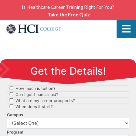
Is Healthcare Career Training Right For You?
Take the Free Quiz