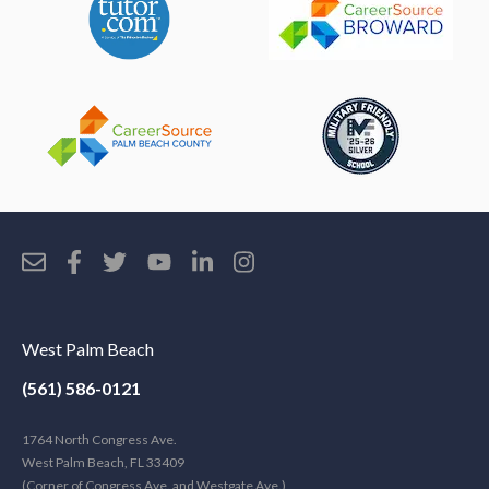
West Palm Beach
(561) 586-0121
1764 North Congress Ave.
West Palm Beach, FL 33409
(Corner of Congress Ave. and Westgate Ave.)