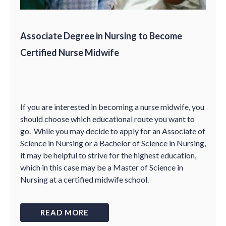
Associate Degree in Nursing to Become
Certified Nurse Midwife
If you are interested in becoming a nurse midwife, you
should choose which educational route you want to
go. While you may decide to apply for an Associate of
Science in Nursing or a Bachelor of Science in Nursing,
it may be helpful to strive for the highest education,
which in this case may be a Master of Science in
Nursing at a certified midwife school.
READ MORE