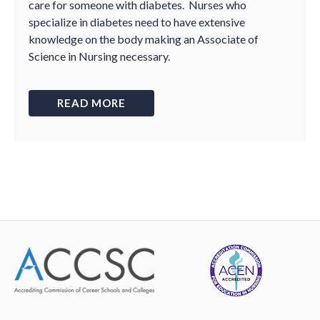
care for someone with diabetes. Nurses who
specialize in diabetes need to have extensive
knowledge on the body making an Associate of
Science in Nursing necessary.
READ MORE