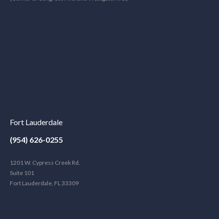
Fort Lauderdale
(954) 626-0255
1201 W. Cypress Creek Rd.
Suite 101
Fort Lauderdale, FL 33309