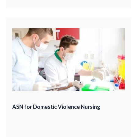
ASN for Domestic Violence Nursing