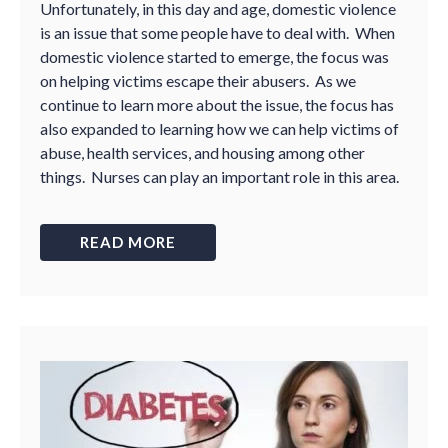
Unfortunately, in this day and age, domestic violence
is an issue that some people have to deal with. When
domestic violence started to emerge, the focus was
on helping victims escape their abusers. As we
continue to learn more about the issue, the focus has
also expanded to learning how we can help victims of
abuse, health services, and housing among other
things. Nurses can play an important role in this area.
READ MORE