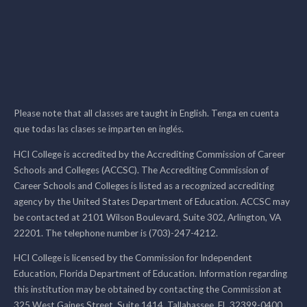
Please note that all classes are taught in English. Tenga en cuenta
que todas las clases se imparten en inglés.
HCI College is accredited by the Accrediting Commission of Career
Schools and Colleges (ACCSC). The Accrediting Commission of
Career Schools and Colleges is listed as a recognized accrediting
agency by the United States Department of Education. ACCSC may
be contacted at 2101 Wilson Boulevard, Suite 302, Arlington, VA
22201. The telephone number is (703)-247-4212.
HCI College is licensed by the Commission for Independent
Education, Florida Department of Education. Information regarding
this institution may be obtained by contacting the Commission at
325 West Gaines Street, Suite 1414, Tallahassee, FL 32399-0400,