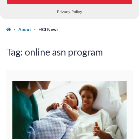
About
HCI News
Tag:
online asn program