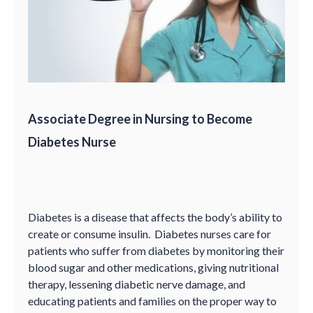
Associate Degree in Nursing to Become
Diabetes Nurse
Diabetes is a disease that affects the body’s ability to
create or consume insulin. Diabetes nurses care for
patients who suffer from diabetes by monitoring their
blood sugar and other medications, giving nutritional
therapy, lessening diabetic nerve damage, and
educating patients and families on the proper way to