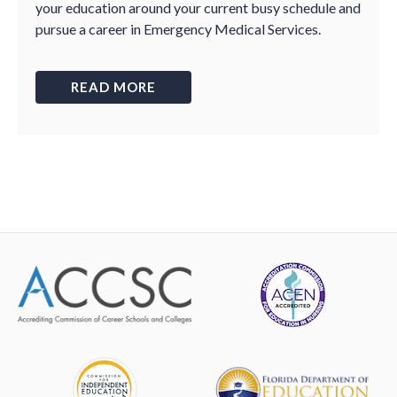
your education around your current busy schedule and
pursue a career in Emergency Medical Services.
READ MORE