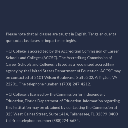
Please note that all classes are taught in English. Tenga en cuenta
que todas las clases se imparten en inglés.
HCI College is accredited by the Accrediting Commission of Career
Schools and Colleges (ACCSC). The Accrediting Commission of
Career Schools and Colleges is listed as a recognized accrediting
agency by the United States Department of Education. ACCSC may
be contacted at 2101 Wilson Boulevard, Suite 302, Arlington, VA
22201. The telephone number is (703)-247-4212.
HCI College is licensed by the Commission for Independent
Education, Florida Department of Education. Information regarding
this institution may be obtained by contacting the Commission at
325 West Gaines Street, Suite 1414, Tallahassee, FL 32399-0400,
toll-free telephone number (888)224-6684.