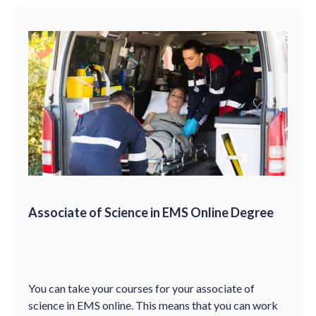
Associate of Science in EMS Online Degree
You can take your courses for your associate of
science in EMS online. This means that you can work