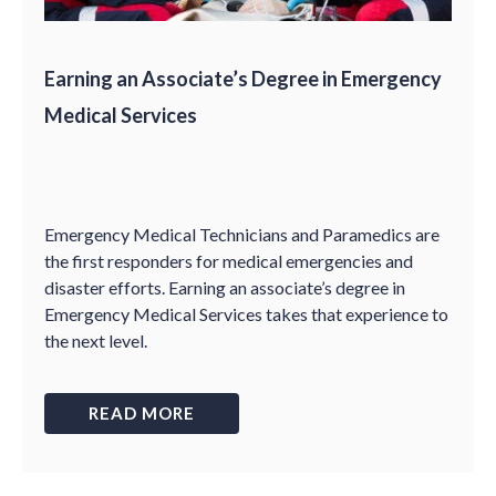
Earning an Associate’s Degree in Emergency
Medical Services
Emergency Medical Technicians and Paramedics are
the first responders for medical emergencies and
disaster efforts. Earning an associate’s degree in
Emergency Medical Services takes that experience to
the next level.
READ MORE