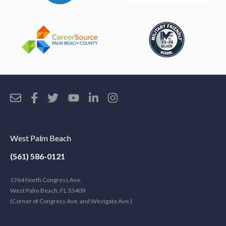
West Palm Beach
(561) 586-0121
1764 North Congress Ave.
West Palm Beach, FL 33409
(Corner of Congress Ave. and Westgate Ave.)