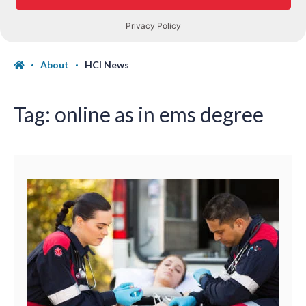
About
HCI News
Tag:
online as in ems degree