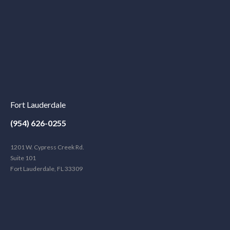
Fort Lauderdale
(954) 626-0255
1201 W. Cypress Creek Rd.
Suite 101
Fort Lauderdale, FL 33309