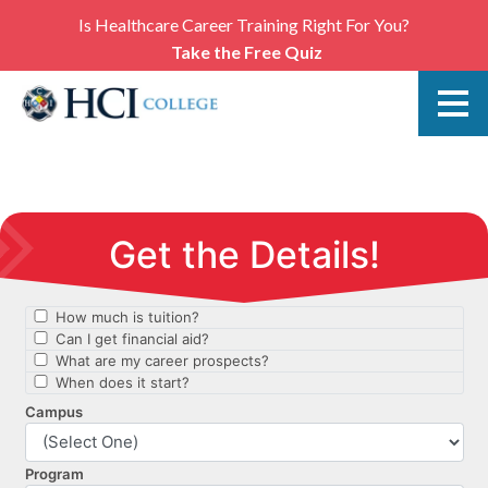
Is Healthcare Career Training Right For You?
Take the Free Quiz