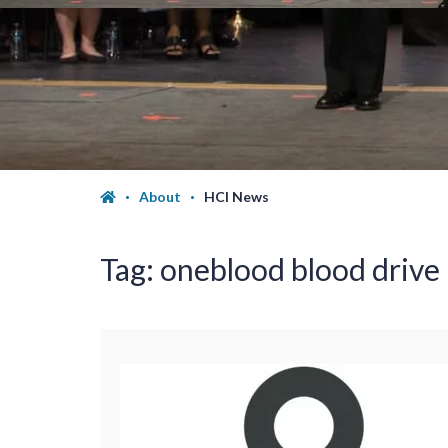
About
HCI News
Tag:
oneblood blood drive