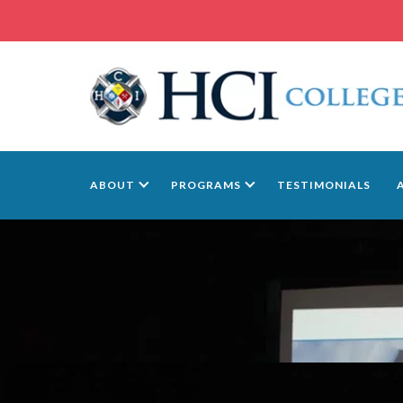
ABOUT
PROGRAMS
TESTIMONIALS