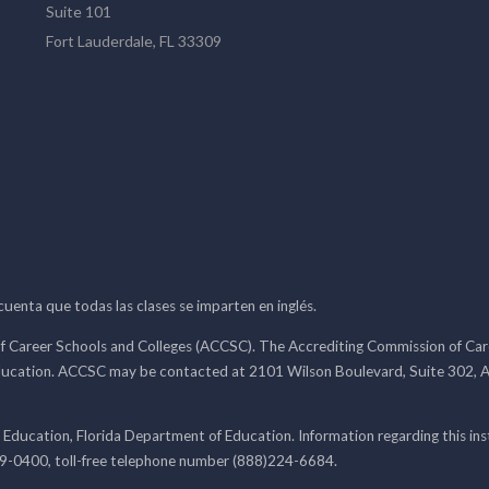
Suite 101
Fort Lauderdale, FL 33309
 cuenta que todas las clases se imparten en inglés.
f Career Schools and Colleges (ACCSC). The Accrediting Commission of Caree
ducation. ACCSC may be contacted at 2101 Wilson Boulevard, Suite 302, A
 Education, Florida Department of Education. Information regarding this i
99-0400, toll-free telephone number (888)224-6684.