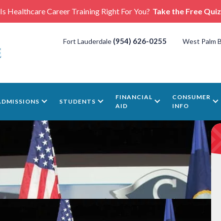
Is Healthcare Career Training Right For You?
Take the Free Quiz
(954) 626-0255
Fort Lauderdale
West Palm 
FINANCIAL
CONSUMER
ADMISSIONS
STUDENTS
AID
INFO