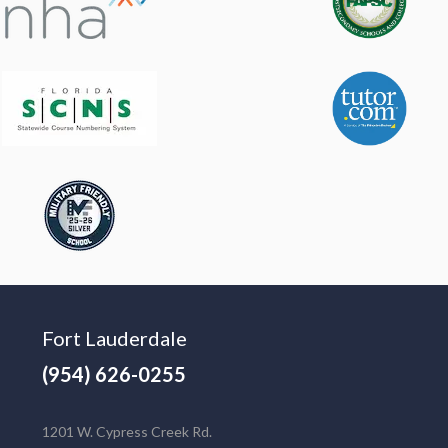
Fort Lauderdale
(954) 626-0255
1201 W. Cypress Creek Rd.