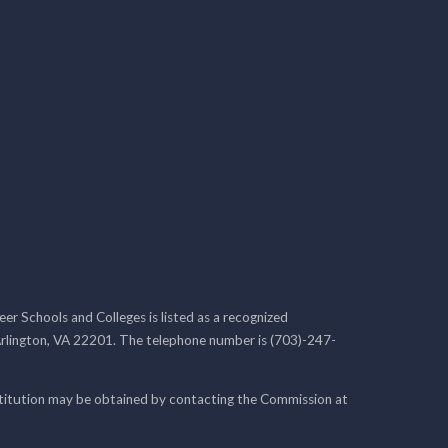
r Schools and Colleges is listed as a recognized
rlington, VA 22201. The telephone number is (703)-247-
nstitution may be obtained by contacting the Commission at