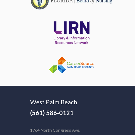
West Palm Beach
(561) 586-0121
1764 North Congress Ave.