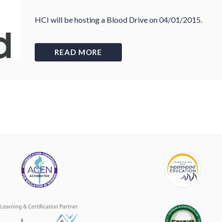
HCI will be hosting a Blood Drive on 04/01/2015.
READ MORE