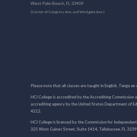
West Palm Beach, FL 33409
(Corner of Congress Ave. and Westgate Ave.)
Please note that all classes are taught in English. Tenga en
HCI College is accredited by the Accrediting Commission o
accrediting agency by the United States Department of E
4212.
HCI College is licensed by the Commission for Independent
325 West Gaines Street, Suite 1414, Tallahassee, FL 323