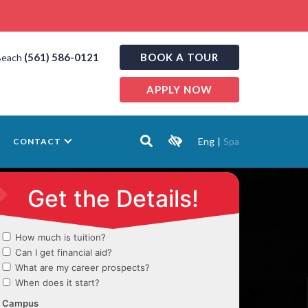
(561) 586-0121
BOOK A TOUR
Beach
APPLY NOW
Eng
|
Spa
CONTACT