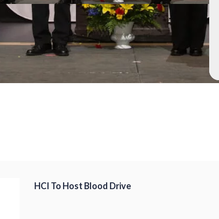
HCI To Host Blood Drive